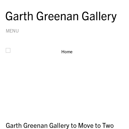
MENU
Garth Greenan Gallery to Move to Two