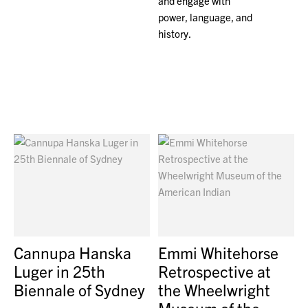
and engage with
power, language, and
history.
Cannupa Hanska
Emmi Whitehorse
Luger in 25th
Retrospective at
Biennale of Sydney
the Wheelwright