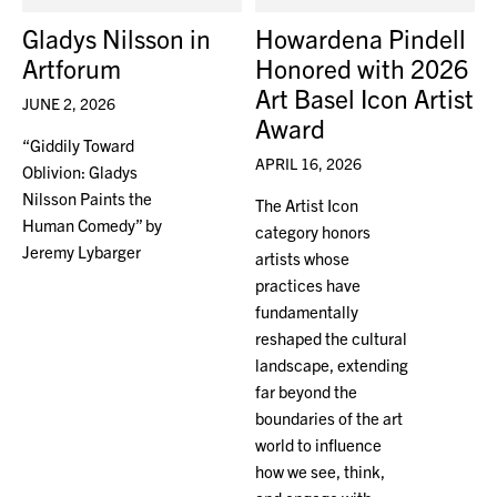
Gladys Nilsson in
Howardena Pindell
Artforum
Honored with 2026
Art Basel Icon Artist
JUNE 2, 2026
Award
“Giddily Toward
APRIL 16, 2026
Oblivion: Gladys
Nilsson Paints the
The Artist Icon
Human Comedy” by
category honors
Jeremy Lybarger
artists whose
practices have
fundamentally
reshaped the cultural
landscape, extending
far beyond the
boundaries of the art
world to influence
how we see, think,