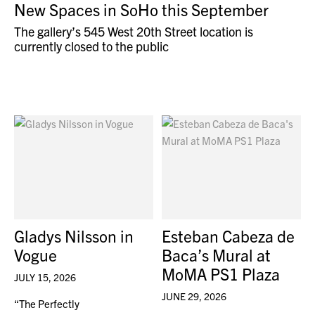
New Spaces in SoHo this September
The gallery’s 545 West 20th Street location is
currently closed to the public
Gladys Nilsson in
Esteban Cabeza de
Vogue
Baca’s Mural at
MoMA PS1 Plaza
JULY 15, 2026
JUNE 29, 2026
“The Perfectly