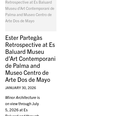
Ester Partegàs
Retrospective at Es
Baluard Museu
d’Art Contemporani
de Palma and
Museo Centro de
Arte Dos de Mayo
JANUARY 30, 2026
Minor Architecture
is
on view through July
5, 2026 at Es
Baluard and through