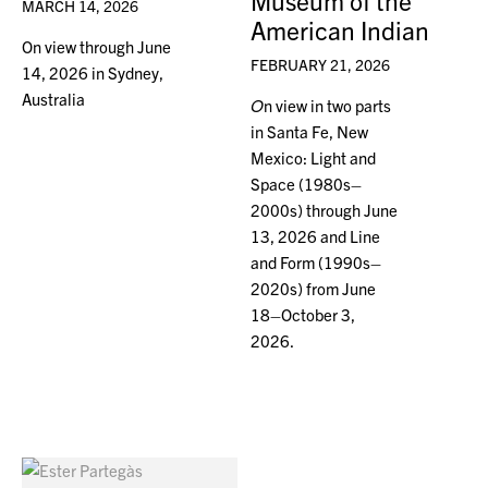
Museum of the
MARCH 14, 2026
American Indian
On view through June
FEBRUARY 21, 2026
14, 2026 in Sydney,
Australia
O
n view in two parts
in Santa Fe, New
Mexico: Light and
Space (1980s–
2000s) through June
13, 2026 and Line
and Form (1990s–
2020s) from June
18–October 3,
2026.