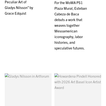
Peculiar Art of
For the MoMA PS1
Gladys Nilsson” by
Plaza Mural, Esteban
Grace Edquist
Cabeza de Baca
debuts a work that
weaves together
Mesoamerican
iconography, labor
histories, and
speculative futures.