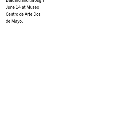
June 14 at Museo
Centro de Arte Dos
de Mayo.