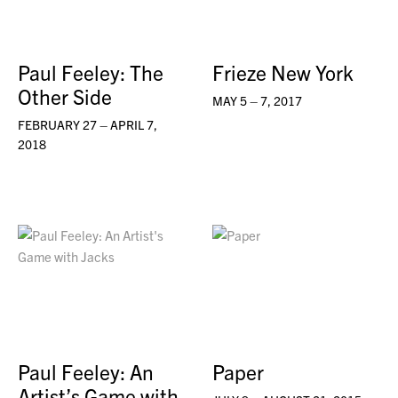
Paul Feeley: The
Frieze New York
Other Side
MAY 5 – 7, 2017
FEBRUARY 27 – APRIL 7,
2018
Paul Feeley: An
Paper
Artist’s Game with