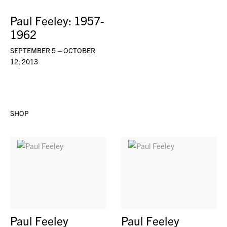
Paul Feeley: 1957-
1962
SEPTEMBER 5 – OCTOBER
12, 2013
SHOP
Paul Feeley
Paul Feeley