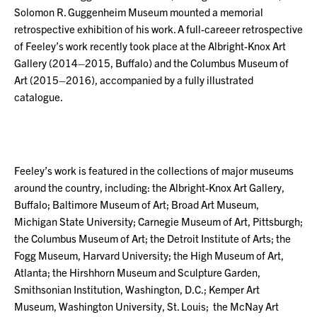
Solomon R. Guggenheim Museum mounted a memorial
retrospective exhibition of his work. A full-careeer retrospective
of Feeley’s work recently took place at the Albright-Knox Art
Gallery (2014–2015, Buffalo) and the Columbus Museum of
Art (2015–2016), accompanied by a fully illustrated
catalogue.
Feeley’s work is featured in the collections of major museums
around the country, including: the Albright-Knox Art Gallery,
Buffalo; Baltimore Museum of Art; Broad Art Museum,
Michigan State University; Carnegie Museum of Art, Pittsburgh;
the Columbus Museum of Art; the Detroit Institute of Arts; the
Fogg Museum, Harvard University; the High Museum of Art,
Atlanta; the Hirshhorn Museum and Sculpture Garden,
Smithsonian Institution, Washington, D.C.; Kemper Art
Museum, Washington University, St. Louis; the McNay Art