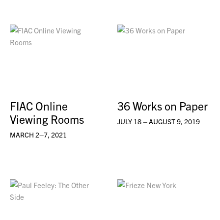
FIAC Online
36 Works on Paper
Viewing Rooms
JULY 18 – AUGUST 9, 2019
MARCH 2–7, 2021