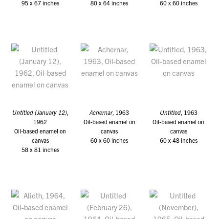
95 x 67 inches
80 x 64 inches
60 x 60 inches
Untitled (January 12)
,
Achernar
, 1963
Untitled
, 1963
1962
Oil-based enamel on
Oil-based enamel on
Oil-based enamel on
canvas
canvas
canvas
60 x 60 inches
60 x 48 inches
58 x 81 inches