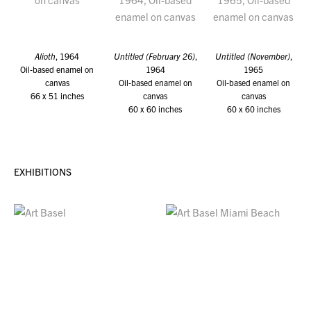
Alioth
, 1964
Untitled (February 26)
,
Untitled (November)
,
Oil-based enamel on
1964
1965
canvas
Oil-based enamel on
Oil-based enamel on
66 x 51 inches
canvas
canvas
60 x 60 inches
60 x 60 inches
EXHIBITIONS