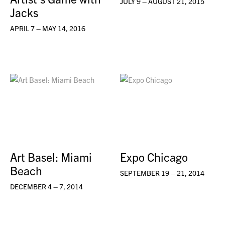
JULY 9 – AUGUST 21, 2015
Jacks
APRIL 7 – MAY 14, 2016
Art Basel: Miami
Expo Chicago
Beach
SEPTEMBER 19 – 21, 2014
DECEMBER 4 – 7, 2014