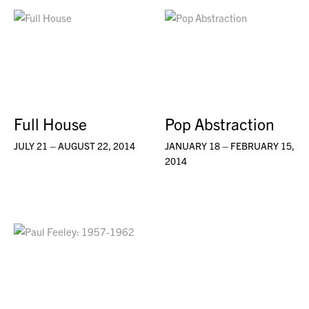
Full House
Pop Abstraction
JULY 21 – AUGUST 22, 2014
JANUARY 18 – FEBRUARY 15,
2014