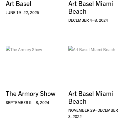
Art Basel
Art Basel Miami
Beach
JUNE 19–22, 2025
DECEMBER 4–8, 2024
The Armory Show
Art Basel Miami
Beach
SEPTEMBER 5 – 8, 2024
NOVEMBER 29–DECEMBER
3, 2022