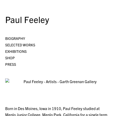
Paul Feeley
BIOGRAPHY
SELECTED WORKS
EXHIBITIONS
SHOP
PRESS
Born in Des Moines, Iowa in 1910, Paul Feeley studied at
Menlo Junior College, Menlo Park, California for a single term