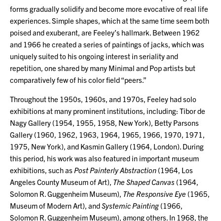
forms gradually solidify and become more evocative of real life
experiences. Simple shapes, which at the same time seem both
poised and exuberant, are Feeley’s hallmark. Between 1962
and 1966 he created a series of paintings of jacks, which was
uniquely suited to his ongoing interest in seriality and
repetition, one shared by many Minimal and Pop artists but
comparatively few of his color field “peers.”
Throughout the 1950s, 1960s, and 1970s, Feeley had solo
exhibitions at many prominent institutions, including: Tibor de
Nagy Gallery (1954, 1955, 1958, New York), Betty Parsons
Gallery (1960, 1962, 1963, 1964, 1965, 1966, 1970, 1971,
1975, New York), and Kasmin Gallery (1964, London). During
this period, his work was also featured in important museum
exhibitions, such as
Post Painterly Abstraction
(1964, Los
Angeles County Museum of Art),
The Shaped Canvas
(1964,
Solomon R. Guggenheim Museum),
The Responsive Eye
(1965,
Museum of Modern Art), and
Systemic Painting
(1966,
Solomon R. Guggenheim Museum), among others. In 1968, the