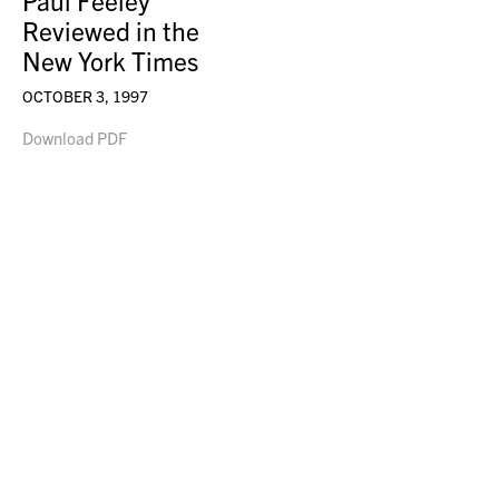
Paul Feeley
Reviewed in the
New York Times
OCTOBER 3, 1997
Download PDF