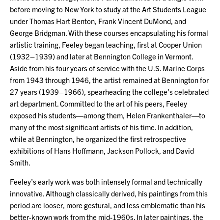
before moving to New York to study at the Art Students League
under Thomas Hart Benton, Frank Vincent DuMond, and
George Bridgman. With these courses encapsulating his formal
artistic training, Feeley began teaching, first at Cooper Union
(1932–1939) and later at Bennington College in Vermont.
Aside from his four years of service with the U.S. Marine Corps
from 1943 through 1946, the artist remained at Bennington for
27 years (1939–1966), spearheading the college’s celebrated
art department. Committed to the art of his peers, Feeley
exposed his students—among them, Helen Frankenthaler—to
many of the most significant artists of his time. In addition,
while at Bennington, he organized the first retrospective
exhibitions of Hans Hoffmann, Jackson Pollock, and David
Smith.
Feeley’s early work was both intensely formal and technically
innovative. Although classically derived, his paintings from this
period are looser, more gestural, and less emblematic than his
better-known work from the mid-1960s. In later paintings, the