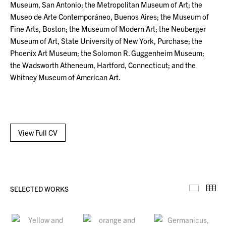
Museum, San Antonio; the Metropolitan Museum of Art; the
Museo de Arte Contemporáneo, Buenos Aires; the Museum of
Fine Arts, Boston; the Museum of Modern Art; the Neuberger
Museum of Art, State University of New York, Purchase; the
Phoenix Art Museum; the Solomon R. Guggenheim Museum;
the Wadsworth Atheneum, Hartford, Connecticut; and the
Whitney Museum of American Art.
View Full CV
SELECTED WORKS
Selecte
Th