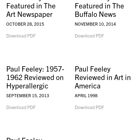
Featured in The
Featured in The
Art Newspaper
Buffalo News
OCTOBER 28, 2015
NOVEMBER 10, 2014
Download PDF
Download PDF
Paul Feeley: 1957-
Paul Feeley
1962 Reviewed on
Reviewed in Art in
Hyperallergic
America
SEPTEMBER 15, 2013
APRIL 1998
Download PDF
Download PDF