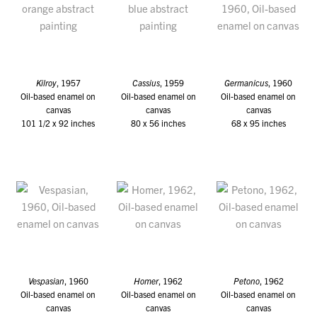
Kilroy
, 1957
Cassius
, 1959
Germanicus
, 1960
Oil-based enamel on
Oil-based enamel on
Oil-based enamel on
canvas
canvas
canvas
101 1/2 x 92 inches
80 x 56 inches
68 x 95 inches
Vespasian
, 1960
Homer
, 1962
Petono
, 1962
Oil-based enamel on
Oil-based enamel on
Oil-based enamel on
canvas
canvas
canvas