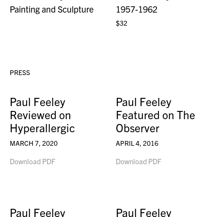
Painting and Sculpture
1957-1962
$32
PRESS
Paul Feeley
Paul Feeley
Reviewed on
Featured on The
Hyperallergic
Observer
MARCH 7, 2020
APRIL 4, 2016
Download PDF
Download PDF
Paul Feeley
Paul Feeley