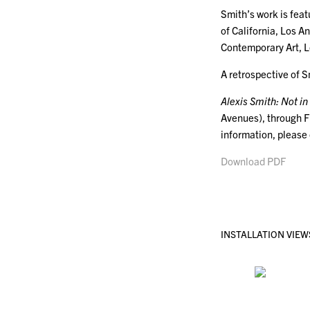
Smith’s work is fea
of California, Los 
Contemporary Art, L
A retrospective of 
Alexis Smith: Not in
Avenues), through F
information, please
Download PDF
INSTALLATION VIEW