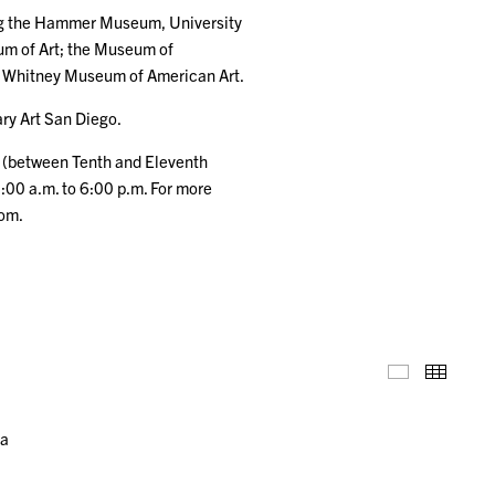
ding the Hammer Museum, University
um of Art; the Museum of
e Whitney Museum of American Art.
ry Art San Diego.
t (between Tenth and Eleventh
:00 a.m. to 6:00 p.m. For more
com.
Installation
Thumb