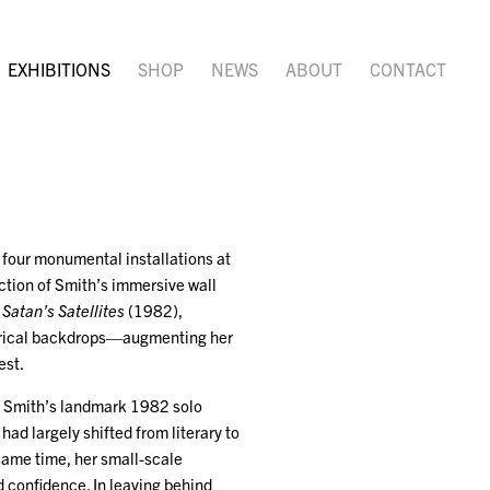
EXHIBITIONS
SHOP
NEWS
ABOUT
CONTACT
f four monumental installations at
ction of Smith’s immersive wall
,
Satan’s Satellites
(1982),
eatrical backdrops—augmenting her
est.
in Smith’s landmark 1982 solo
ad largely shifted from literary to
ame time, her small-scale
d confidence. In leaving behind