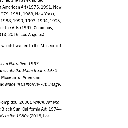
of American Art (1975, 1991, New
 1979, 1981, 1983, New York),
, 1988, 1990, 1993, 1994, 1995,
or the Arts (1997, Columbus,
013, 2016, Los Angeles).
k which traveled to the Museum of
ican Narrative: 1967–
Move into the Mainstream, 1970–
y Museum of American
and
Made in California: Art, Image,
 Pompidou, 2006),
WACK! Art and
 Black Sun: California Art, 1974–
ody in the 1980s
(2016, Los