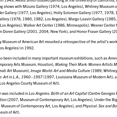
ing shows with Mizuno Gallery (1974, Los Angeles), Whitney Museum 
der Gallery (1977, Los Angeles), Holly Solomon Gallery (1977, 1978,
llery (1978, 1980, 1982, Los Angeles), Margo Leavin Gallery (1985
os Angeles), Walker Art Center (1986, Minneapolis), Wexner Center f
n Doren Gallery (2001, 2004, New York), and Honor Fraser Gallery (2
y Museum of American Art mounted a retrospective of the artist’s wor
os Angeles) in 1992.
so been included in many important museum exhibitions, such as
Amer
mporary Arts Museum, Houston),
Making Their Mark: Women Artists 
nati Art Museum),
Image World: Art and Media Culture
(1989, Whitne
r: Art in L.A., 1960–1997
(1997, Louisiana Museum of Modern Art), 
Los Angeles County Museum of Art).
h was included in
Los Angeles: Birth of an Art Capital
(Centre Georges
tion
(2007, Museum of Contemporary Art, Los Angeles), Under the Big
Museum of Contemporary Art, Los Angeles), and
Physical: Sex and B
eum of Art).