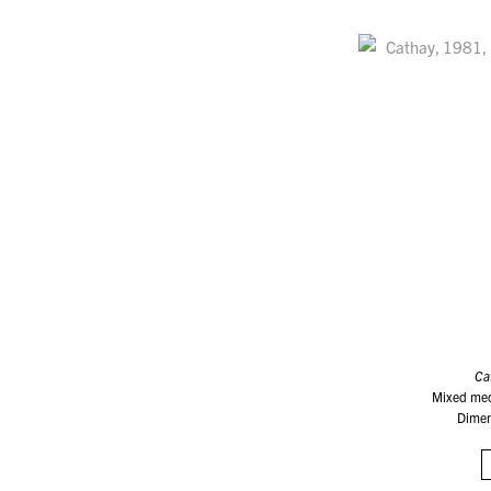
Ca
Mixed med
Dimen