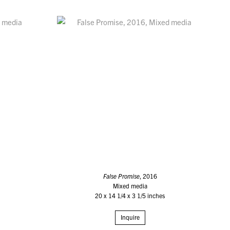
False Promise
, 2016
Mixed media
20 x 14 1/4 x 3 1/5 inches
Inquire