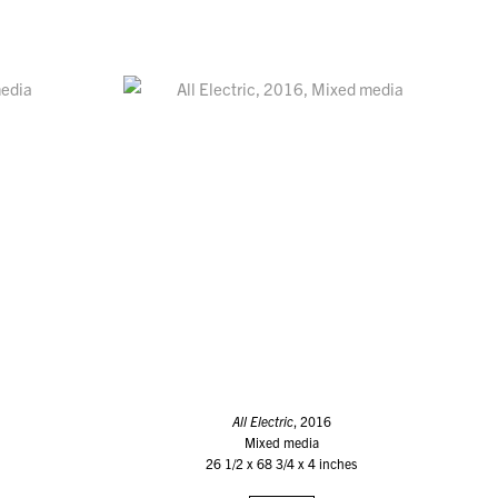
All Electric
, 2016
Mixed media
26 1/2 x 68 3/4 x 4 inches