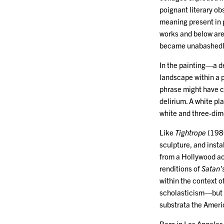
poignant literary ob
meaning present in 
works and below are 
became unabashedly 
In the painting—a d
landscape within a 
phrase might have c
delirium. A white pla
white and three-dime
Like
Tightrope
(198
sculpture, and insta
from a Hollywood act
renditions of
Satan’s
within the context o
scholasticism—but al
substrata the Amer
Born in Los Angeles 