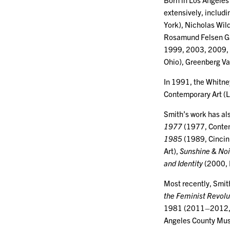
extensively, includ
York), Nicholas Wil
Rosamund Felsen Ga
1999, 2003, 2009, L
Ohio), Greenberg Va
In 1991, the Whitne
Contemporary Art (L
Smith’s work has al
1977
(1977, Conte
1985
(1989, Cincin
Art),
Sunshine & Noi
and Identity
(2000, 
Most recently, Smit
the Feminist Revolu
1981 (2011–2012, 
Angeles County Mus