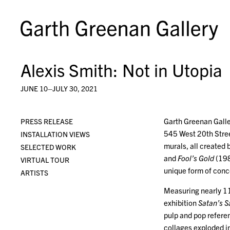
Alexis Smith: Not in Utopia
JUNE 10–JULY 30, 2021
Garth Greenan Galle
PRESS RELEASE
545 West 20th Stree
INSTALLATION VIEWS
murals, all create
SELECTED WORK
and
Fool’s Gold
(198
VIRTUAL TOUR
unique form of conc
ARTISTS
Measuring nearly 11
exhibition
Satan’s S
pulp and pop refere
collages exploded in