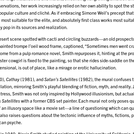
servations, her work increasingly relied on her own ability to spot the 
popular culture and cliché. As if embracing Simone Weil’s precept tha
most suitable for the elite, and absolutely first class works most suita
pop in its sources and realization.
esert scene spotted with cacti and circling buzzards—an old prospector
painted trompe l’oeil wood frame, captioned, “Sometimes men went cra
ome from a pulp romance novel, Smith repurposes it, hinting at the pro
ster cowgirl is fixed to the painting, so that she rides side-saddle on t
nsional, is out of place, like a mirage or erotic hallucination.
0),
Cathay
(1981), and
Satan’s Satellites
(1982), the mural confuses 
llation, mirroring Smith’s playful blending of fiction, myth, and reality
ress, Smith was not only inspired by Hollywood illusionism, but actual
 Satellites
with a former CBS set painter. Each mural not only poses qu
f an illusory space like a movie set—a line of questioning which can q
so raises questions about the tectonic influence of myths, fictions, 
ican psyche.
in 1949, Alexis Smith studied painting at the University of California, 