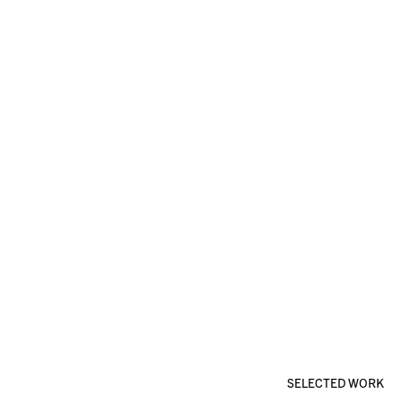
SELECTED WORK