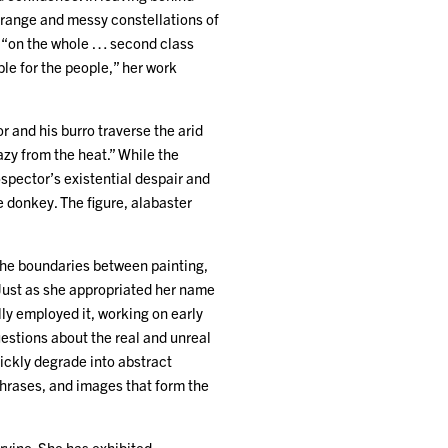
strange and messy constellations of
t “on the whole … second class
ble for the people,” her work
 and his burro traverse the arid
zy from the heat.” While the
spector’s existential despair and
he donkey. The figure, alabaster
the boundaries between painting,
. Just as she appropriated her name
ly employed it, working on early
estions about the real and unreal
uickly degrade into abstract
phrases, and images that form the
Irvine. She has exhibited