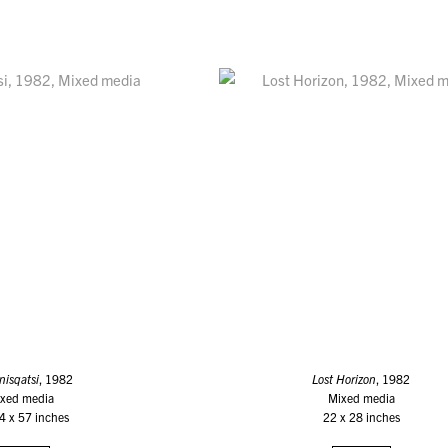
nisqatsi
, 1982
Lost Horizon
, 1982
xed media
Mixed media
4 x 57 inches
22 x 28 inches