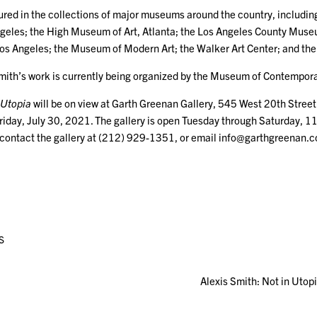
tured in the collections of major museums around the country, inclu
Angeles; the High Museum of Art, Atlanta; the Los Angeles County Muse
os Angeles; the Museum of Modern Art; the Walker Art Center; and th
Smith’s work is currently being organized by the Museum of Contempora
 Utopia
will be on view at Garth Greenan Gallery, 545 West 20th Stree
riday, July 30, 2021. The gallery is open Tuesday through Saturday, 11
 contact the gallery at (212) 929-1351, or email info@garthgreenan.
S