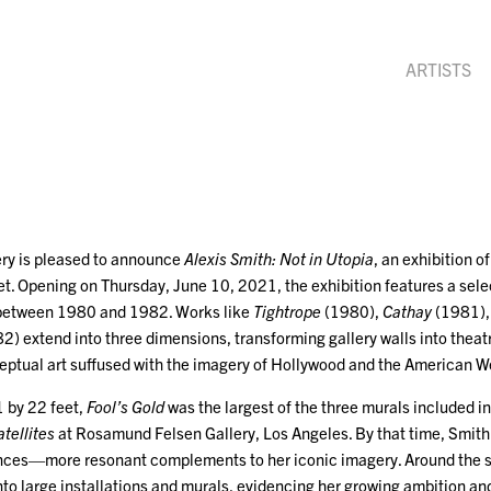
ARTISTS
ry is pleased to announce
Alexis Smith: Not in Utopia
, an exhibition o
t. Opening on Thursday, June 10, 2021, the exhibition features a sele
d between 1980 and 1982. Works like
Tightrope
(1980),
Cathay
(1981)
2) extend into three dimensions, transforming gallery walls into th
eptual art suffused with the imagery of Hollywood and the American W
 by 22 feet,
Fool’s Gold
was the largest of the three murals included 
atellites
at Rosamund Felsen Gallery, Los Angeles. By that time, Smith h
nces—more resonant complements to her iconic imagery. Around the s
to large installations and murals, evidencing her growing ambition an