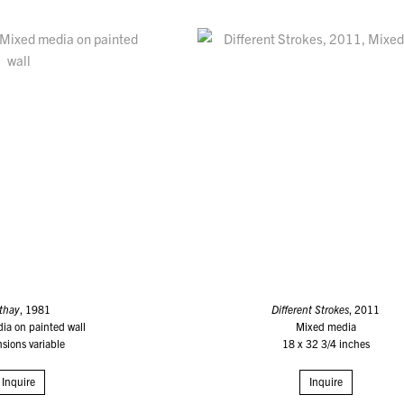
thay
, 1981
Different Strokes
, 2011
ia on painted wall
Mixed media
sions variable
18 x 32 3/4 inches
Inquire
Inquire