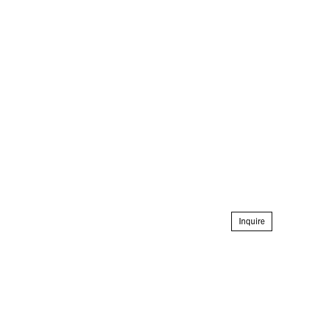
Inquire