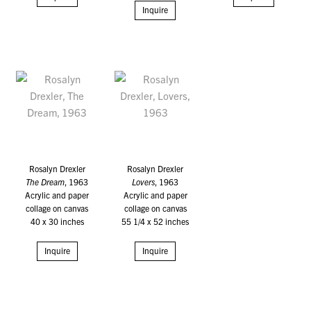
Inquire
Rosalyn Drexler
Rosalyn Drexler
The Dream
, 1963
Lovers
, 1963
Acrylic and paper
Acrylic and paper
collage on canvas
collage on canvas
40 x 30 inches
55 1/4 x 52 inches
Inquire
Inquire