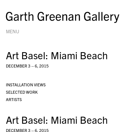
MENU
Art Basel: Miami Beach
DECEMBER 3 – 6, 2015
INSTALLATION VIEWS
SELECTED WORK
ARTISTS
Art Basel: Miami Beach
DECEMBER 3 – 6, 2015