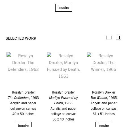
Inquire
SELECTED WORK
Selecte
Th
Rosalyn Drexler
Rosalyn Drexler
Rosalyn Drexler
The Defenders
, 1963
Marilyn Pursued by
The Winner
, 1965
Acrylic and paper
Death
, 1963
Acrylic and paper
collage on canvas
Acrylic and paper
collage on canvas
40 x 50 inches
collage on canvas
61 x 51 inches
50 x 40 inches
Inquire
Inquire