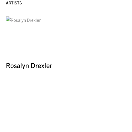
ARTISTS
Rosalyn Drexler