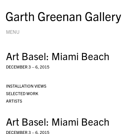
MENU
Art Basel: Miami Beach
DECEMBER 3 – 6, 2015
INSTALLATION VIEWS
SELECTED WORK
ARTISTS
Art Basel: Miami Beach
DECEMBER 3 – 6, 2015