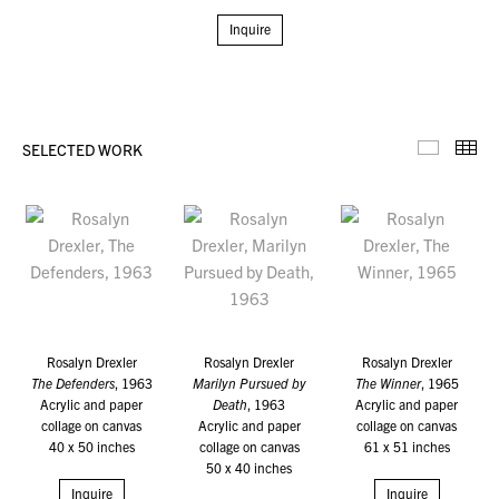
Inquire
SELECTED WORK
Selecte
Th
Rosalyn Drexler
Rosalyn Drexler
Rosalyn Drexler
The Defenders
, 1963
Marilyn Pursued by
The Winner
, 1965
Acrylic and paper
Death
, 1963
Acrylic and paper
collage on canvas
Acrylic and paper
collage on canvas
40 x 50 inches
collage on canvas
61 x 51 inches
50 x 40 inches
Inquire
Inquire