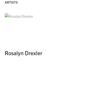
ARTISTS
Rosalyn Drexler