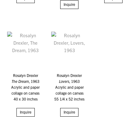
Inquire
Rosalyn Drexler
Rosalyn Drexler
The Dream
, 1963
Lovers
, 1963
Acrylic and paper
Acrylic and paper
collage on canvas
collage on canvas
40 x 30 inches
55 1/4 x 52 inches
Inquire
Inquire