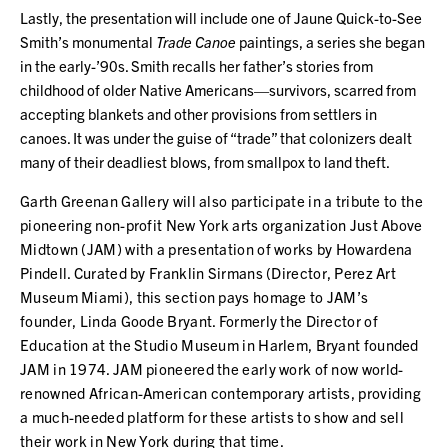
Lastly, the presentation will include one of Jaune Quick-to-See
Smith’s monumental
Trade Canoe
paintings, a series she began
in the early-’90s. Smith recalls her father’s stories from
childhood of older Native Americans—survivors, scarred from
accepting blankets and other provisions from settlers in
canoes. It was under the guise of “trade” that colonizers dealt
many of their deadliest blows, from smallpox to land theft.
Garth Greenan Gallery will also participate in a tribute to the
pioneering non-profit New York arts organization Just Above
Midtown (JAM) with a presentation of works by Howardena
Pindell. Curated by Franklin Sirmans (Director, Perez Art
Museum Miami), this section pays homage to JAM’s
founder, Linda Goode Bryant. Formerly the Director of
Education at the Studio Museum in Harlem, Bryant founded
JAM in 1974. JAM pioneered the early work of now world-
renowned African-American contemporary artists, providing
a much-needed platform for these artists to show and sell
their work in New York during that time.