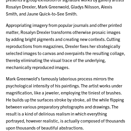
Rosalyn Drexler, Mark Greenwold, Gladys Nilsson, Alexis
Smith, and Jaune Quick-to-See Smith.
Appropriating imagery from popular journals and other printed
matter, Rosalyn Drexler transforms otherwise prosaic images
by adding bright pigments and creating new contexts. Cutting
reproductions from magazines, Drexler fixes her strategically
selected images to canvas and overpaints the resulting collage,
thereby eliminating the visual trace of the underlying,
mechanically reproduced images.
Mark Greenwold’s famously laborious process mirrors the
psychological intensity of his paintings. The artist works under
magnification, like a jeweler, employing the tiniest of brushes.
He builds up the surfaces stroke by stroke, all the while flipping
between various preparatory photographs and drawings. The
result is a kind of delirious realism in which everything
portrayed, however realistic, is actually composed of thousands
upon thousands of beautiful abstractions.