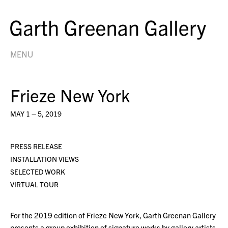
MENU
Frieze New York
MAY 1 – 5, 2019
PRESS RELEASE
INSTALLATION VIEWS
SELECTED WORK
VIRTUAL TOUR
For the 2019 edition of Frieze New York, Garth Greenan Gallery
presents a group exhibition of signature works by gallery artists