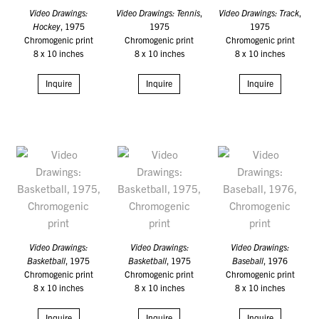
Video Drawings:
Video Drawings: Tennis
,
Video Drawings: Track
,
Hockey
, 1975
1975
1975
Chromogenic print
Chromogenic print
Chromogenic print
8 x 10 inches
8 x 10 inches
8 x 10 inches
Inquire
Inquire
Inquire
Video Drawings:
Video Drawings:
Video Drawings:
Basketball
, 1975
Basketball
, 1975
Baseball
, 1976
Chromogenic print
Chromogenic print
Chromogenic print
8 x 10 inches
8 x 10 inches
8 x 10 inches
Inquire
Inquire
Inquire