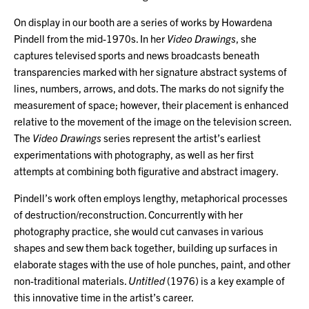
On display in our booth are a series of works by Howardena
Pindell from the mid-1970s. In her
Video Drawings
, she
captures televised sports and news broadcasts beneath
transparencies marked with her signature abstract systems of
lines, numbers, arrows, and dots. The marks do not signify the
measurement of space; however, their placement is enhanced
relative to the movement of the image on the television screen.
The
Video Drawings
series represent the artist’s earliest
experimentations with photography, as well as her first
attempts at combining both figurative and abstract imagery.
Pindell’s work often employs lengthy, metaphorical processes
of destruction/reconstruction. Concurrently with her
photography practice, she would cut canvases in various
shapes and sew them back together, building up surfaces in
elaborate stages with the use of hole punches, paint, and other
non-traditional materials.
Untitled
(1976) is a key example of
this innovative time in the artist’s career.