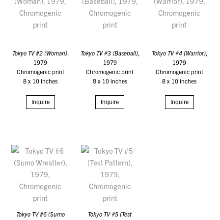
Tokyo TV #2 (Woman)
,
Tokyo TV #3 (Baseball)
,
Tokyo TV #4 (Warrior)
,
1979
1979
1979
Chromogenic print
Chromogenic print
Chromogenic print
8 x 10 inches
8 x 10 inches
8 x 10 inches
Inquire
Inquire
Inquire
Tokyo TV #6 (Sumo
Tokyo TV #5 (Test