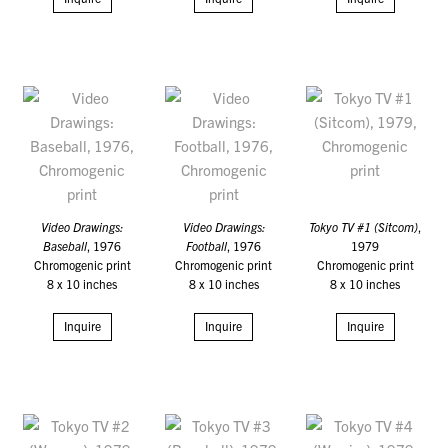
Video Drawings:
Video Drawings:
Tokyo TV #1 (Sitcom)
,
Baseball
, 1976
Football
, 1976
1979
Chromogenic print
Chromogenic print
Chromogenic print
8 x 10 inches
8 x 10 inches
8 x 10 inches
Inquire
Inquire
Inquire