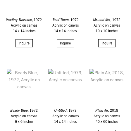
Wading Twosome
, 1972
To of Them
, 1972
Mr. and Ms.
, 1972
Acrylic on canvas
Acrylic on canvas
Acrylic on canvas
14 x 14 inches
14 x 14 inches
10 x 10 inches
Inquire
Inquire
Inquire
Bearly Blue
, 1972
Untitled
, 1973
Plain Air
, 2018
Acrylic on canvas
Acrylic on canvas
Acrylic on canvas
6 x 6 inches
14 x 14 inches
40 x 60 inches