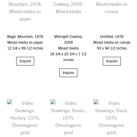
Magic Mountain
, 1978
Midnight Cowboy
,
Untitled
, 1976
Mixed media on paper
2009
Mixed media on canvas
12 3/4 x 99 1/2 inches
Mixed media
93 x 94 1/2 inches
26 3/4 x 20 3/4 x 1 1/2
inches
Inquire
Inquire
Inquire