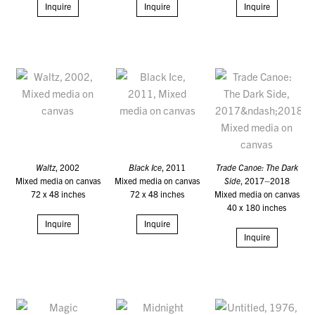
Inquire
Inquire
Inquire
Waltz
, 2002
Black Ice
, 2011
Trade Canoe: The Dark
Mixed media on canvas
Mixed media on canvas
Side
, 2017–2018
72 x 48 inches
72 x 48 inches
Mixed media on canvas
40 x 180 inches
Inquire
Inquire
Inquire