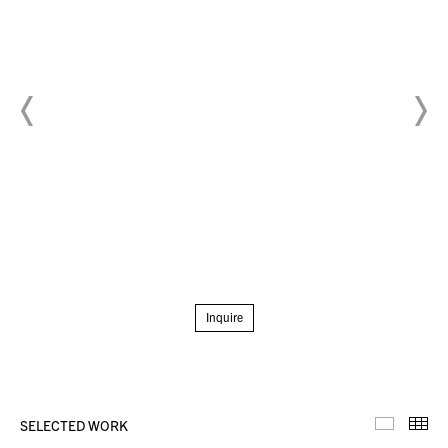
Inquire
SELECTED WORK
Selecte
Th