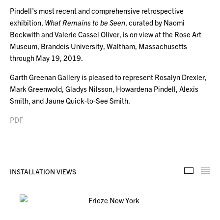
Pindell’s most recent and comprehensive retrospective
exhibition,
What Remains to be Seen
, curated by Naomi
Beckwith and Valerie Cassel Oliver, is on view at the Rose Art
Museum, Brandeis University, Waltham, Massachusetts
through May 19, 2019.
Garth Greenan Gallery is pleased to represent Rosalyn Drexler,
Mark Greenwold, Gladys Nilsson, Howardena Pindell, Alexis
Smith, and Jaune Quick-to-See Smith.
PDF
INSTALLATION VIEWS
Installa
Th