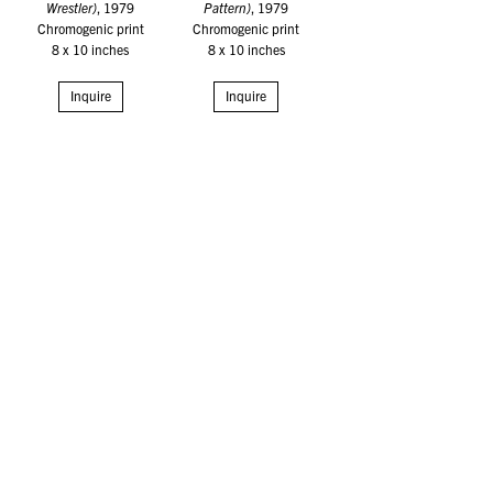
Wrestler)
, 1979
Pattern)
, 1979
Chromogenic print
Chromogenic print
8 x 10 inches
8 x 10 inches
Inquire
Inquire