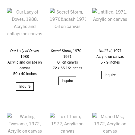
Our Lady of Doves
,
Secret Storm
, 1970–
Untitled
, 1971
1988
1971
Acrylic on canvas
Acrylic and collage on
Oil on canvas
5 x 9 inches
canvas
72 x 55 1/2 inches
50 x 40 inches
Inquire
Inquire
Inquire