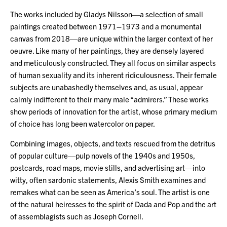
The works included by Gladys Nilsson—a selection of small
paintings created between 1971–1973 and a monumental
canvas from 2018—are unique within the larger context of her
oeuvre. Like many of her paintings, they are densely layered
and meticulously constructed. They all focus on similar aspects
of human sexuality and its inherent ridiculousness. Their female
subjects are unabashedly themselves and, as usual, appear
calmly indifferent to their many male “admirers.” These works
show periods of innovation for the artist, whose primary medium
of choice has long been watercolor on paper.
Combining images, objects, and texts rescued from the detritus
of popular culture—pulp novels of the 1940s and 1950s,
postcards, road maps, movie stills, and advertising art—into
witty, often sardonic statements, Alexis Smith examines and
remakes what can be seen as America’s soul. The artist is one
of the natural heiresses to the spirit of Dada and Pop and the art
of assemblagists such as Joseph Cornell.