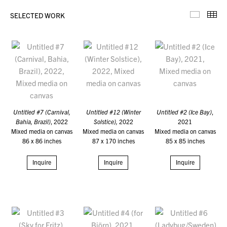
SELECTED WORK
Selecte
Th
Untitled #7 (Carnival,
Untitled #12 (Winter
Untitled #2 (Ice Bay)
,
Bahia, Brazil)
, 2022
Solstice),
2022
2021
Mixed media on canvas
Mixed media on canvas
Mixed media on canvas
86 x 86 inches
87 x 170 inches
85 x 85 inches
Inquire
Inquire
Inquire