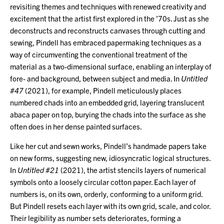
revisiting themes and techniques with renewed creativity and
excitement that the artist first explored in the ’70s. Just as she
deconstructs and reconstructs canvases through cutting and
sewing, Pindell has embraced papermaking techniques as a
way of circumventing the conventional treatment of the
material as a two-dimensional surface, enabling an interplay of
fore- and background, between subject and media. In
Untitled
#47
(2021), for example, Pindell meticulously places
numbered chads into an embedded grid, layering translucent
abaca paper on top, burying the chads into the surface as she
often does in her dense painted surfaces.
Like her cut and sewn works, Pindell’s handmade papers take
on new forms, suggesting new, idiosyncratic logical structures.
In
Untitled #21
(2021), the artist stencils layers of numerical
symbols onto a loosely circular cotton paper. Each layer of
numbers is, on its own, orderly, conforming to a uniform grid.
But Pindell resets each layer with its own grid, scale, and color.
Their legibility as number sets deteriorates, forming a