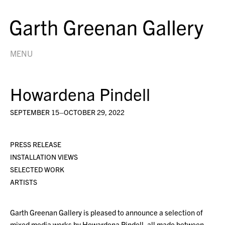
MENU
Howardena Pindell
SEPTEMBER 15–OCTOBER 29, 2022
PRESS RELEASE
INSTALLATION VIEWS
SELECTED WORK
ARTISTS
Garth Greenan Gallery is pleased to announce a selection of
mixed media works by Howardena Pindell, all made between