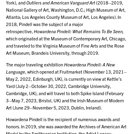
York), and
Outliers and American Vanguard Art
(2018–2019,
National Gallery of Art, Washington, D.C.; High Museum of Art,
Atlanta; Los Angeles County Museum of Art, Los Angeles). In
2018, Pindell was the subject of a major
retrospective,
Howardena Pindell: What Remains To Be Seen,
which originated at the Museum of Contemporary Art, Chicago,
and traveled to the Virginia Museum of Fine Arts and the Rose
Art Museum, Brandeis University, through 2019.
The major traveling exhibition
Howardena Pindell: A New
Language
, which opened at Fruitmarket (November 13, 2021–
May 2, 2022, Edinburgh, UK), is currently on view at Kettle’s
Yard (July 2–October 30, 2022, Cambridge University,
Cambridge, UK), and will travel to both Spike Island (February
3–May 7, 2023, Bristol, UK) and the Irish Museum of Modern
Art (June 29–November 5, 2023, Dublin, Ireland).
Howardena Pindell is the recipient of numerous awards and
honors. In 2019, she was awarded the Archives of American Art
Medal by the Smithsonian Institution, the Artist Legacy