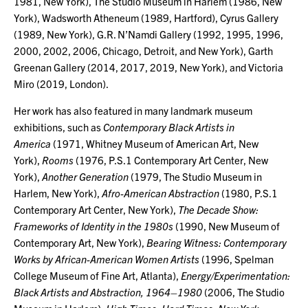
1981, New York), The Studio Museum in Harlem (1986, New
York), Wadsworth Atheneum (1989, Hartford), Cyrus Gallery
(1989, New York), G.R. N’Namdi Gallery (1992, 1995, 1996,
2000, 2002, 2006, Chicago, Detroit, and New York), Garth
Greenan Gallery (2014, 2017, 2019, New York), and Victoria
Miro (2019, London).
Her work has also featured in many landmark museum
exhibitions, such as
Contemporary Black Artists in
America
(1971, Whitney Museum of American Art, New
York),
Rooms
(1976, P.S.1 Contemporary Art Center, New
York),
Another
Generation
(1979, The Studio Museum in
Harlem, New York),
Afro-American Abstraction
(1980, P.S.1
Contemporary Art Center, New York),
The Decade Show:
Frameworks of Identity in the 1980s
(1990, New Museum of
Contemporary Art, New York),
Bearing Witness: Contemporary
Works by African-American Women Artists
(1996, Spelman
College Museum of Fine Art, Atlanta),
Energy/Experimentation:
Black Artists and Abstraction, 1964–1980
(2006, The Studio