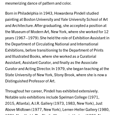
mesmerizing dance of pattern and color.
Born in Philadelphia in 1943, Howardena Pindell studied
painting at Boston University and Yale University School of Art
and Architecture. After graduating, she accepted a position at
the Museum of Modern Art, New York, where she worked for 12
years (1967–1979). She held the role of Exhibition Assistant in
the Department of Circulating National and International
Exhibitions, before transitioning to the Department of Prints
and Illustrated Books, where she worked as a Curatorial
Assistant, Assistant Curator, and finally as the Associate
Curator and Acting Director. In 1979, she began teaching at the
State University of New York, Stony Brook, where she is now a
Distinguished Professor of Art.
Throughout her career, Pindell has exhibited extensively.
Notable solo exhibitions include Spelman College (1971,
2015, Atlanta), A.I.R. Gallery (1973, 1983, New York), Just
Above Midtown (1977, New York), Lerner-Heller Gallery (1980,