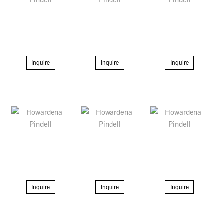
Inquire
Inquire
Inquire
Inquire
Inquire
Inquire