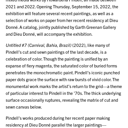
2021 and 2022. Opening Thursday, September 15, 2022, the
exhibition will feature several recent paintings, as well as a
selection of works on paper from her recent residency at Dieu
Donné. A catalog, jointly published by Garth Greenan Gallery
and Dieu Donné, will accompany the exhibition.
Untitled #7 (Carnival, Bahia, Brazil)
(2022), like many of
Pindell’s cut and sewn paintings of the last decade, is a
celebration of color. Though the painting is unified by an
expanse of fiery magenta, the saturated color of buried forms
penetrates the monochromatic paint. Pindell’s iconic punched
paper dots grace the surface with raw bursts of vivid color. The
monumental work marks the artist’s return to the grid—a theme
of particular interest to Pindell in the ’70s. The thick underlying
surface occasionally ruptures, revealing the matrix of cut and
sewn canvas below.
Pindell’s works produced during her recent paper making
residency at Dieu Donné parallel the larger paintings—