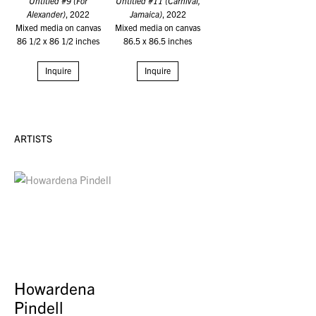
Untitled #9 (For
Untitled #11 (Carnival,
Alexander)
, 2022
Jamaica)
, 2022
Mixed media on canvas
Mixed media on canvas
86 1/2 x 86 1/2 inches
86.5 x 86.5 inches
Inquire
Inquire
ARTISTS
Howardena
Pindell