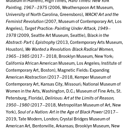
Museum in Harlem),
High Times, Hard Times: New York
Painting, 1967–1975
(2006, Weatherspoon Art Museum,
University of North Carolina, Greensboro),
WACK! Art and the
Feminist Revolution
(2007, Museum of Contemporary Art, Los
Angeles),
Target
Practice: Painting Under Attack, 1949–
1978
(2009, Seattle Art Museum, Seattle), B
lack in the
Abstract: Part I, Epistrophy
(2013, Contemporary Arts Museum,
Houston),
We Wanted a Revolution: Black Radical Women,
1965–1985
(2017– 2018, Brooklyn Museum, New York;
California African American Museum, Los Angeles; Institute of
Contemporary Art, Boston), Magnetic Fields: Expanding
American Abstraction (2017–2018, Kemper Museum of
Contemporary Art, Kansas City, Missouri; National Museum of
Women in the Arts, Washington, D.C.; Museum of Fine Arts, St.
Petersburg, Florida),
Delirious: Art at the Limits of Reason,
1950–1980
(2017–2018, Metropolitan Museum of Art, New
York),
Soul of a Nation: Art in
the Age of Black Power
(2017–
2019, Tate Modern, London; Crystal Bridges Museum of
American Art, Bentonville, Arkansas; Brooklyn Museum, New