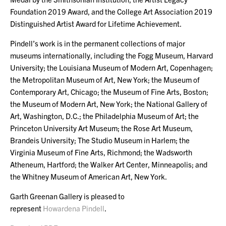
Foundation 2019 Award, and the College Art Association 2019
Distinguished Artist Award for Lifetime Achievement.
Pindell’s work is in the permanent collections of major
museums internationally, including the Fogg Museum, Harvard
University; the Louisiana Museum of Modern Art, Copenhagen;
the Metropolitan Museum of Art, New York; the Museum of
Contemporary Art, Chicago; the Museum of Fine Arts, Boston;
the Museum of Modern Art, New York; the National Gallery of
Art, Washington, D.C.; the Philadelphia Museum of Art; the
Princeton University Art Museum; the Rose Art Museum,
Brandeis University; The Studio Museum in Harlem; the
Virginia Museum of Fine Arts, Richmond; the Wadsworth
Atheneum, Hartford; the Walker Art Center, Minneapolis; and
the Whitney Museum of American Art, New York.
Garth Greenan Gallery is pleased to
represent
Howardena Pindell
.