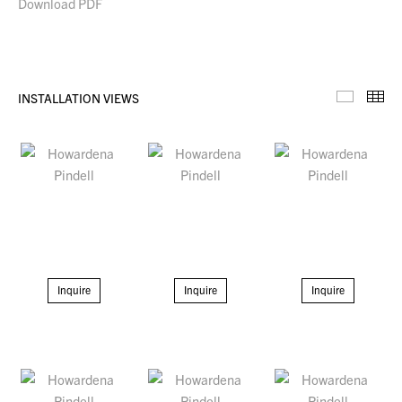
Download PDF
INSTALLATION VIEWS
Installa
Th
Inquire
Inquire
Inquire