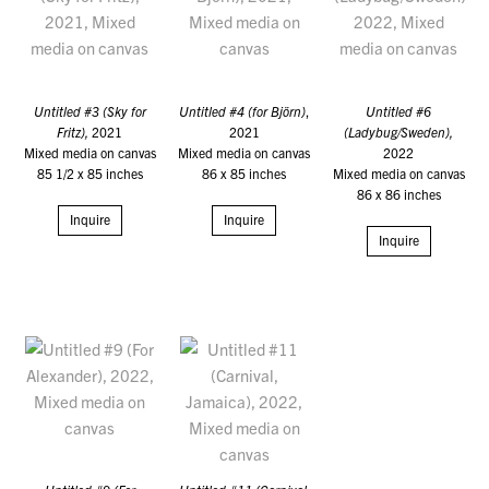
Untitled #3 (Sky for
Untitled #4 (for Björn)
,
Untitled #6
Fritz),
2021
2021
(Ladybug/Sweden),
Mixed media on canvas
Mixed media on canvas
2022
85 1/2 x 85 inches
86 x 85 inches
Mixed media on canvas
86 x 86 inches
Inquire
Inquire
Inquire