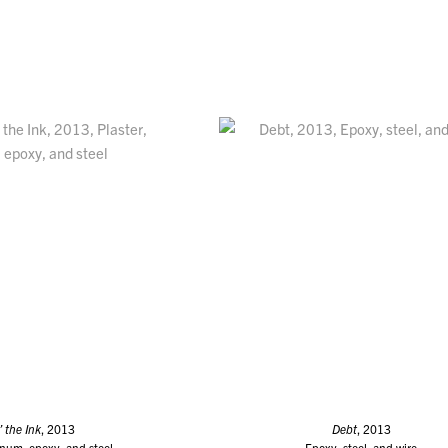
’ the Ink
, 2013
Debt
, 2013
inum, epoxy, and steel
Epoxy, steel, and wire