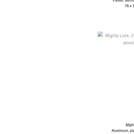
76 x 
Migh
Aluminum, plas