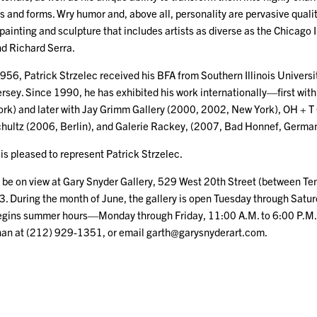
and forms. Wry humor and, above all, personality are pervasive qualitie
f painting and sculpture that includes artists as diverse as the Chicago 
d Richard Serra.
956, Patrick Strzelec received his BFA from Southern Illinois Univers
rsey. Since 1990, he has exhibited his work internationally—first with
k) and later with Jay Grimm Gallery (2000, 2002, New York), OH + T
hultz (2006, Berlin), and Galerie Rackey, (2007, Bad Honnef, German
is pleased to represent Patrick Strzelec.
ll be on view at Gary Snyder Gallery, 529 West 20th Street (between T
3. During the month of June, the gallery is open Tuesday through Satur
 begins summer hours—Monday through Friday, 11:00 A.M. to 6:00 P.M.
nan at (212) 929-1351, or email garth@garysnyderart.com.