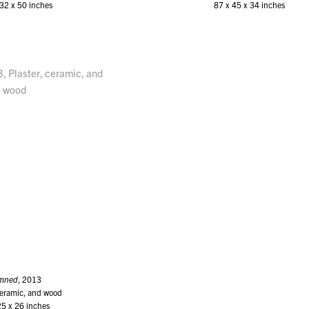
32 x 50 inches
87 x 45 x 34 inches
mned
, 2013
ceramic, and wood
25 x 26 inches