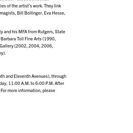
s of the artist’s work. They link
Imagists, Bill Bollinger, Eva Hesse,
ity and his MFA from Rutgers, State
 Barbara Toll Fine Arts (1990,
 Gallery (2002, 2004, 2006,
y).
enth and Eleventh Avenues), through
day, 11:00 A.M. to 6:00 P.M. After
 For more information, please