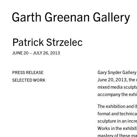
Patrick Strzelec
JUNE 20 – JULY 26, 2013
Gary Snyder Gallery 
PRESS RELEASE
June 20, 2013, the ex
SELECTED WORK
mixed media sculptur
accompany the exhib
The exhibition and i
formal and technical
sculpture in an inc
Works in the exhibi
mastery of these mat