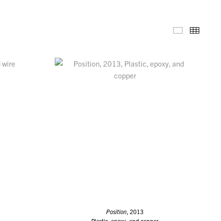
Selected W
Thumb
Position
, 2013
Plastic, epoxy, and copper