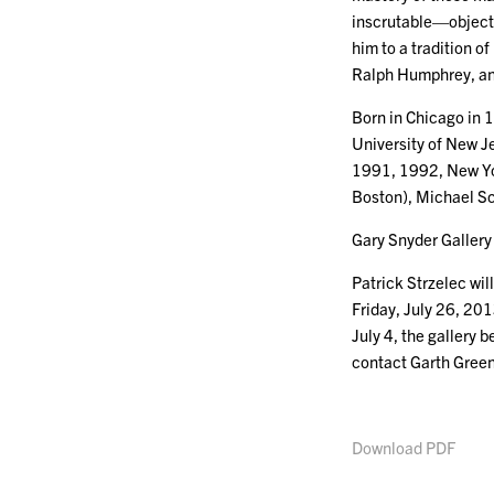
inscrutable—objects 
him to a tradition o
Ralph Humphrey, an
Born in Chicago in 1
University of New Je
1991, 1992, New Yor
Boston), Michael Sc
Gary Snyder Gallery 
Patrick Strzelec wi
Friday, July 26, 201
July 4, the gallery
contact Garth Gree
Download PDF