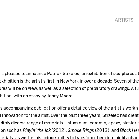
ARTISTS
is pleased to announce Patrick Strzelec, an exhibition of sculptures 
hibition is the artist’s first in New York in over a decade. Seven of the
es will be on view, as well as a selection of preparatory drawings. A ful
ition, with an essay by Jenny Moore.
ts accompanying publication offer a detailed view of the artist’s work 
 innovation for the artist. Over the past three years, Strzelec has cre
redibly diverse range of materials—aluminum, ceramic, epoxy, plaster, 
tion such as
Playin’ the Ink
(2012),
Smoke Rings
(2013), and
Block He
erials, as well as his unique ability to transform them into highly c