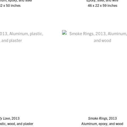
32 x 50 inches
46 x 22 x 59 inches
ty Love
, 2013
Smoke Rings
, 2013
tic, wood, and plaster
Aluminum, epoxy, and wood