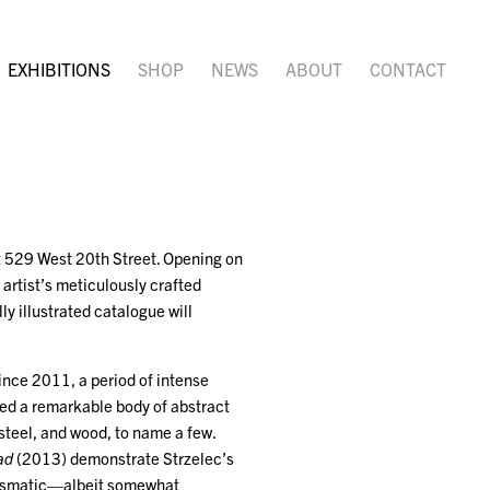
EXHIBITIONS
SHOP
NEWS
ABOUT
CONTACT
at 529 West 20th Street. Opening on
 artist’s meticulously crafted
ly illustrated catalogue will
since 2011, a period of intense
ated a remarkable body of abstract
steel, and wood, to name a few.
ad
(2013) demonstrate Strzelec’s
harismatic—albeit somewhat