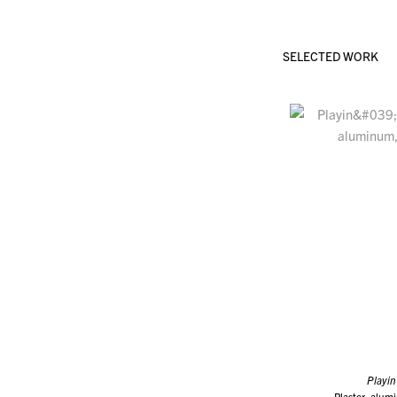
SELECTED WORK
Playin
Plaster, alum