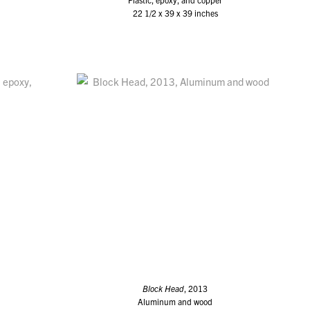
22 1/2 x 39 x 39 inches
Block Head
, 2013
Aluminum and wood