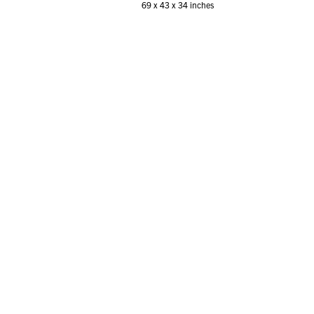
69 x 43 x 34 inches