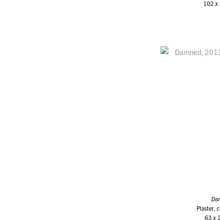
102 x 
Da
Plaster, 
63 x 