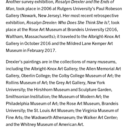
Another survey exhibition,
Rosalyn Drexler and the Ends of
Man
, took place in 2006 at Rutgers University’s Paul Robeson
Gallery (Newark, New Jersey). Her most recent retrospective
exhibition,
Rosalyn Drexler: Who Does She Think She Is?
, took
place at the Rose Art Museum at Brandeis University (2016,
Waltham, Massachusetts); it traveled to the Albright-Knox Art
Gallery in October 2016 and the Mildred Lane Kemper Art
Museum in February 2017.
Drexler’s paintings are in the collections of many museums,
including the Albright-Knox Art Gallery; the Allen Memorial Art
Gallery, Oberlin College; the Colby College Museum of Art; the
Rollins Museum of Art; the Grey Art Gallery, New York
University; the Hirshhorn Museum and Sculpture Garden,
Smithsonian Institution; the Museum of Modern Art; the
Philadelphia Museum of Art; the Rose Art Museum, Brandeis
University; the St. Louis Art Museum; the Virginia Museum of
Fine Arts; the Wadsworth Athenaeum; the Walker Art Center;
and the Whitney Museum of American Art.