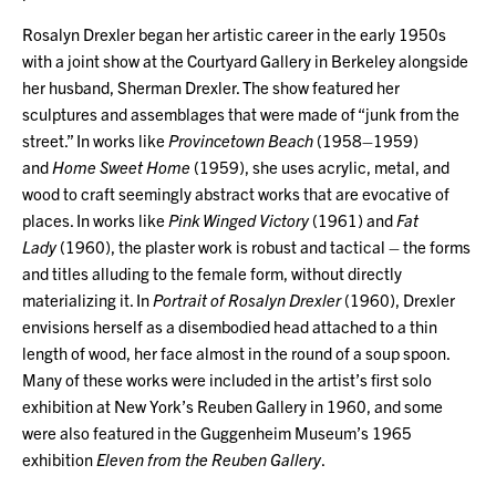
Rosalyn Drexler began her artistic career in the early 1950s
with a joint show at the Courtyard Gallery in Berkeley alongside
her husband, Sherman Drexler. The show featured her
sculptures and assemblages that were made of “junk from the
street.” In works like
Provincetown Beach
(1958–1959)
and
Home Sweet Home
(1959), she uses acrylic, metal, and
wood to craft seemingly abstract works that are evocative of
places. In works like
Pink Winged Victory
(1961) and
Fat
Lady
(1960), the plaster work is robust and tactical – the forms
and titles alluding to the female form, without directly
materializing it. In
Portrait of Rosalyn Drexler
(1960), Drexler
envisions herself as a disembodied head attached to a thin
length of wood, her face almost in the round of a soup spoon.
Many of these works were included in the artist’s first solo
exhibition at New York’s Reuben Gallery in 1960, and some
were also featured in the Guggenheim Museum’s 1965
exhibition
Eleven from the Reuben Gallery
.