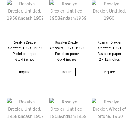
Rosalyn Drexler
Rosalyn Drexler
Rosalyn Drexler
Untitled
, 1958–1959
Untitled
, 1958–1959
Untitled
, 1960
Pastel on paper
Pastel on paper
Pastel on paper
6 x 4 inches
6 x 4 inches
2 x 12 inches
Inquire
Inquire
Inquire