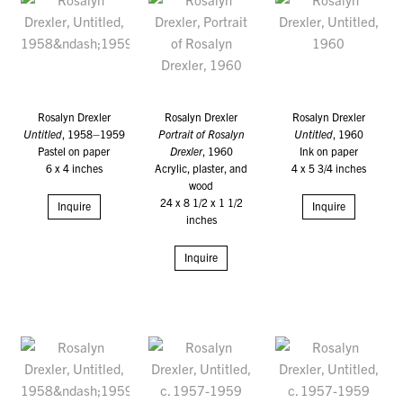
Rosalyn Drexler
Rosalyn Drexler
Rosalyn Drexler
Untitled
, 1958–1959
Portrait of Rosalyn
Untitled
, 1960
Pastel on paper
Drexler
, 1960
Ink on paper
6 x 4 inches
Acrylic, plaster, and
4 x 5 3/4 inches
wood
24 x 8 1/2 x 1 1/2
Inquire
Inquire
inches
Inquire