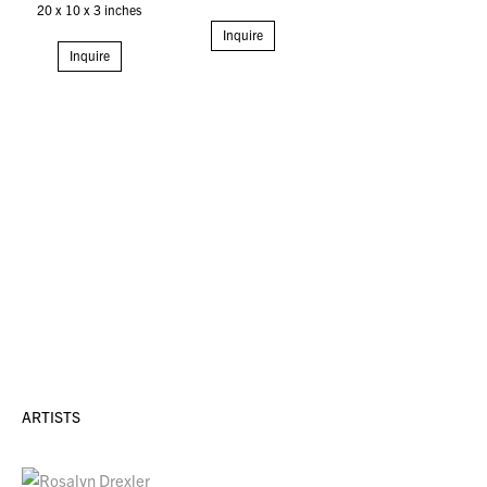
20 x 10 x 3 inches
Inquire
Inquire
ARTISTS