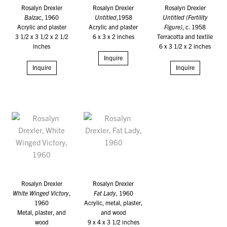
Rosalyn Drexler
Rosalyn Drexler
Rosalyn Drexler
Balzac
, 1960
Untitled
,1958
Untitled (Fertility
Acrylic and plaster
Acrylic and plaster
Figure)
, c. 1958
3 1/2 x 3 1/2 x 2 1/2
6 x 3 x 2 inches
Terracotta and textile
inches
6 x 3 1/2 x 2 inches
Inquire
Inquire
Inquire
Rosalyn Drexler
Rosalyn Drexler
White Winged Victory
,
Fat Lady
, 1960
1960
Acrylic, metal, plaster,
Metal, plaster, and
and wood
wood
9 x 4 x 3 1/2 inches