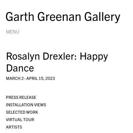
MENU
Rosalyn Drexler: Happy
Dance
MARCH 2–APRIL 15, 2023
PRESS RELEASE
INSTALLATION VIEWS
SELECTED WORK
VIRTUAL TOUR
ARTISTS