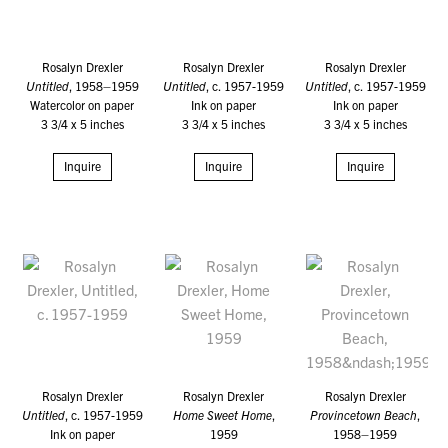
Rosalyn Drexler
Rosalyn Drexler
Rosalyn Drexler
Untitled
, 1958–1959
Untitled
, c. 1957-1959
Untitled
, c. 1957-1959
Watercolor on paper
Ink on paper
Ink on paper
3 3/4 x 5 inches
3 3/4 x 5 inches
3 3/4 x 5 inches
Inquire
Inquire
Inquire
Rosalyn Drexler
Rosalyn Drexler
Rosalyn Drexler
Untitled
, c. 1957-1959
Home Sweet Home
,
Provincetown Beach
,
Ink on paper
1959
1958–1959