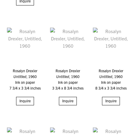
Inquire
Rosalyn Drexler
Rosalyn Drexler
Rosalyn Drexler
Untitled
, 1960
Untitled
, 1960
Untitled
, 1960
Ink on paper
Ink on paper
Ink on paper
7 3/4 x 3 3/4 inches
3 3/4 x 8 3/4 inches
8 3/4 x 3 3/4 inches
Inquire
Inquire
Inquire