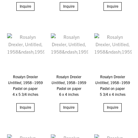
Inquire
Inquire
Inquire
Rosalyn Drexler
Rosalyn Drexler
Rosalyn Drexler
Untitled
, 1958–1959
Untitled
, 1958–1959
Untitled
, 1958–1959
Pastel on paper
Pastel on paper
Pastel on paper
4 x 5 3/4 inches
6 x 4 inches
5 3/4 x 4 inches
Inquire
Inquire
Inquire