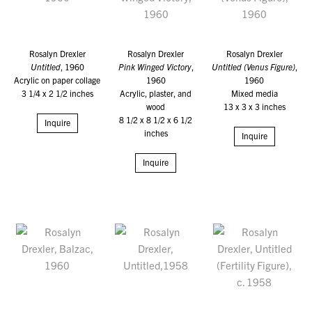
Rosalyn Drexler
Rosalyn Drexler
Rosalyn Drexler
Untitled
, 1960
Pink Winged Victory
,
Untitled (Venus Figure)
,
Acrylic on paper collage
1960
1960
3 1/4 x 2 1/2 inches
Acrylic, plaster, and
Mixed media
wood
13 x 3 x 3 inches
8 1/2 x 8 1/2 x 6 1/2
Inquire
inches
Inquire
Inquire