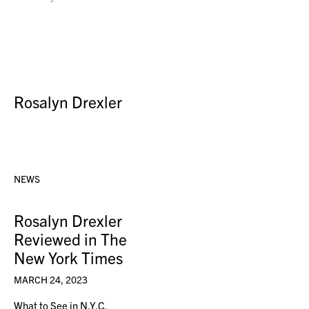
Rosalyn Drexler
NEWS
Rosalyn Drexler
Reviewed in The
New York Times
MARCH 24, 2023
What to See in N.Y.C.