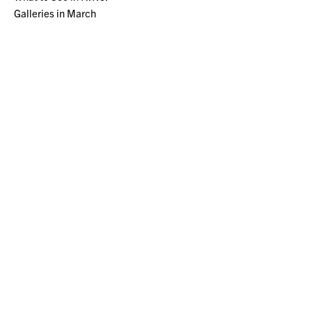
Galleries in March