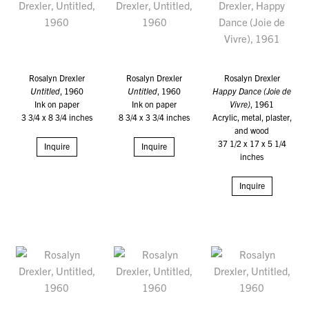
Rosalyn Drexler
Rosalyn Drexler
Rosalyn Drexler
Untitled
, 1960
Untitled
, 1960
Happy Dance (Joie de
Ink on paper
Ink on paper
Vivre)
, 1961
3 3/4 x 8 3/4 inches
8 3/4 x 3 3/4 inches
Acrylic, metal, plaster,
and wood
37 1/2 x 17 x 5 1/4
Inquire
Inquire
inches
Inquire