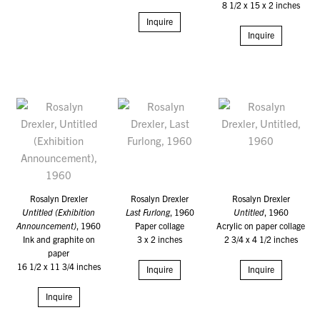
8 1/2 x 15 x 2 inches
Inquire
Inquire
Rosalyn Drexler
Rosalyn Drexler
Rosalyn Drexler
Untitled (Exhibition
Last Furlong
, 1960
Untitled
, 1960
Announcement)
, 1960
Paper collage
Acrylic on paper collage
Ink and graphite on
3 x 2 inches
2 3/4 x 4 1/2 inches
paper
16 1/2 x 11 3/4 inches
Inquire
Inquire
Inquire