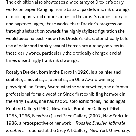
The exhibition also showcases a wide array of Drexler’s early
works on paper. Ranging from abstract pastels and ink drawings
of nude figures and erotic scenes to the artist’s earliest acrylic
and paper collages, these works chart Drexler’s progression
through abstraction towards the highly stylized figuration she
would become best-known for. Drexler’s characteristically bold
use of color and frankly sexual themes are already on view in
these early works, particularly the erotically charged and at
times unsettlingly frank ink drawings.
Rosalyn Drexler, born in the Bronx in 1926, is a painter and
sculptor, a novelist, a journalist, an Obie Award-winning
playwright, an Emmy Award-winning screenwriter, and a former
professional female wrestler. Since first exhibiting her work in
the early 1950s, she has had 20 solo exhibitions, including at
Reuben Gallery (1960, New York), Kornblee Gallery (1964,
1965, 1966, New York), and Pace Gallery (2007, New York). In
1986, a retrospective of her work—
Rosalyn Drexler: Intimate
Emotions
—opened at the Grey Art Gallery, New York University.