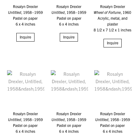
Rosalyn Drexler
Rosalyn Drexler
Rosalyn Drexler
Untitled
, 1958–1959
Untitled
, 1958–1959
Wheel of Fortune
, 1960
Pastel on paper
Pastel on paper
Acrylic, metal, and
6 x 4 inches
6 x 4 inches
plaster
8 1/2 x 7 1/2 x 1 inches
Inquire
Inquire
Inquire
Rosalyn Drexler
Rosalyn Drexler
Rosalyn Drexler
Untitled
, 1958–1959
Untitled
, 1958–1959
Untitled
, 1958–1959
Pastel on paper
Pastel on paper
Pastel on paper
6 x 4 inches
6 x 4 inches
6 x 4 inches