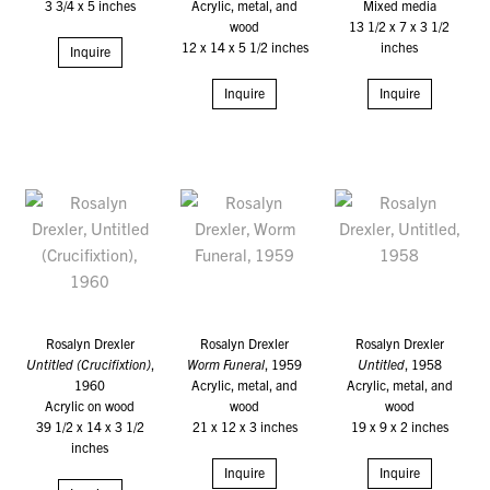
3 3/4 x 5 inches
Acrylic, metal, and
Mixed media
wood
13 1/2 x 7 x 3 1/2
12 x 14 x 5 1/2 inches
inches
Inquire
Inquire
Inquire
Rosalyn Drexler
Rosalyn Drexler
Rosalyn Drexler
Untitled (Crucifixtion)
,
Worm Funeral
, 1959
Untitled
, 1958
1960
Acrylic, metal, and
Acrylic, metal, and
Acrylic on wood
wood
wood
39 1/2 x 14 x 3 1/2
21 x 12 x 3 inches
19 x 9 x 2 inches
inches
Inquire
Inquire