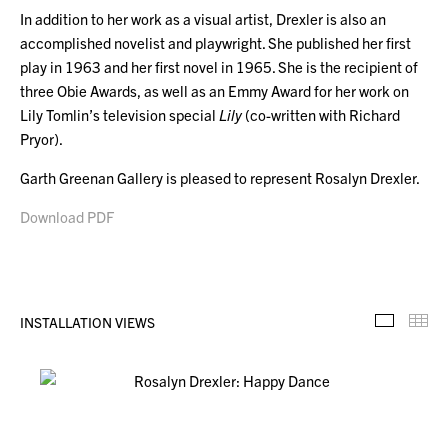
In addition to her work as a visual artist, Drexler is also an
accomplished novelist and playwright. She published her first
play in 1963 and her first novel in 1965. She is the recipient of
three Obie Awards, as well as an Emmy Award for her work on
Lily Tomlin’s television special
Lily
(co-written with Richard
Pryor).
Garth Greenan Gallery is pleased to represent Rosalyn Drexler.
Download PDF
INSTALLATION VIEWS
Installa
Th