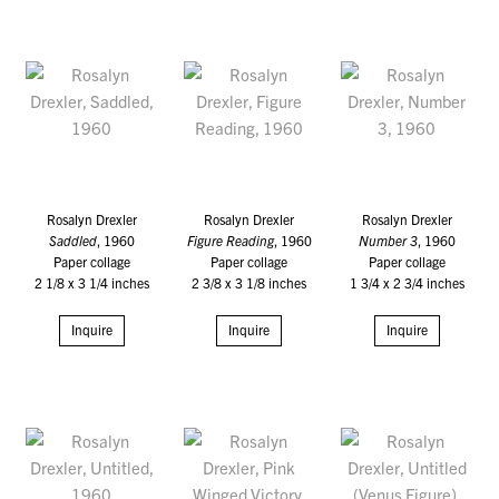
Rosalyn Drexler
Rosalyn Drexler
Rosalyn Drexler
Saddled
, 1960
Figure Reading
, 1960
Number 3
, 1960
Paper collage
Paper collage
Paper collage
2 1/8 x 3 1/4 inches
2 3/8 x 3 1/8 inches
1 3/4 x 2 3/4 inches
Inquire
Inquire
Inquire