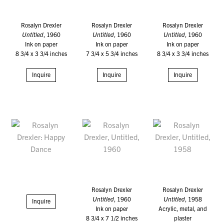
Rosalyn Drexler
Rosalyn Drexler
Rosalyn Drexler
Untitled
, 1960
Untitled
, 1960
Untitled
, 1960
Ink on paper
Ink on paper
Ink on paper
8 3/4 x 3 3/4 inches
7 3/4 x 5 3/4 inches
8 3/4 x 3 3/4 inches
Inquire
Inquire
Inquire
Rosalyn Drexler
Rosalyn Drexler
Untitled
, 1960
Untitled
, 1958
Inquire
Ink on paper
Acrylic, metal, and
8 3/4 x 7 1/2 inches
plaster