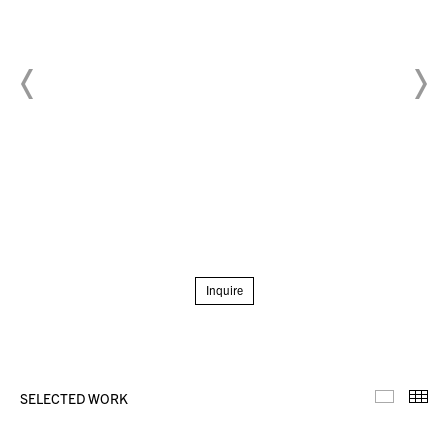
Inquire
SELECTED WORK
Selecte
Th