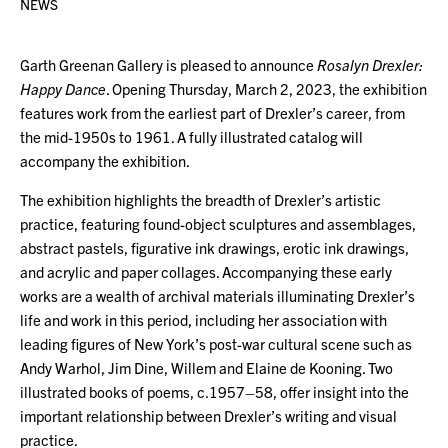
NEWS
Garth Greenan Gallery is pleased to announce
Rosalyn Drexler:
Happy Dance
. Opening Thursday, March 2, 2023, the exhibition
features work from the earliest part of Drexler’s career, from
the mid-1950s to 1961. A fully illustrated catalog will
accompany the exhibition.
The exhibition highlights the breadth of Drexler’s artistic
practice, featuring found-object sculptures and assemblages,
abstract pastels, figurative ink drawings, erotic ink drawings,
and acrylic and paper collages. Accompanying these early
works are a wealth of archival materials illuminating Drexler’s
life and work in this period, including her association with
leading figures of New York’s post-war cultural scene such as
Andy Warhol, Jim Dine, Willem and Elaine de Kooning. Two
illustrated books of poems, c.1957–58, offer insight into the
important relationship between Drexler’s writing and visual
practice.