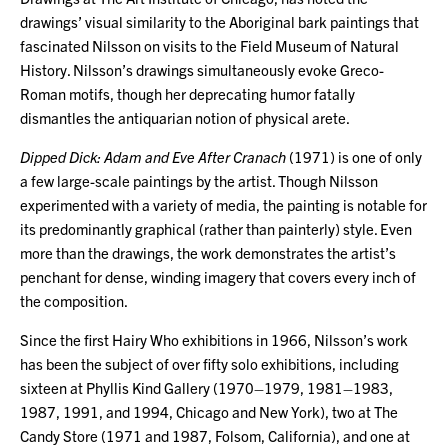
drawings’ visual similarity to the Aboriginal bark paintings that
fascinated Nilsson on visits to the Field Museum of Natural
History. Nilsson’s drawings simultaneously evoke Greco-
Roman motifs, though her deprecating humor fatally
dismantles the antiquarian notion of physical arete.
Dipped Dick: Adam and Eve After Cranach
(1971) is one of only
a few large-scale paintings by the artist. Though Nilsson
experimented with a variety of media, the painting is notable for
its predominantly graphical (rather than painterly) style. Even
more than the drawings, the work demonstrates the artist’s
penchant for dense, winding imagery that covers every inch of
the composition.
Since the first Hairy Who exhibitions in 1966, Nilsson’s work
has been the subject of over fifty solo exhibitions, including
sixteen at Phyllis Kind Gallery (1970–1979, 1981–1983,
1987, 1991, and 1994, Chicago and New York), two at The
Candy Store (1971 and 1987, Folsom, California), and one at