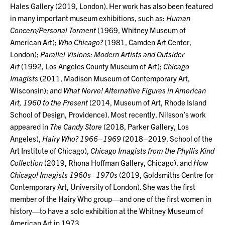
Hales Gallery (2019, London). Her work has also been featured
in many important museum exhibitions, such as:
Human
Concern/Personal Torment
(1969, Whitney Museum of
American Art);
Who Chicago?
(1981, Camden Art Center,
London);
Parallel Visions: Modern Artists and Outsider
Art
(1992, Los Angeles County Museum of Art);
Chicago
Imagists
(2011, Madison Museum of Contemporary Art,
Wisconsin); and
What Nerve! Alternative Figures in American
Art, 1960 to the Present
(2014, Museum of Art, Rhode Island
School of Design, Providence). Most recently, Nilsson’s work
appeared in
The Candy Store
(2018, Parker Gallery, Los
Angeles),
Hairy Who? 1966–1969
(2018–2019, School of the
Art Institute of Chicago),
Chicago Imagists from the Phyllis Kind
Collection
(2019, Rhona Hoffman Gallery, Chicago), and
How
Chicago! Imagists 1960s–1970s
(2019, Goldsmiths Centre for
Contemporary Art, University of London). She was the first
member of the Hairy Who group—and one of the first women in
history—to have a solo exhibition at the Whitney Museum of
American Art in 1973.