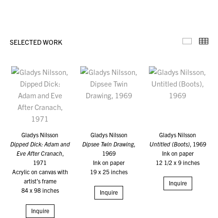
SELECTED WORK
Selecte
Th
Gladys Nilsson
Gladys Nilsson
Gladys Nilsson
Dipped Dick: Adam and
Dipsee Twin Drawing
,
Untitled (Boots)
, 1969
Eve After Cranach
,
1969
Ink on paper
1971
Ink on paper
12 1/2 x 9 inches
Acrylic on canvas with
19 x 25 inches
artist’s frame
Inquire
84 x 98 inches
Inquire
Inquire