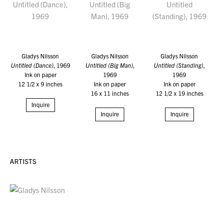
Gladys Nilsson
Gladys Nilsson
Gladys Nilsson
Untitled (Dance)
, 1969
Untitled (Big Man)
,
Untitled (Standing)
,
Ink on paper
1969
1969
12 1/2 x 9 inches
Ink on paper
Ink on paper
16 x 11 inches
12 1/2 x 19 inches
Inquire
Inquire
Inquire
ARTISTS