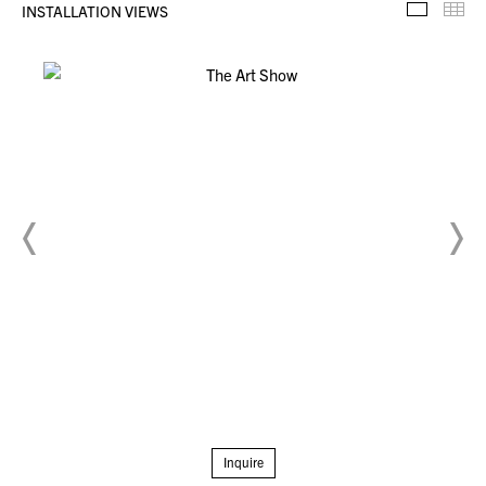
INSTALLATION VIEWS
Installa
Th
Inquire