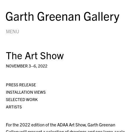
MENU
The Art Show
NOVEMBER 3–6, 2022
PRESS RELEASE
INSTALLATION VIEWS
SELECTED WORK
ARTISTS
For the 2022 edition of the ADAA Art Show, Garth Greenan
Gallery will present a selection of drawings and one large-scale