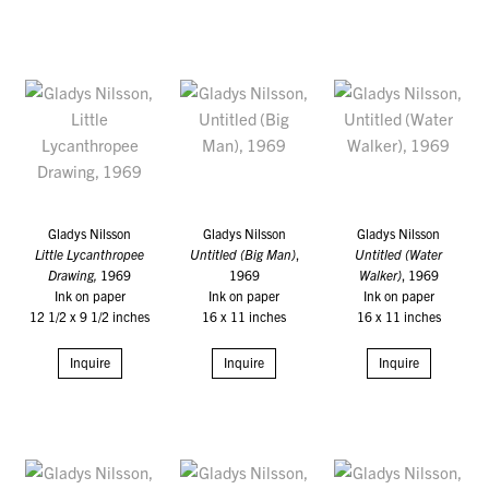
Gladys Nilsson
Gladys Nilsson
Gladys Nilsson
Little Lycanthropee
Untitled (Big Man)
,
Untitled (Water
Drawing,
1969
1969
Walker)
, 1969
Ink on paper
Ink on paper
Ink on paper
12 1/2 x 9 1/2 inches
16 x 11 inches
16 x 11 inches
Inquire
Inquire
Inquire