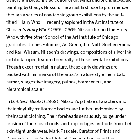
painting by Gladys Nilsson. The artist first rose to prominence
through a series of now iconic group exhibitions by the self-
titled “Hairy Who”—recently explored in the Art Institute of
Chicago’s
Hairy Who? 1966–1969
. Nilsson formed the Hairy
Who with five other School of the Art Institute of Chicago
graduates: James Falconer, Art Green, Jim Nutt, Suellen Rocca,
and Karl Wirsum. Nilsson’s drawings, compositions of silver ink
on black paper, featured centrally in these pivotal exhibitions.
Though experimental in nature, these early drawings are
packed with hallmarks of the artist’s mature style: her ribald
humor, suggestive imagery, pathos, horror vacui, and
hierarchical scale.′
In
Untitled (Boots)
(1969), Nilsson’s pitiable characters and
their playfully malformed bodies are further undermined by
their scant clothing. Their foreheads sensuously bulge under
tension of their headbands, and appendages protrude from their
skin-tight underwear. Mark Pascale, Curator of Prints and
Drawings at The Art Institute of Chicago, has noted the