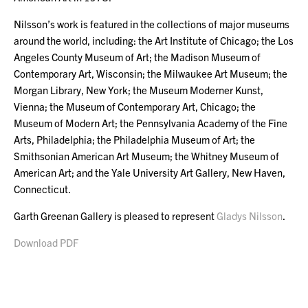
Nilsson’s work is featured in the collections of major museums
around the world, including: the Art Institute of Chicago; the Los
Angeles County Museum of Art; the Madison Museum of
Contemporary Art, Wisconsin; the Milwaukee Art Museum; the
Morgan Library, New York; the Museum Moderner Kunst,
Vienna; the Museum of Contemporary Art, Chicago; the
Museum of Modern Art; the Pennsylvania Academy of the Fine
Arts, Philadelphia; the Philadelphia Museum of Art; the
Smithsonian American Art Museum; the Whitney Museum of
American Art; and the Yale University Art Gallery, New Haven,
Connecticut.
Garth Greenan Gallery is pleased to represent
Gladys Nilsson
.
Download PDF