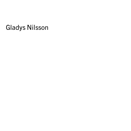
Gladys Nilsson