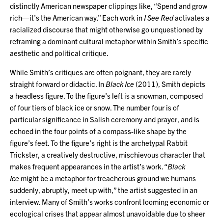
distinctly American newspaper clippings like, “Spend and grow
rich—it’s the American way.” Each work in
I See Red
activates a
racialized discourse that might otherwise go unquestioned by
reframing a dominant cultural metaphor within Smith’s specific
aesthetic and political critique.
While Smith’s critiques are often poignant, they are rarely
straight forward or didactic. In
Black Ice
(2011), Smith depicts
a headless figure. To the figure’s left is a snowman, composed
of four tiers of black ice or snow. The number four is of
particular significance in Salish ceremony and prayer, and is
echoed in the four points of a compass-like shape by the
figure’s feet. To the figure’s right is the archetypal Rabbit
Trickster, a creatively destructive, mischievous character that
makes frequent appearances in the artist’s work. “
Black
Ice
might be a metaphor for treacherous ground we humans
suddenly, abruptly, meet up with,” the artist suggested in an
interview. Many of Smith’s works confront looming economic or
ecological crises that appear almost unavoidable due to sheer