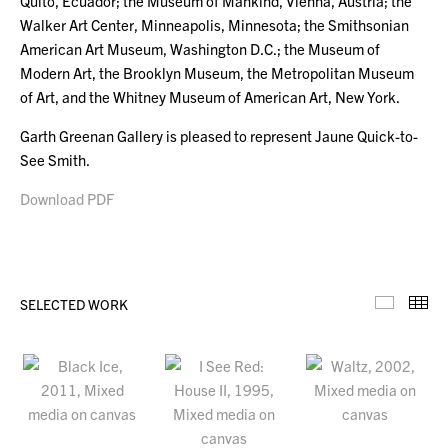
Quito, Ecuador; the Museum of Mankind, Vienna, Austria; the
Walker Art Center, Minneapolis, Minnesota; the Smithsonian
American Art Museum, Washington D.C.; the Museum of
Modern Art, the Brooklyn Museum, the Metropolitan Museum
of Art, and the Whitney Museum of American Art, New York.
Garth Greenan Gallery is pleased to represent Jaune Quick-to-
See Smith.
Download PDF
SELECTED WORK
Selecte
Th