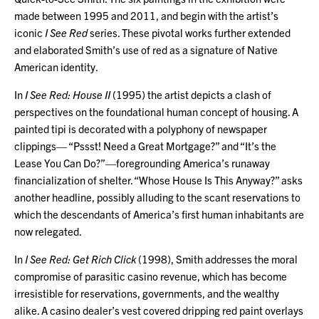
made between 1995 and 2011, and begin with the artist’s
iconic
I See Red
series. These pivotal works further extended
and elaborated Smith’s use of red as a signature of Native
American identity.
In
I See Red: House II
(1995) the artist depicts a clash of
perspectives on the foundational human concept of housing. A
painted tipi is decorated with a polyphony of newspaper
clippings— “Pssst! Need a Great Mortgage?” and “It’s the
Lease You Can Do?”—foregrounding America’s runaway
financialization of shelter. “Whose House Is This Anyway?” asks
another headline, possibly alluding to the scant reservations to
which the descendants of America’s first human inhabitants are
now relegated.
In
I See Red: Get Rich Click
(1998), Smith addresses the moral
compromise of parasitic casino revenue, which has become
irresistible for reservations, governments, and the wealthy
alike. A casino dealer’s vest covered dripping red paint overlays