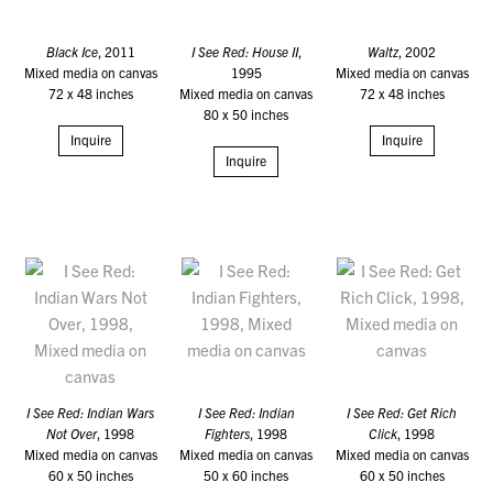
Black Ice
, 2011
I See Red: House II
,
Waltz
, 2002
Mixed media on canvas
1995
Mixed media on canvas
72 x 48 inches
Mixed media on canvas
72 x 48 inches
80 x 50 inches
Inquire
Inquire
Inquire
I See Red: Indian Wars
I See Red: Indian
I See Red: Get Rich
Not Over
, 1998
Fighters
, 1998
Click
, 1998
Mixed media on canvas
Mixed media on canvas
Mixed media on canvas
60 x 50 inches
50 x 60 inches
60 x 50 inches