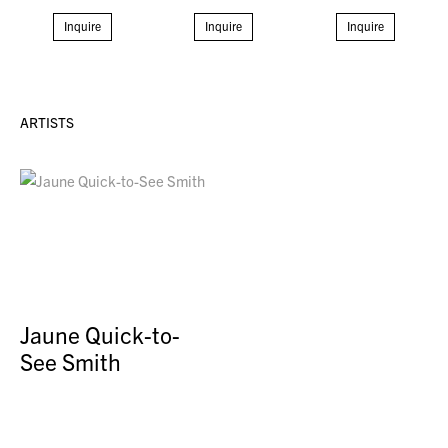
Inquire
Inquire
Inquire
ARTISTS
Jaune Quick-to-
See Smith