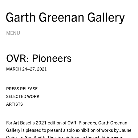
MENU
OVR: Pioneers
MARCH 24–27, 2021
PRESS RELEASE
SELECTED WORK
ARTISTS
For Art Basel’s 2021 edition of OVR: Pioneers, Garth Greenan
Gallery is pleased to present a solo exhibition of works by Jaune
Quick-to-See Smith. The six paintings in the exhibition were