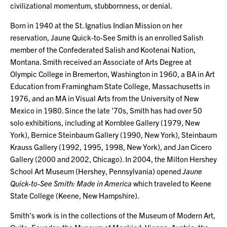
civilizational momentum, stubbornness, or denial.
Born in 1940 at the St. Ignatius Indian Mission on her
reservation, Jaune Quick-to-See Smith is an enrolled Salish
member of the Confederated Salish and Kootenai Nation,
Montana. Smith received an Associate of Arts Degree at
Olympic College in Bremerton, Washington in 1960, a BA in Art
Education from Framingham State College, Massachusetts in
1976, and an MA in Visual Arts from the University of New
Mexico in 1980. Since the late ’70s, Smith has had over 50
solo exhibitions, including at Kornblee Gallery (1979, New
York), Bernice Steinbaum Gallery (1990, New York), Steinbaum
Krauss Gallery (1992, 1995, 1998, New York), and Jan Cicero
Gallery (2000 and 2002, Chicago). In 2004, the Milton Hershey
School Art Museum (Hershey, Pennsylvania) opened
Jaune
Quick-to-See Smith: Made in America
which traveled to Keene
State College (Keene, New Hampshire).
Smith’s work is in the collections of the Museum of Modern Art,