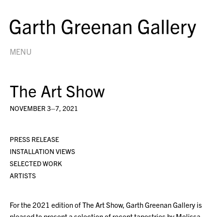
MENU
The Art Show
NOVEMBER 3–7, 2021
PRESS RELEASE
INSTALLATION VIEWS
SELECTED WORK
ARTISTS
For the 2021 edition of The Art Show, Garth Greenan Gallery is
pleased to present a selection of recent tapestries by Melissa