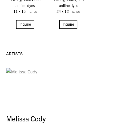
aniline dyes
aniline dyes
11 x 15 inches
24 x 12 inches
Inquire
Inquire
ARTISTS
Melissa Cody