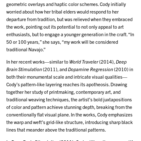
geometric overlays and haptic color schemes. Cody initially
worried about how her tribal elders would respond to her
departure from tradition, but was relieved when they embraced
the work, pointing out its potential to not only appeal to art
enthusiasts, but to engage a younger generation in the craft. “In
50 or 100 years,” she says, “my work will be considered
traditional Navajo.”
In her recent works—similar to
World Traveler
(2014),
Deep
Brain Stimulation
(2011), and
Dopamine Regression
(2010) in
both their monumental scale and intricate visual qualities—
Cody’s pattern-like layering reaches its apotheosis. Drawing
together her study of printmaking, contemporary art, and
traditional weaving techniques, the artist’s bold juxtapositions
of color and pattern achieve stunning depth, breaking from the
conventionally flat visual plane. In the works, Cody emphasizes
the warp and weft’s grid-like structure, introducing sharp black
lines that meander above the traditional patterns.