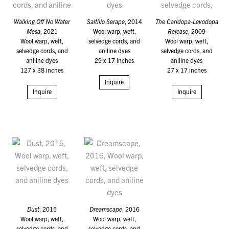
Walking Off No Water
Saltillo Serape
, 2014
The Caridopa-Levodopa
Mesa
, 2021
Wool warp, weft,
Release
, 2009
Wool warp, weft,
selvedge cords, and
Wool warp, weft,
selvedge cords, and
aniline dyes
selvedge cords, and
aniline dyes
29 x 17 inches
aniline dyes
127 x 38 inches
27 x 17 inches
Inquire
Inquire
Inquire
Dust
, 2015
Dreamscape
, 2016
Wool warp, weft,
Wool warp, weft,
selvedge cords, and
selvedge cords, and