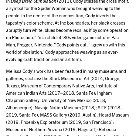
In
Deep Brain Stimulation
(2011), Cody utilizes the cross motif,
a symbol for the Spider Woman who brought weaving to the
people. In the center of the composition, Cody inverts the
tapestry’s color scheme. At the boundaries, her black crosses
abruptly turn white, blues become reds, as if by some operation
on Photoshop. “I’m a child of ’80s video game culture: Pac-
Man, Frogger, Nintendo,” Cody points out, “I grew up with this
world of pixelation.” Cody approaches weaving as an ever-
evolving craft tradition and an art form.
Melissa Cody’s work has been featured in many museums and
galleries, such as: the Stark Museum of Art (2014, Orange,
Texas); Museum of Contemporary Native Arts, Institute of
American Indian Arts (2017–2018, Santa Fe); Ingham
Chapman Gallery, University of New Mexico (2018,
Albuquerque); Navajo Nation Museum (2018); SITE (2018–
2019, Santa Fe); MASS Gallery (2019, Austin); Heard Museum
(2019, Phoenix); Exploratorium (2019, San Francisco);
Museum of Northern Arizona (2019, Flagstaff); Rebecca