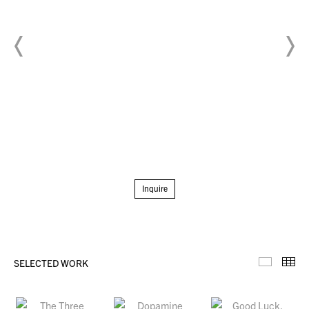
Inquire
SELECTED WORK
Selecte
Th