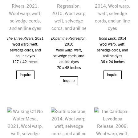
The Three Rivers
, 2021
Dopamine Regression
,
Good Luck
, 2014
Wool warp, weft,
2010
Wool warp, weft,
selvedge cords, and
Wool warp, weft,
selvedge cords, and
aniline dyes
selvedge cords, and
aniline dyes
127 x 42 inches
aniline dyes
36 x 24 inches
70 x 48 inches
Inquire
Inquire
Inquire