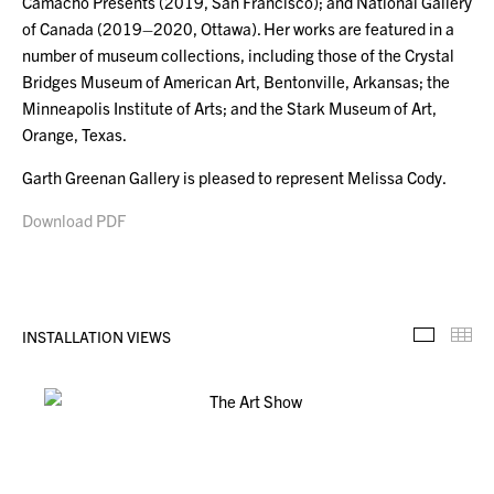
Camacho Presents (2019, San Francisco); and National Gallery
of Canada (2019–2020, Ottawa). Her works are featured in a
number of museum collections, including those of the Crystal
Bridges Museum of American Art, Bentonville, Arkansas; the
Minneapolis Institute of Arts; and the Stark Museum of Art,
Orange, Texas.
Garth Greenan Gallery is pleased to represent Melissa Cody.
Download PDF
INSTALLATION VIEWS
Installa
Th