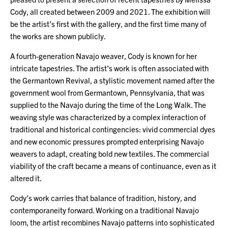
Cody, all created between 2009 and 2021. The exhibition will
be the artist’s first with the gallery, and the first time many of
the works are shown publicly.
A fourth-generation Navajo weaver, Cody is known for her
intricate tapestries. The artist’s work is often associated with
the Germantown Revival, a stylistic movement named after the
government wool from Germantown, Pennsylvania, that was
supplied to the Navajo during the time of the Long Walk. The
weaving style was characterized by a complex interaction of
traditional and historical contingencies: vivid commercial dyes
and new economic pressures prompted enterprising Navajo
weavers to adapt, creating bold new textiles. The commercial
viability of the craft became a means of continuance, even as it
altered it.
Cody’s work carries that balance of tradition, history, and
contemporaneity forward. Working on a traditional Navajo
loom, the artist recombines Navajo patterns into sophisticated