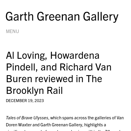
MENU
Al Loving, Howardena
Pindell, and Richard Van
Buren reviewed in The
Brooklyn Rail
DECEMBER 19, 2023
Tales of Brave Ulysses
, which spans across the galleries of Van
Doren Waxter and Garth Greenan Gallery, highlights a