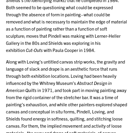
Shields’s
(no identifying marks)
that he completed in 1984.
Both seemed to be questioning what could be expressed
through the absence of form in painting–what could be
removed and what is necessary to maintain the edge of material
as a function of painting rather than a function of soft
sculpture; moves that Pindell was making with Lerner-Heller
Gallery in the 80s and Shields was exploring in his
exhibition
Cut-Outs
with Paula Cooper in 1984.
Along with Loving’s untitled canvas strip works, the gravity and
language of slack and drape is an aesthetic force that runs
through both exhibition locations. Loving had been heavily
influenced by the Whitney Museum’s
Abstract Design in
American Quilts
in 1971, and took part in moving painting away
from the rigid container of the stretcher bar. It was a time of
painting’s exhaustion, and while other painters explored shaped
canvas and conceptual in situ forms, Pindell, Loving, and
Shields found energy in softness, quilting, and stitching loose
canvas. For them, the implied movement and activity of loose
materials–the sway and drape of soft materials, of canvas