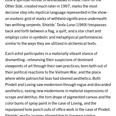
Other Side
, created much later in 1997, marks the most
decisive step into mystical language represented in the show–
an esoteric grid of marks of withheld significance underneath
two writhing serpents. Shields’
Tanta Luna
(1969) trespasses
back and forth between a flag, a quilt, and a star chart and
employs color in symbolic and metaphysical performances
similar to the ways they are utilized in alchemical texts.
Each artist participates in a materially vibrant stance of
dismantling–rehearsing their suspicions of dominant
viewpoints of art through their own practices; born both out of
their political reactions to the Vietnam War, and the place
where white patriarchal bias had steered aesthetics. Both
Pindell and Loving saw modernism through rogue and discarded
aesthetics, seeing new modernisms in material expressions of
scraps and detritus: the torn drape of pigmented canvas and the
color burns of spray paint in the case of Loving, and the
repurposed hole punch outs of office work in the case of Pindell.
Shields’ mystic journey allowed him to traverse similar