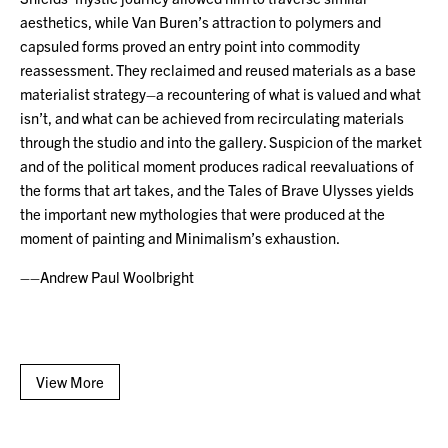
aesthetics, while Van Buren’s attraction to polymers and
capsuled forms proved an entry point into commodity
reassessment. They reclaimed and reused materials as a base
materialist strategy–a recountering of what is valued and what
isn’t, and what can be achieved from recirculating materials
through the studio and into the gallery. Suspicion of the market
and of the political moment produces radical reevaluations of
the forms that art takes, and the Tales of Brave Ulysses yields
the important new mythologies that were produced at the
moment of painting and Minimalism’s exhaustion.
––Andrew Paul Woolbright
View More