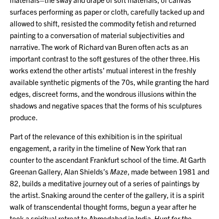
surfaces performing as paper or cloth, carefully tacked up and
allowed to shift, resisted the commodity fetish and returned
painting to a conversation of material subjectivities and
narrative. The work of Richard van Buren often acts as an
important contrast to the soft gestures of the other three. His
works extend the other artists’ mutual interest in the freshly
available synthetic pigments of the 70s, while granting the hard
edges, discreet forms, and the wondrous illusions within the
shadows and negative spaces that the forms of his sculptures
produce.
Part of the relevance of this exhibition is in the spiritual
engagement, a rarity in the timeline of New York that ran
counter to the ascendant Frankfurt school of the time. At Garth
Greenan Gallery, Alan Shields’s
Maze
, made between 1981 and
82, builds a meditative journey out of a series of paintings by
the artist. Snaking around the center of the gallery, it is a spirit
walk of transcendental thought forms, begun a year after he
took a spiritual retreat to Ahmedabad in India.
Hunt for the