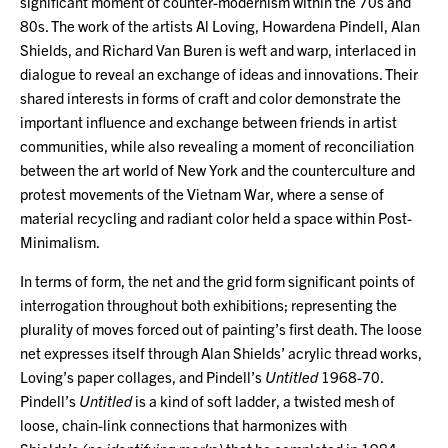
significant moment of counter-modernism within the 70s and
80s. The work of the artists Al Loving, Howardena Pindell, Alan
Shields, and Richard Van Buren is weft and warp, interlaced in
dialogue to reveal an exchange of ideas and innovations. Their
shared interests in forms of craft and color demonstrate the
important influence and exchange between friends in artist
communities, while also revealing a moment of reconciliation
between the art world of New York and the counterculture and
protest movements of the Vietnam War, where a sense of
material recycling and radiant color held a space within Post-
Minimalism.
In terms of form, the net and the grid form significant points of
interrogation throughout both exhibitions; representing the
plurality of moves forced out of painting’s first death. The loose
net expresses itself through Alan Shields’ acrylic thread works,
Loving’s paper collages, and Pindell’s
Untitled
1968-70.
Pindell’s
Untitled
is a kind of soft ladder, a twisted mesh of
loose, chain-link connections that harmonizes with