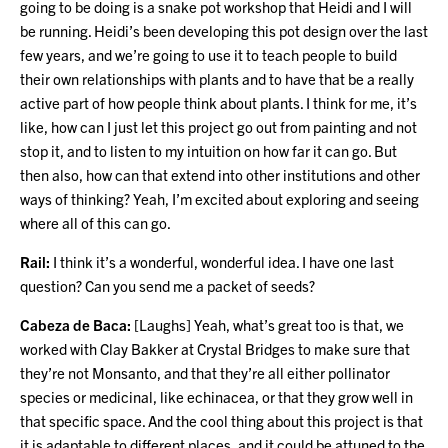
going to be doing is a snake pot workshop that Heidi and I will
be running. Heidi’s been developing this pot design over the last
few years, and we’re going to use it to teach people to build
their own relationships with plants and to have that be a really
active part of how people think about plants. I think for me, it’s
like, how can I just let this project go out from painting and not
stop it, and to listen to my intuition on how far it can go. But
then also, how can that extend into other institutions and other
ways of thinking? Yeah, I’m excited about exploring and seeing
where all of this can go.
Rail:
I think it’s a wonderful, wonderful idea. I have one last
question? Can you send me a packet of seeds?
Cabeza de Baca:
[Laughs] Yeah, what’s great too is that, we
worked with Clay Bakker at Crystal Bridges to make sure that
they’re not Monsanto, and that they’re all either pollinator
species or medicinal, like echinacea, or that they grow well in
that specific space. And the cool thing about this project is that
it is adaptable to different places, and it could be attuned to the