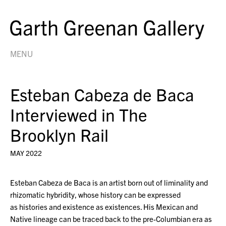
MENU
Esteban Cabeza de Baca
Interviewed in The
Brooklyn Rail
MAY 2022
Esteban Cabeza de Baca is an artist born out of liminality and
rhizomatic hybridity, whose history can be expressed
as histories and existence as existences. His Mexican and
Native lineage can be traced back to the pre-Columbian era as