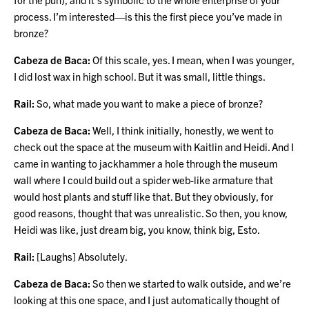
process. I’m interested—is this the first piece you’ve made in
bronze?
Cabeza de Baca:
Of this scale, yes. I mean, when I was younger,
I did lost wax in high school. But it was small, little things.
Rail:
So, what made you want to make a piece of bronze?
Cabeza de Baca:
Well, I think initially, honestly, we went to
check out the space at the museum with Kaitlin and Heidi. And I
came in wanting to jackhammer a hole through the museum
wall where I could build out a spider web-like armature that
would host plants and stuff like that. But they obviously, for
good reasons, thought that was unrealistic. So then, you know,
Heidi was like, just dream big, you know, think big, Esto.
Rail:
[Laughs] Absolutely.
Cabeza de Baca:
So then we started to walk outside, and we’re
looking at this one space, and I just automatically thought of