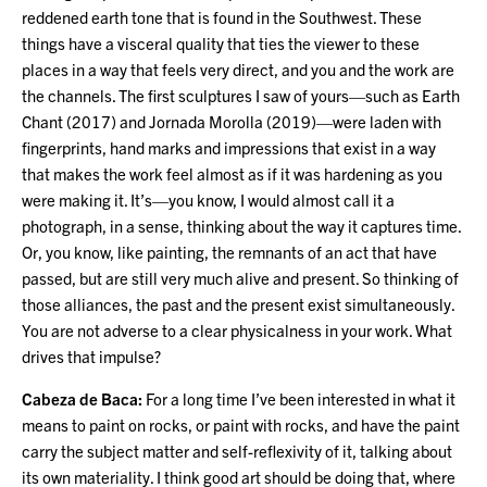
reddened earth tone that is found in the Southwest. These
things have a visceral quality that ties the viewer to these
places in a way that feels very direct, and you and the work are
the channels. The first sculptures I saw of yours—such as Earth
Chant (2017) and Jornada Morolla (2019)—were laden with
fingerprints, hand marks and impressions that exist in a way
that makes the work feel almost as if it was hardening as you
were making it. It’s—you know, I would almost call it a
photograph, in a sense, thinking about the way it captures time.
Or, you know, like painting, the remnants of an act that have
passed, but are still very much alive and present. So thinking of
those alliances, the past and the present exist simultaneously.
You are not adverse to a clear physicalness in your work. What
drives that impulse?
Cabeza de Baca:
For a long time I’ve been interested in what it
means to paint on rocks, or paint with rocks, and have the paint
carry the subject matter and self-reflexivity of it, talking about
its own materiality. I think good art should be doing that, where