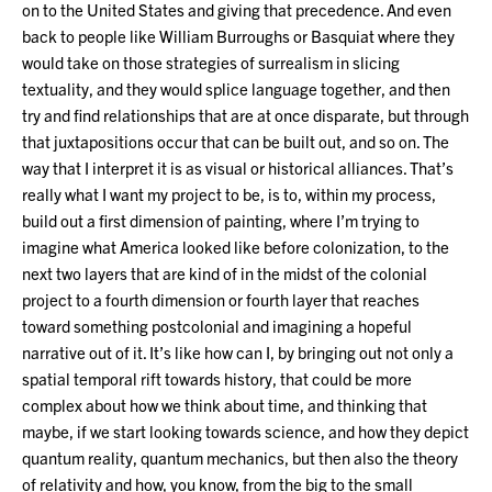
on to the United States and giving that precedence. And even
back to people like William Burroughs or Basquiat where they
would take on those strategies of surrealism in slicing
textuality, and they would splice language together, and then
try and find relationships that are at once disparate, but through
that juxtapositions occur that can be built out, and so on. The
way that I interpret it is as visual or historical alliances. That’s
really what I want my project to be, is to, within my process,
build out a first dimension of painting, where I’m trying to
imagine what America looked like before colonization, to the
next two layers that are kind of in the midst of the colonial
project to a fourth dimension or fourth layer that reaches
toward something postcolonial and imagining a hopeful
narrative out of it. It’s like how can I, by bringing out not only a
spatial temporal rift towards history, that could be more
complex about how we think about time, and thinking that
maybe, if we start looking towards science, and how they depict
quantum reality, quantum mechanics, but then also the theory
of relativity and how, you know, from the big to the small