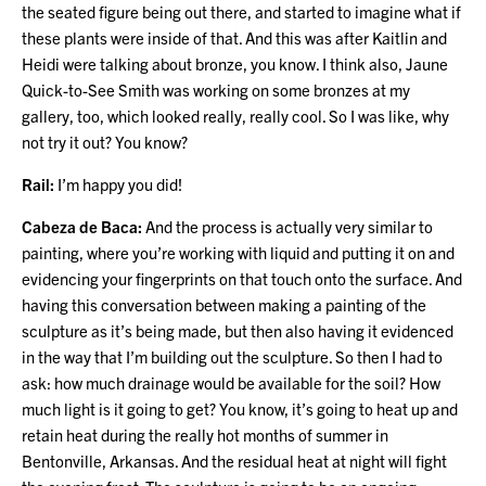
the seated figure being out there, and started to imagine what if
these plants were inside of that. And this was after Kaitlin and
Heidi were talking about bronze, you know. I think also, Jaune
Quick-to-See Smith was working on some bronzes at my
gallery, too, which looked really, really cool. So I was like, why
not try it out? You know?
Rail:
I’m happy you did!
Cabeza de Baca:
And the process is actually very similar to
painting, where you’re working with liquid and putting it on and
evidencing your fingerprints on that touch onto the surface. And
having this conversation between making a painting of the
sculpture as it’s being made, but then also having it evidenced
in the way that I’m building out the sculpture. So then I had to
ask: how much drainage would be available for the soil? How
much light is it going to get? You know, it’s going to heat up and
retain heat during the really hot months of summer in
Bentonville, Arkansas. And the residual heat at night will fight