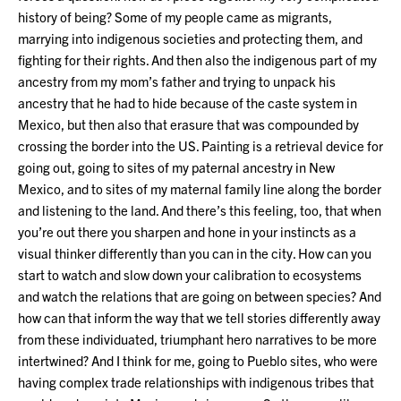
history of being? Some of my people came as migrants,
marrying into indigenous societies and protecting them, and
fighting for their rights. And then also the indigenous part of my
ancestry from my mom’s father and trying to unpack his
ancestry that he had to hide because of the caste system in
Mexico, but then also that erasure that was compounded by
crossing the border into the US. Painting is a retrieval device for
going out, going to sites of my paternal ancestry in New
Mexico, and to sites of my maternal family line along the border
and listening to the land. And there’s this feeling, too, that when
you’re out there you sharpen and hone in your instincts as a
visual thinker differently than you can in the city. How can you
start to watch and slow down your calibration to ecosystems
and watch the relations that are going on between species? And
how can that inform the way that we tell stories differently away
from these individuated, triumphant hero narratives to be more
intertwined? And I think for me, going to Pueblo sites, who were
having complex trade relationships with indigenous tribes that