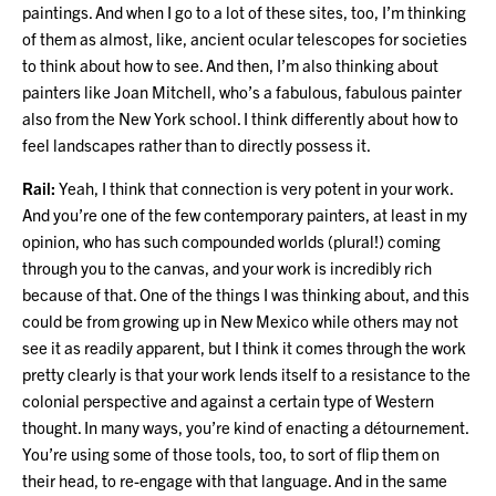
paintings. And when I go to a lot of these sites, too, I’m thinking
of them as almost, like, ancient ocular telescopes for societies
to think about how to see. And then, I’m also thinking about
painters like Joan Mitchell, who’s a fabulous, fabulous painter
also from the New York school. I think differently about how to
feel landscapes rather than to directly possess it.
Rail:
Yeah, I think that connection is very potent in your work.
And you’re one of the few contemporary painters, at least in my
opinion, who has such compounded worlds (plural!) coming
through you to the canvas, and your work is incredibly rich
because of that. One of the things I was thinking about, and this
could be from growing up in New Mexico while others may not
see it as readily apparent, but I think it comes through the work
pretty clearly is that your work lends itself to a resistance to the
colonial perspective and against a certain type of Western
thought. In many ways, you’re kind of enacting a détournement.
You’re using some of those tools, too, to sort of flip them on
their head, to re-engage with that language. And in the same