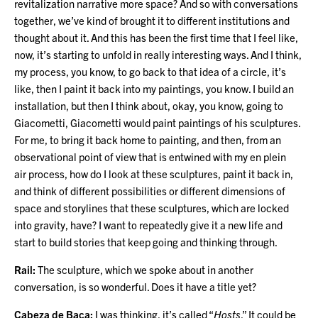
revitalization narrative more space? And so with conversations
together, we’ve kind of brought it to different institutions and
thought about it. And this has been the first time that I feel like,
now, it’s starting to unfold in really interesting ways. And I think,
my process, you know, to go back to that idea of a circle, it’s
like, then I paint it back into my paintings, you know. I build an
installation, but then I think about, okay, you know, going to
Giacometti, Giacometti would paint paintings of his sculptures.
For me, to bring it back home to painting, and then, from an
observational point of view that is entwined with my en plein
air process, how do I look at these sculptures, paint it back in,
and think of different possibilities or different dimensions of
space and storylines that these sculptures, which are locked
into gravity, have? I want to repeatedly give it a new life and
start to build stories that keep going and thinking through.
Rail:
The sculpture, which we spoke about in another
conversation, is so wonderful. Does it have a title yet?
Cabeza de Baca:
I was thinking, it’s called “
Hosts
.” It could be