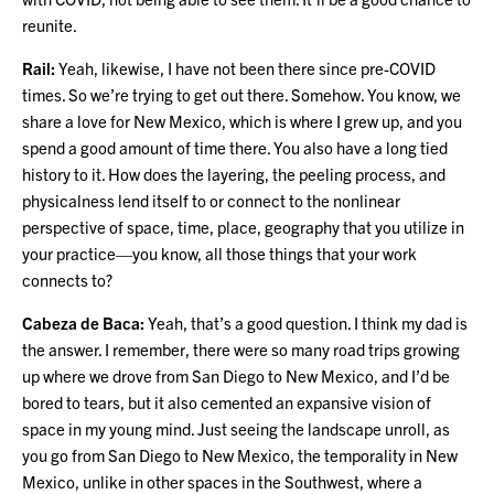
reunite.
Rail:
Yeah, likewise, I have not been there since pre-COVID
times. So we’re trying to get out there. Somehow. You know, we
share a love for New Mexico, which is where I grew up, and you
spend a good amount of time there. You also have a long tied
history to it. How does the layering, the peeling process, and
physicalness lend itself to or connect to the nonlinear
perspective of space, time, place, geography that you utilize in
your practice—you know, all those things that your work
connects to?
Cabeza de Baca:
Yeah, that’s a good question. I think my dad is
the answer. I remember, there were so many road trips growing
up where we drove from San Diego to New Mexico, and I’d be
bored to tears, but it also cemented an expansive vision of
space in my young mind. Just seeing the landscape unroll, as
you go from San Diego to New Mexico, the temporality in New
Mexico, unlike in other spaces in the Southwest, where a