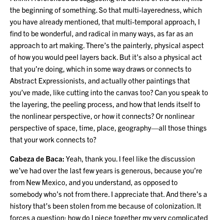
the beginning of something. So that multi-layeredness, which
you have already mentioned, that multi-temporal approach, I
find to be wonderful, and radical in many ways, as far as an
approach to art making. There’s the painterly, physical aspect
of how you would peel layers back. But it’s also a physical act
that you’re doing, which in some way draws or connects to
Abstract Expressionists, and actually other paintings that
you’ve made, like cutting into the canvas too? Can you speak to
the layering, the peeling process, and how that lends itself to
the nonlinear perspective, or how it connects? Or nonlinear
perspective of space, time, place, geography—all those things
that your work connects to?
Cabeza de Baca:
Yeah, thank you. I feel like the discussion
we’ve had over the last few years is generous, because you’re
from New Mexico, and you understand, as opposed to
somebody who’s not from there. I appreciate that. And there’s a
history that’s been stolen from me because of colonization. It
forces a question: how do I piece together my very complicated