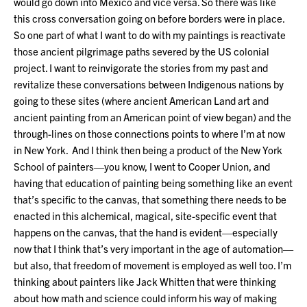
would go down into Mexico and vice versa. So there was like
this cross conversation going on before borders were in place.
So one part of what I want to do with my paintings is reactivate
those ancient pilgrimage paths severed by the US colonial
project. I want to reinvigorate the stories from my past and
revitalize these conversations between Indigenous nations by
going to these sites (where ancient American Land art and
ancient painting from an American point of view began) and the
through-lines on those connections points to where I’m at now
in New York. And I think then being a product of the New York
School of painters—you know, I went to Cooper Union, and
having that education of painting being something like an event
that’s specific to the canvas, that something there needs to be
enacted in this alchemical, magical, site-specific event that
happens on the canvas, that the hand is evident—especially
now that I think that’s very important in the age of automation—
but also, that freedom of movement is employed as well too. I’m
thinking about painters like Jack Whitten that were thinking
about how math and science could inform his way of making