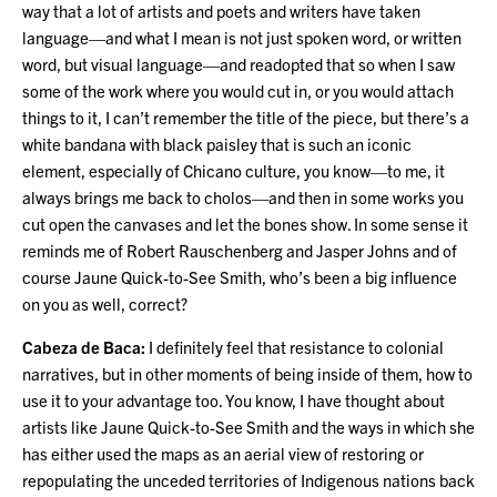
way that a lot of artists and poets and writers have taken
language—and what I mean is not just spoken word, or written
word, but visual language—and readopted that so when I saw
some of the work where you would cut in, or you would attach
things to it, I can’t remember the title of the piece, but there’s a
white bandana with black paisley that is such an iconic
element, especially of Chicano culture, you know—to me, it
always brings me back to cholos—and then in some works you
cut open the canvases and let the bones show. In some sense it
reminds me of Robert Rauschenberg and Jasper Johns and of
course Jaune Quick-to-See Smith, who’s been a big influence
on you as well, correct?
Cabeza de Baca:
I definitely feel that resistance to colonial
narratives, but in other moments of being inside of them, how to
use it to your advantage too. You know, I have thought about
artists like Jaune Quick-to-See Smith and the ways in which she
has either used the maps as an aerial view of restoring or
repopulating the unceded territories of Indigenous nations back