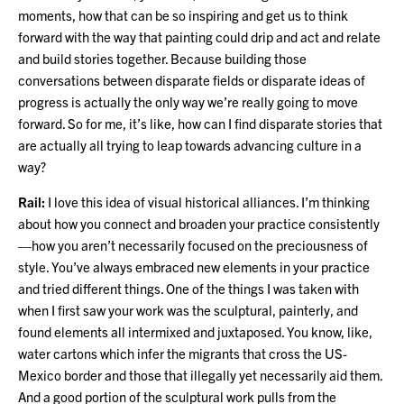
moments, how that can be so inspiring and get us to think
forward with the way that painting could drip and act and relate
and build stories together. Because building those
conversations between disparate fields or disparate ideas of
progress is actually the only way we’re really going to move
forward. So for me, it’s like, how can I find disparate stories that
are actually all trying to leap towards advancing culture in a
way?
Rail:
I love this idea of visual historical alliances. I’m thinking
about how you connect and broaden your practice consistently
—how you aren’t necessarily focused on the preciousness of
style. You’ve always embraced new elements in your practice
and tried different things. One of the things I was taken with
when I first saw your work was the sculptural, painterly, and
found elements all intermixed and juxtaposed. You know, like,
water cartons which infer the migrants that cross the US-
Mexico border and those that illegally yet necessarily aid them.
And a good portion of the sculptural work pulls from the