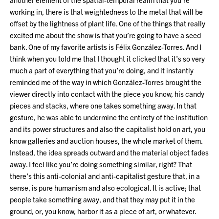
working in, there is that weightedness to the metal that will be
offset by the lightness of plant life. One of the things that really
excited me about the show is that you’re going to have a seed
bank. One of my favorite artists is Félix González-Torres. And I
think when you told me that I thought it clicked that it’s so very
much a part of everything that you’re doing, and it instantly
reminded me of the way in which González-Torres brought the
viewer directly into contact with the piece you know, his candy
pieces and stacks, where one takes something away. In that
gesture, he was able to undermine the entirety of the institution
and its power structures and also the capitalist hold on art, you
know galleries and auction houses, the whole market of them.
Instead, the idea spreads outward and the material object fades
away. I feel like you’re doing something similar, right? That
there’s this anti-colonial and anti-capitalist gesture that, in a
sense, is pure humanism and also ecological. It is active; that
people take something away, and that they may put it in the
ground, or, you know, harbor it as a piece of art, or whatever.