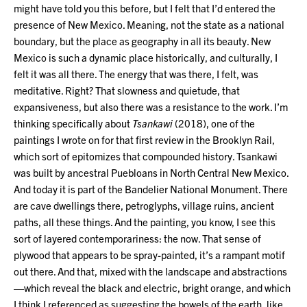
might have told you this before, but I felt that I’d entered the
presence of New Mexico. Meaning, not the state as a national
boundary, but the place as geography in all its beauty. New
Mexico is such a dynamic place historically, and culturally, I
felt it was all there. The energy that was there, I felt, was
meditative. Right? That slowness and quietude, that
expansiveness, but also there was a resistance to the work. I’m
thinking specifically about
Tsankawi
(2018), one of the
paintings I wrote on for that first review in the Brooklyn Rail,
which sort of epitomizes that compounded history. Tsankawi
was built by ancestral Puebloans in North Central New Mexico.
And today it is part of the Bandelier National Monument. There
are cave dwellings there, petroglyphs, village ruins, ancient
paths, all these things. And the painting, you know, I see this
sort of layered contemporariness: the now. That sense of
plywood that appears to be spray-painted, it’s a rampant motif
out there. And that, mixed with the landscape and abstractions
—which reveal the black and electric, bright orange, and which
I think I referenced as suggesting the bowels of the earth, like