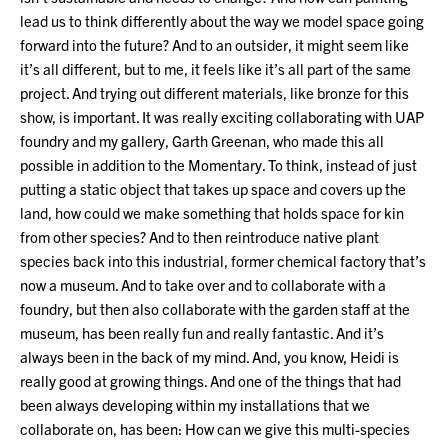
lead us to think differently about the way we model space going
forward into the future? And to an outsider, it might seem like
it’s all different, but to me, it feels like it’s all part of the same
project. And trying out different materials, like bronze for this
show, is important. It was really exciting collaborating with UAP
foundry and my gallery, Garth Greenan, who made this all
possible in addition to the Momentary. To think, instead of just
putting a static object that takes up space and covers up the
land, how could we make something that holds space for kin
from other species? And to then reintroduce native plant
species back into this industrial, former chemical factory that’s
now a museum. And to take over and to collaborate with a
foundry, but then also collaborate with the garden staff at the
museum, has been really fun and really fantastic. And it’s
always been in the back of my mind. And, you know, Heidi is
really good at growing things. And one of the things that had
been always developing within my installations that we
collaborate on, has been: How can we give this multi-species