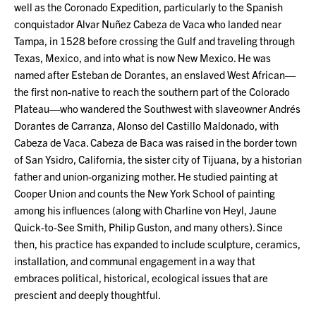
well as the Coronado Expedition, particularly to the Spanish
conquistador Alvar Nuñez Cabeza de Vaca who landed near
Tampa, in 1528 before crossing the Gulf and traveling through
Texas, Mexico, and into what is now New Mexico. He was
named after Esteban de Dorantes, an enslaved West African—
the first non-native to reach the southern part of the Colorado
Plateau—who wandered the Southwest with slaveowner Andrés
Dorantes de Carranza, Alonso del Castillo Maldonado, with
Cabeza de Vaca. Cabeza de Baca was raised in the border town
of San Ysidro, California, the sister city of Tijuana, by a historian
father and union-organizing mother. He studied painting at
Cooper Union and counts the New York School of painting
among his influences (along with Charline von Heyl, Jaune
Quick-to-See Smith, Philip Guston, and many others). Since
then, his practice has expanded to include sculpture, ceramics,
installation, and communal engagement in a way that
embraces political, historical, ecological issues that are
prescient and deeply thoughtful.