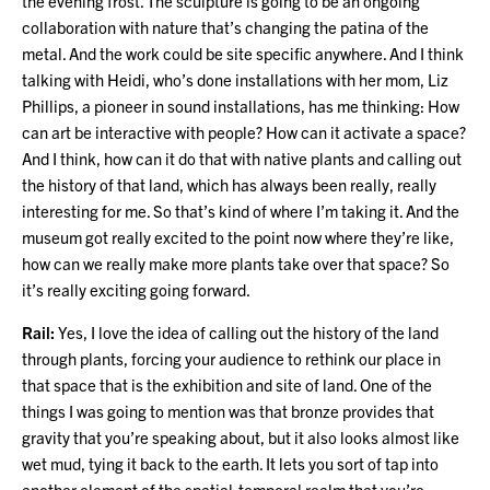
the evening frost. The sculpture is going to be an ongoing
collaboration with nature that’s changing the patina of the
metal. And the work could be site specific anywhere. And I think
talking with Heidi, who’s done installations with her mom, Liz
Phillips, a pioneer in sound installations, has me thinking: How
can art be interactive with people? How can it activate a space?
And I think, how can it do that with native plants and calling out
the history of that land, which has always been really, really
interesting for me. So that’s kind of where I’m taking it. And the
museum got really excited to the point now where they’re like,
how can we really make more plants take over that space? So
it’s really exciting going forward.
Rail:
Yes, I love the idea of calling out the history of the land
through plants, forcing your audience to rethink our place in
that space that is the exhibition and site of land. One of the
things I was going to mention was that bronze provides that
gravity that you’re speaking about, but it also looks almost like
wet mud, tying it back to the earth. It lets you sort of tap into
another element of the spatial-temporal realm that you’re