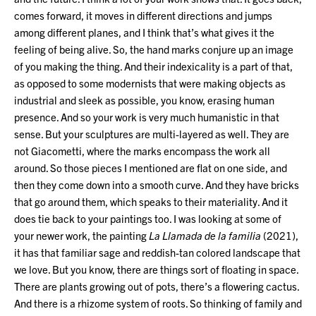
comes forward, it moves in different directions and jumps
among different planes, and I think that’s what gives it the
feeling of being alive. So, the hand marks conjure up an image
of you making the thing. And their indexicality is a part of that,
as opposed to some modernists that were making objects as
industrial and sleek as possible, you know, erasing human
presence. And so your work is very much humanistic in that
sense. But your sculptures are multi-layered as well. They are
not Giacometti, where the marks encompass the work all
around. So those pieces I mentioned are flat on one side, and
then they come down into a smooth curve. And they have bricks
that go around them, which speaks to their materiality. And it
does tie back to your paintings too. I was looking at some of
your newer work, the painting
La Llamada de la familia
(2021),
it has that familiar sage and reddish-tan colored landscape that
we love. But you know, there are things sort of floating in space.
There are plants growing out of pots, there’s a flowering cactus.
And there is a rhizome system of roots. So thinking of family and