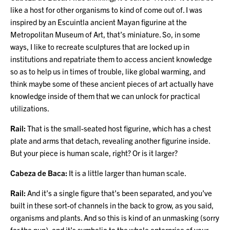
like a host for other organisms to kind of come out of. I was
inspired by an Escuintla ancient Mayan figurine at the
Metropolitan Museum of Art, that’s miniature. So, in some
ways, I like to recreate sculptures that are locked up in
institutions and repatriate them to access ancient knowledge
so as to help us in times of trouble, like global warming, and
think maybe some of these ancient pieces of art actually have
knowledge inside of them that we can unlock for practical
utilizations.
Rail:
That is the small-seated host figurine, which has a chest
plate and arms that detach, revealing another figurine inside.
But your piece is human scale, right? Or is it larger?
Cabeza de Baca:
It is a little larger than human scale.
Rail:
And it’s a single figure that’s been separated, and you’ve
built in these sort-of channels in the back to grow, as you said,
organisms and plants. And so this is kind of an unmasking (sorry
for the pun), and it’s symbolic to the whole enterprise of your