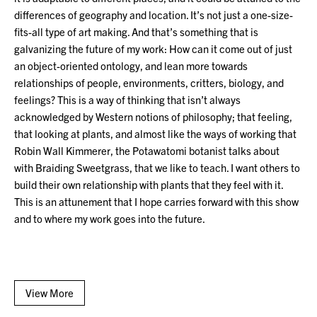
differences of geography and location. It’s not just a one-size-
fits-all type of art making. And that’s something that is
galvanizing the future of my work: How can it come out of just
an object-oriented ontology, and lean more towards
relationships of people, environments, critters, biology, and
feelings? This is a way of thinking that isn’t always
acknowledged by Western notions of philosophy; that feeling,
that looking at plants, and almost like the ways of working that
Robin Wall Kimmerer, the Potawatomi botanist talks about
with Braiding Sweetgrass, that we like to teach. I want others to
build their own relationship with plants that they feel with it.
This is an attunement that I hope carries forward with this show
and to where my work goes into the future.
View More