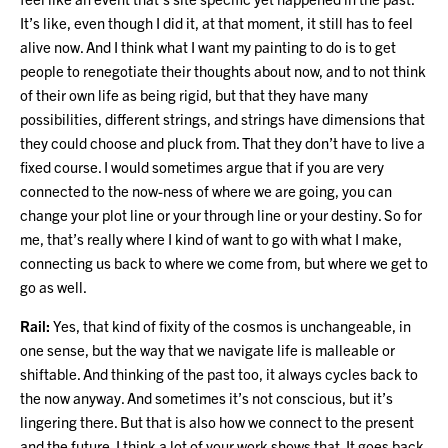
It’s like, even though I did it, at that moment, it still has to feel
alive now. And I think what I want my painting to do is to get
people to renegotiate their thoughts about now, and to not think
of their own life as being rigid, but that they have many
possibilities, different strings, and strings have dimensions that
they could choose and pluck from. That they don’t have to live a
fixed course. I would sometimes argue that if you are very
connected to the now-ness of where we are going, you can
change your plot line or your through line or your destiny. So for
me, that’s really where I kind of want to go with what I make,
connecting us back to where we come from, but where we get to
go as well.
Rail:
Yes, that kind of fixity of the cosmos is unchangeable, in
one sense, but the way that we navigate life is malleable or
shiftable. And thinking of the past too, it always cycles back to
the now anyway. And sometimes it’s not conscious, but it’s
lingering there. But that is also how we connect to the present
and the future. I think a lot of your work shows that. It goes back,