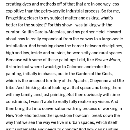
creating dyes and methods off of that that are in one way less
exploitive than the petro-acrylic industrial process. So for me,
I’m getting closer to my subject matter and asking: what’s
better for the subject? For this show, I was talking with the
curator, Kaitlin Garcia-Maestas, and my partner Heidi Howard
about how to really expand out from the canvas to a large-scale
installation. And breaking down the border between disciplines,
high and low, inside and outside, between city and rural spaces.
Because with some of these paintings I did, like
Beaver Moon
,
it started out where I would go to Colorado and make the
painting, initially in phases, out in the Garden of the Gods,
which is the unceded territory of the Apache, Cheyenne and Ute
tribe. And thinking about looking at that space and being there
with my family, and just painting. But then obviously with time
constraints, I wasn’t able to really fully realize my vision. And
then bring that into conversation with my process of working in
New York elicited another question: how can I break down the
way that we see the way we live in urban spaces, which itself
isn’t sustainable and needs to change? And how can painting