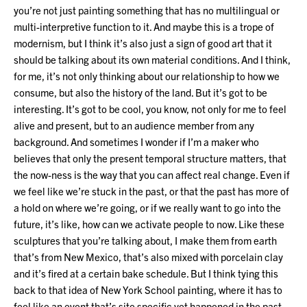
you’re not just painting something that has no multilingual or
multi-interpretive function to it. And maybe this is a trope of
modernism, but I think it’s also just a sign of good art that it
should be talking about its own material conditions. And I think,
for me, it’s not only thinking about our relationship to how we
consume, but also the history of the land. But it’s got to be
interesting. It’s got to be cool, you know, not only for me to feel
alive and present, but to an audience member from any
background. And sometimes I wonder if I’m a maker who
believes that only the present temporal structure matters, that
the now-ness is the way that you can affect real change. Even if
we feel like we’re stuck in the past, or that the past has more of
a hold on where we’re going, or if we really want to go into the
future, it’s like, how can we activate people to now. Like these
sculptures that you’re talking about, I make them from earth
that’s from New Mexico, that’s also mixed with porcelain clay
and it’s fired at a certain bake schedule. But I think tying this
back to that idea of New York School painting, where it has to
feel like an event that’s site specific yet happened in the past.