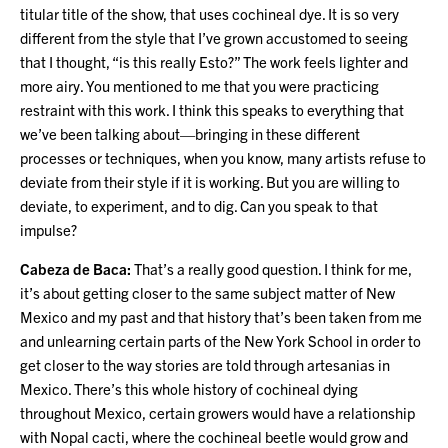
titular title of the show, that uses cochineal dye. It is so very
different from the style that I’ve grown accustomed to seeing
that I thought, “is this really Esto?” The work feels lighter and
more airy. You mentioned to me that you were practicing
restraint with this work. I think this speaks to everything that
we’ve been talking about—bringing in these different
processes or techniques, when you know, many artists refuse to
deviate from their style if it is working. But you are willing to
deviate, to experiment, and to dig. Can you speak to that
impulse?
Cabeza de Baca:
That’s a really good question. I think for me,
it’s about getting closer to the same subject matter of New
Mexico and my past and that history that’s been taken from me
and unlearning certain parts of the New York School in order to
get closer to the way stories are told through artesanias in
Mexico. There’s this whole history of cochineal dying
throughout Mexico, certain growers would have a relationship
with Nopal cacti, where the cochineal beetle would grow and