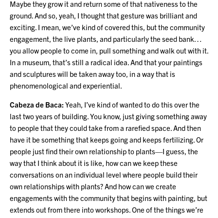
Maybe they grow it and return some of that nativeness to the
ground. And so, yeah, I thought that gesture was brilliant and
exciting. I mean, we’ve kind of covered this, but the community
engagement, the live plants, and particularly the seed bank…
you allow people to come in, pull something and walk out with it.
In a museum, that’s still a radical idea. And that your paintings
and sculptures will be taken away too, in a way that is
phenomenological and experiential.
Cabeza de Baca:
Yeah, I’ve kind of wanted to do this over the
last two years of building. You know, just giving something away
to people that they could take from a rarefied space. And then
have it be something that keeps going and keeps fertilizing. Or
people just find their own relationship to plants—I guess, the
way that I think about it is like, how can we keep these
conversations on an individual level where people build their
own relationships with plants? And how can we create
engagements with the community that begins with painting, but
extends out from there into workshops. One of the things we’re