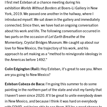
I first met Esteban at a chance meeting during his
exhibition
Worlds Without Borders
at Boers-Li Gallery in New
York, 2019. We passed one another in the hallway, where I
introduced myself. We sat down in the gallery and immediately
connected. Since then, we have had an ongoing conversation
about his work and life. The following conversation occurred in
two parts on the occasion of
Let Earth Breathe
at the
Momentary, Crystal Bridges Museum. We caught up about our
love for New Mexico, the trajectory of his work, and his
approach to art making as a “method to reinvigorate ideology in
the Americas before 1492.”
Colin Edgington (Rail):
Hey Esteban, it’s great to see you. When
are you going to New Mexico?
Esteban Cabeza de Baca:
I’m going this summer to do some
painting in the northern part of the state and visit my family that
I haven’t seen since 2020. It’ll be great to unite everybody down
in New Mexico, and because I think it was hard on everybody
with COVID, not being able to see them. It’ll be a good chance to