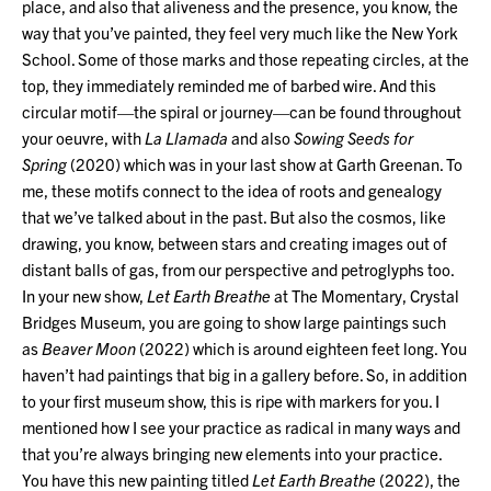
place, and also that aliveness and the presence, you know, the
way that you’ve painted, they feel very much like the New York
School. Some of those marks and those repeating circles, at the
top, they immediately reminded me of barbed wire. And this
circular motif—the spiral or journey—can be found throughout
your oeuvre, with
La Llamada
and also
Sowing Seeds for
Spring
(2020) which was in your last show at Garth Greenan. To
me, these motifs connect to the idea of roots and genealogy
that we’ve talked about in the past. But also the cosmos, like
drawing, you know, between stars and creating images out of
distant balls of gas, from our perspective and petroglyphs too.
In your new show,
Let Earth Breathe
at The Momentary, Crystal
Bridges Museum, you are going to show large paintings such
as
Beaver Moon
(2022) which is around eighteen feet long. You
haven’t had paintings that big in a gallery before. So, in addition
to your first museum show, this is ripe with markers for you. I
mentioned how I see your practice as radical in many ways and
that you’re always bringing new elements into your practice.
You have this new painting titled
Let Earth Breathe
(2022), the