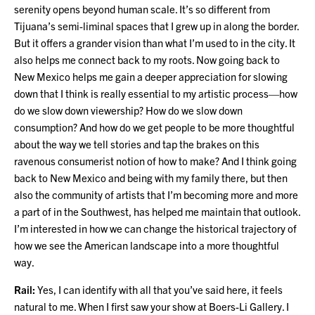
serenity opens beyond human scale. It’s so different from
Tijuana’s semi-liminal spaces that I grew up in along the border.
But it offers a grander vision than what I’m used to in the city. It
also helps me connect back to my roots. Now going back to
New Mexico helps me gain a deeper appreciation for slowing
down that I think is really essential to my artistic process—how
do we slow down viewership? How do we slow down
consumption? And how do we get people to be more thoughtful
about the way we tell stories and tap the brakes on this
ravenous consumerist notion of how to make? And I think going
back to New Mexico and being with my family there, but then
also the community of artists that I’m becoming more and more
a part of in the Southwest, has helped me maintain that outlook.
I’m interested in how we can change the historical trajectory of
how we see the American landscape into a more thoughtful
way.
Rail:
Yes, I can identify with all that you’ve said here, it feels
natural to me. When I first saw your show at Boers-Li Gallery. I