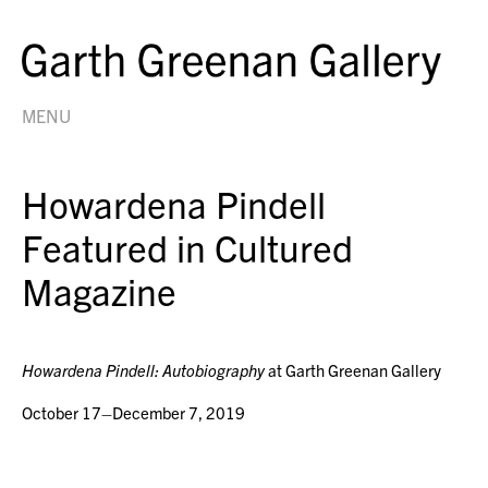
MENU
Howardena Pindell
Featured in Cultured
Magazine
Howardena Pindell: Autobiography
at Garth Greenan Gallery
October 17–December 7, 2019