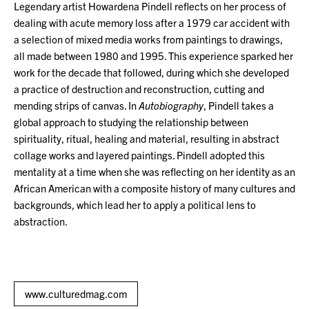
Legendary artist Howardena Pindell reflects on her process of
dealing with acute memory loss after a 1979 car accident with
a selection of mixed media works from paintings to drawings,
all made between 1980 and 1995. This experience sparked her
work for the decade that followed, during which she developed
a practice of destruction and reconstruction, cutting and
mending strips of canvas. In
Autobiography
, Pindell takes a
global approach to studying the relationship between
spirituality, ritual, healing and material, resulting in abstract
collage works and layered paintings. Pindell adopted this
mentality at a time when she was reflecting on her identity as an
African American with a composite history of many cultures and
backgrounds, which lead her to apply a political lens to
abstraction.
www.culturedmag.com