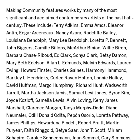
Making Community features works by many of the most
significant and acclaimed contemporary artists of the past half-
century. These include: Terry Adkins, Emma Amos, Eleanor
Antin, Edgar Arceneaux, Nancy Azara, Radcliffe Bailey,
Louisiana Bendolph, Mary Lee Bendolph, Loretta P. Bennett,
John Biggers, Camille Billops, McArthur Binion, Willie Birch,
Barbara Chase-Riboud, Ed Clark, Sonya Clark, Betsy Damon,
Mary Beth Edelson, Allan L. Edmunds, Melvin Edwards, Lauren
Ewing, Howard Finster, Charles Gaines, Harmony Hammond,
Barkley L. Hendricks, Curlee Raven Holton, Lonnie Holley,
David Huffman, Margo Humphrey, Richard Hunt, Wadsworth
Jarrell, Martha Jackson Jarvis, Samuel Levi Jones, Byron Kim,
Joyce Kozloff, Samella Lewis, Alvin Loving, Kerry James
Marshall, Clarence Morgan, Tanya Murphy-Dodd, Diane
Neumaier, Odili Donald Odita, Pepón Osorio, Loretta Pettway,
James Phillips, Howardena Pindell, Robert Pruitt, Martin
Puryear, Faith Ringgold, Betye Saar, John T. Scott, Miriam
Schapiro, Carolee Schneemann, Joan Semmel, Gary Simmons,