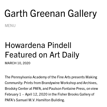
MENU
Howardena Pindell
Featured on Art Daily
MARCH 10, 2020
The Pennsylvania Academy of the Fine Arts presents Making
Community: Prints from Brandywine Workshop and Archives,
Brodsky Center at PAFA, and Paulson Fontaine Press, on view
February 1 – April 12, 2020 in the Fisher Brooks Gallery of
PAFA’s Samuel M.V. Hamilton Building.