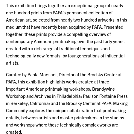
This exhibition brings together an exceptional group of nearly
one hundred prints from PAFA’s permanent collection of
American art, selected from nearly two hundred artworks in this
medium that have recently been acquired by PAFA. Presented
together, these prints provide a compelling overview of
contemporary American printmaking over the past forty years,
created with a rich range of traditional techniques and
technologically new formats, by four generations of influential
artists.
Curated by Paola Morsiani, Director of the Brodsky Center at
PAFA, this exhibition highlights works created at three
important American printmaking workshops: Brandywine
Workshop and Archives in Philadelphia; Paulson Fontaine Press
in Berkeley, California; and the Brodsky Center at PAFA. Making
Community explores the unique collaboration that printmaking
entails, between artists and master printmakers in the studios
and workshops where these technically complex works are
created.