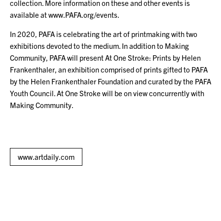
collection. More information on these and other events is
available at www.PAFA.org/events.
In 2020, PAFA is celebrating the art of printmaking with two
exhibitions devoted to the medium. In addition to Making
Community, PAFA will present At One Stroke: Prints by Helen
Frankenthaler, an exhibition comprised of prints gifted to PAFA
by the Helen Frankenthaler Foundation and curated by the PAFA
Youth Council. At One Stroke will be on view concurrently with
Making Community.
www.artdaily.com