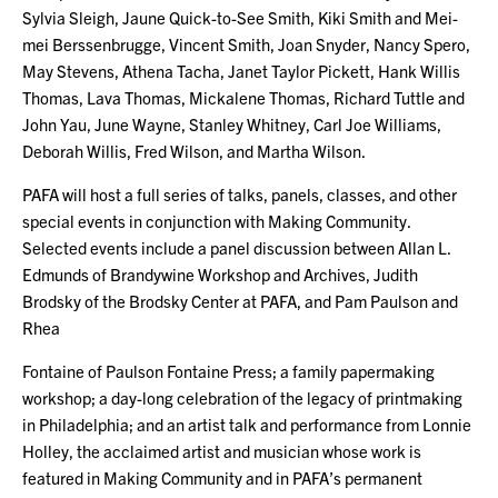
Sylvia Sleigh, Jaune Quick-to-See Smith, Kiki Smith and Mei-
mei Berssenbrugge, Vincent Smith, Joan Snyder, Nancy Spero,
May Stevens, Athena Tacha, Janet Taylor Pickett, Hank Willis
Thomas, Lava Thomas, Mickalene Thomas, Richard Tuttle and
John Yau, June Wayne, Stanley Whitney, Carl Joe Williams,
Deborah Willis, Fred Wilson, and Martha Wilson.
PAFA will host a full series of talks, panels, classes, and other
special events in conjunction with Making Community.
Selected events include a panel discussion between Allan L.
Edmunds of Brandywine Workshop and Archives, Judith
Brodsky of the Brodsky Center at PAFA, and Pam Paulson and
Rhea
Fontaine of Paulson Fontaine Press; a family papermaking
workshop; a day-long celebration of the legacy of printmaking
in Philadelphia; and an artist talk and performance from Lonnie
Holley, the acclaimed artist and musician whose work is
featured in Making Community and in PAFA’s permanent