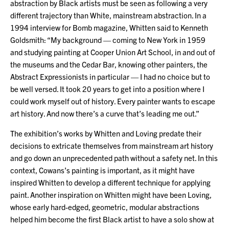
abstraction by Black artists must be seen as following a very
different trajectory than White, mainstream abstraction. In a
1994 interview for Bomb magazine, Whitten said to Kenneth
Goldsmith: “My background — coming to New York in 1959
and studying painting at Cooper Union Art School, in and out of
the museums and the Cedar Bar, knowing other painters, the
Abstract Expressionists in particular — I had no choice but to
be well versed. It took 20 years to get into a position where I
could work myself out of history. Every painter wants to escape
art history. And now there’s a curve that’s leading me out.”
The exhibition’s works by Whitten and Loving predate their
decisions to extricate themselves from mainstream art history
and go down an unprecedented path without a safety net. In this
context, Cowans’s painting is important, as it might have
inspired Whitten to develop a different technique for applying
paint. Another inspiration on Whitten might have been Loving,
whose early hard-edged, geometric, modular abstractions
helped him become the first Black artist to have a solo show at