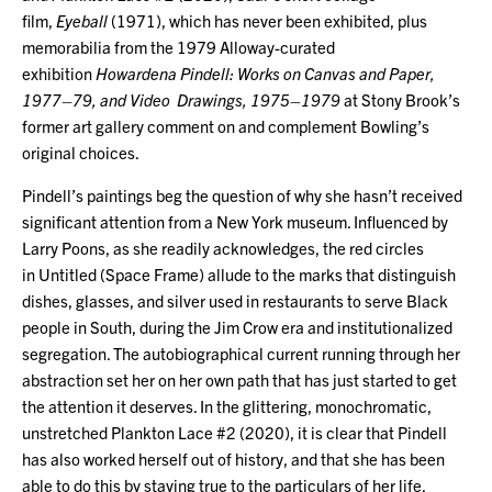
film,
Eyeball
(1971), which has never been exhibited, plus
memorabilia from the 1979 Alloway-curated
exhibition
Howardena Pindell: Works on Canvas and Paper,
1977–79, and Video Drawings, 1975–1979
at Stony Brook’s
former art gallery comment on and complement Bowling’s
original choices.
Pindell’s paintings beg the question of why she hasn’t received
significant attention from a New York museum. Influenced by
Larry Poons, as she readily acknowledges, the red circles
in Untitled (Space Frame) allude to the marks that distinguish
dishes, glasses, and silver used in restaurants to serve Black
people in South, during the Jim Crow era and institutionalized
segregation. The autobiographical current running through her
abstraction set her on her own path that has just started to get
the attention it deserves. In the glittering, monochromatic,
unstretched Plankton Lace #2 (2020), it is clear that Pindell
has also worked herself out of history, and that she has been
able to do this by staying true to the particulars of her life.