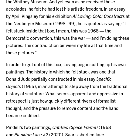
the Whitney Museum. And yet even as he received these
accolades, he felt he had lost his artistic freedom. In an essay
by April Kingsley for his exhibition
Al Loving: Color Constructs
at
the Neuberger Museum (1998–99), he is quoted as saying: “I
felt stuck inside that box. I mean, this was 1968 — the
Democratic convention, this was the war — and I’m doing these
pictures. The contradiction between my life at that time and
these pictures.”
In order to get out of this box, Loving began cutting up his own
paintings. The history in which he felt stuck was one that
Donald Judd partially constructed in his essay
Specific
Objects
(1965), in an attempt to step away from the traditional
history of sculpture. What seems apparent and oppressive in
retrospect is just how quickly different rivers of formalist
thought, and the pressure to remove content and the hand,
became codified.
Pindell’s two paintings,
Untitled (Space Frame)
(1968)
and
Plankton Lace #2
(2020), Saar’s short collage