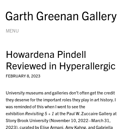
MENU
Howardena Pindell
Reviewed in Hyperallergic
FEBRUARY 8, 2023
University museums and galleries don’t often get the credit
they deserve for the important roles they play in art history. I
was reminded of this when I went to see the
exhibition
Revisiting 5 + 1
at the Paul W. Zuccaire Gallery at
Stony Brook University (November 10, 2022–March 31,
2023), curated by Elise Armani, Amy Kahng, and Gabriella