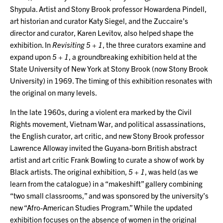
Shypula. Artist and Stony Brook professor Howardena Pindell,
art historian and curator Katy Siegel, and the Zuccaire’s
director and curator, Karen Levitov, also helped shape the
exhibition. In
Revisiting 5 + 1
, the three curators examine and
expand upon
5 + 1
, a groundbreaking exhibition held at the
State University of New York at Stony Brook (now Stony Brook
University) in 1969. The timing of this exhibition resonates with
the original on many levels.
In the late 1960s, during a violent era marked by the Civil
Rights movement, Vietnam War, and political assassinations,
the English curator, art critic, and new Stony Brook professor
Lawrence Alloway invited the Guyana-born British abstract
artist and art critic Frank Bowling to curate a show of work by
Black artists. The original exhibition,
5 + 1
, was held (as we
learn from the catalogue) in a “makeshift” gallery combining
“two small classrooms,” and was sponsored by the university’s
new “Afro-American Studies Program.” While the updated
exhibition focuses on the absence of women in the original