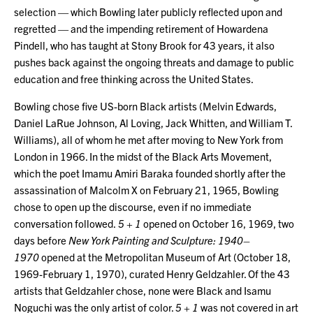
selection — which Bowling later publicly reflected upon and
regretted — and the impending retirement of Howardena
Pindell, who has taught at Stony Brook for 43 years, it also
pushes back against the ongoing threats and damage to public
education and free thinking across the United States.
Bowling chose five US-born Black artists (Melvin Edwards,
Daniel LaRue Johnson, Al Loving, Jack Whitten, and William T.
Williams), all of whom he met after moving to New York from
London in 1966. In the midst of the Black Arts Movement,
which the poet Imamu Amiri Baraka founded shortly after the
assassination of Malcolm X on February 21, 1965, Bowling
chose to open up the discourse, even if no immediate
conversation followed.
5 + 1
opened on October 16, 1969, two
days before
New York Painting and Sculpture: 1940–
1970
opened at the Metropolitan Museum of Art (October 18,
1969-February 1, 1970), curated Henry Geldzahler. Of the 43
artists that Geldzahler chose, none were Black and Isamu
Noguchi was the only artist of color.
5 + 1
was not covered in art