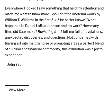
Everywhere I looked I saw something that held my attention and
made me want to know more. Shouldn’t the linoleum works by
William T. Williams in the first
5 + 1
be better known? What
happened to Daniel LaRue Johnson and his work? How many
films did Saar make?
Revisiting 5 + 1
left me full of revelations,
unexpected discoveries, and questions. Not concerned with
turning art into merchandise or promoting art as a perfect blend
of cultural and financial commodity, this exhibition was a joy to
experience.
–John Yau
View More