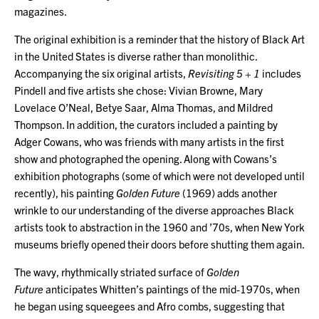
magazines.
The original exhibition is a reminder that the history of Black Art
in the United States is diverse rather than monolithic.
Accompanying the six original artists,
Revisiting 5 + 1
includes
Pindell and five artists she chose: Vivian Browne, Mary
Lovelace O’Neal, Betye Saar, Alma Thomas, and Mildred
Thompson. In addition, the curators included a painting by
Adger Cowans, who was friends with many artists in the first
show and photographed the opening. Along with Cowans’s
exhibition photographs (some of which were not developed until
recently), his painting
Golden Future
(1969) adds another
wrinkle to our understanding of the diverse approaches Black
artists took to abstraction in the 1960 and ’70s, when New York
museums briefly opened their doors before shutting them again.
The wavy, rhythmically striated surface of
Golden
Future
anticipates Whitten’s paintings of the mid-1970s, when
he began using squeegees and Afro combs, suggesting that