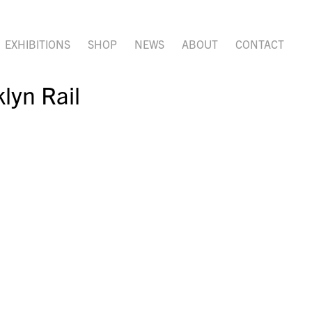
EXHIBITIONS
SHOP
NEWS
ABOUT
CONTACT
lyn Rail