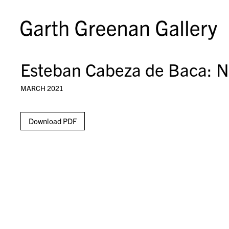
Esteban Cabeza de Baca: Ne
MARCH 2021
Download PDF