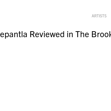
ARTISTS
pantla Reviewed in The Brook