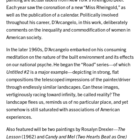
Each year saw the coronation of a new “Miss Rheingold,” as
well as the publication of a calendar. Politically involved
throughout his career, D’Arcangelo, in this work, deliberately
comments on the inequality and commodification of women in
American society.
In the later 1960s, D’Arcangelo embarked on his consuming
meditation on the nature of the built environment and its effects
on our national psyche. He began the “Road” series—of which
Untitled #2
is a major example—depicting in strong, flat
compositions the telescoped impressions of the painter/driver
through endlessly similar landscapes. Can these images,
vertiginously racing toward infinity, be called reality? The
landscape flees us, reminds us of no particular place, and yet
somehow is still saturated with associations of American
experiences.
Also featured will be two paintings by Rosalyn Drexler—
The
Lesson
(1962) and
Candy and Mel (Two Hearts Beat as One)