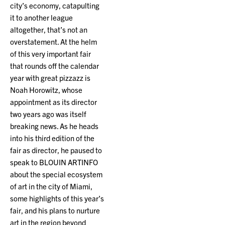
city’s economy, catapulting
it to another league
altogether, that’s not an
overstatement. At the helm
of this very important fair
that rounds off the calendar
year with great pizzazz is
Noah Horowitz, whose
appointment as its director
two years ago was itself
breaking news. As he heads
into his third edition of the
fair as director, he paused to
speak to BLOUIN ARTINFO
about the special ecosystem
of art in the city of Miami,
some highlights of this year’s
fair, and his plans to nurture
art in the region beyond