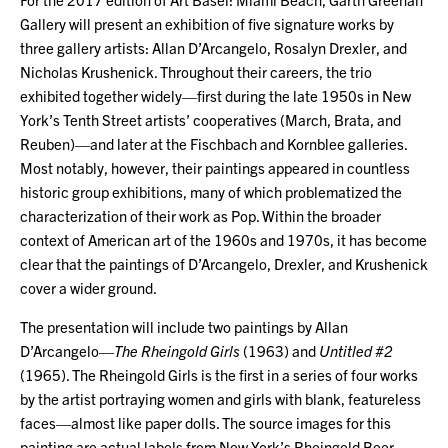
Gallery will present an exhibition of five signature works by
three gallery artists: Allan D’Arcangelo, Rosalyn Drexler, and
Nicholas Krushenick. Throughout their careers, the trio
exhibited together widely—first during the late 1950s in New
York’s Tenth Street artists’ cooperatives (March, Brata, and
Reuben)—and later at the Fischbach and Kornblee galleries.
Most notably, however, their paintings appeared in countless
historic group exhibitions, many of which problematized the
characterization of their work as Pop. Within the broader
context of American art of the 1960s and 1970s, it has become
clear that the paintings of D’Arcangelo, Drexler, and Krushenick
cover a wider ground.
The presentation will include two paintings by Allan
D’Arcangelo—
The Rheingold Girls
(1963) and
Untitled #2
(1965). The Rheingold Girls is the first in a series of four works
by the artist portraying women and girls with blank, featureless
faces—almost like paper dolls. The source images for this
painting are actual labels from New York’s Rheingold Beer.