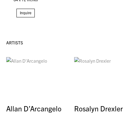
Inquire
ARTISTS
Allan D’Arcangelo
Rosalyn Drexler