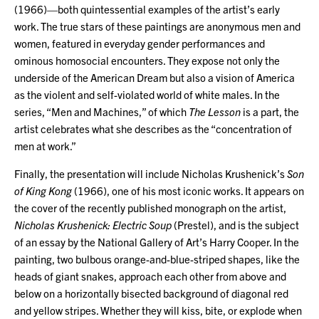
(1966)—both quintessential examples of the artist’s early
work. The true stars of these paintings are anonymous men and
women, featured in everyday gender performances and
ominous homosocial encounters. They expose not only the
underside of the American Dream but also a vision of America
as the violent and self-violated world of white males. In the
series, “Men and Machines,” of which
The Lesson
is a part, the
artist celebrates what she describes as the “concentration of
men at work.”
Finally, the presentation will include Nicholas Krushenick’s
Son
of King Kong
(1966), one of his most iconic works. It appears on
the cover of the recently published monograph on the artist,
Nicholas Krushenick: Electric Soup
(Prestel), and is the subject
of an essay by the National Gallery of Art’s Harry Cooper. In the
painting, two bulbous orange-and-blue-striped shapes, like the
heads of giant snakes, approach each other from above and
below on a horizontally bisected background of diagonal red
and yellow stripes. Whether they will kiss, bite, or explode when