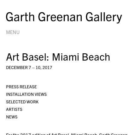
MENU
Art Basel: Miami Beach
DECEMBER 7 – 10, 2017
PRESS RELEASE
INSTALLATION VIEWS
SELECTED WORK
ARTISTS
NEWS
For the 2017 edition of Art Basel: Miami Beach, Garth Greenan