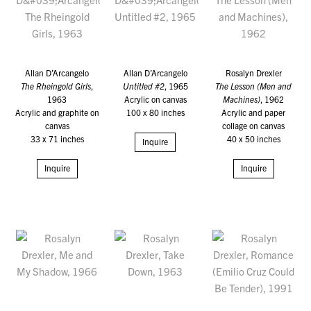
Allan D’Arcangelo
Allan D’Arcangelo
Rosalyn Drexler
The Rheingold Girls
,
Untitled #2
, 1965
The Lesson (Men and
1963
Acrylic on canvas
Machines)
, 1962
Acrylic and graphite on
100 x 80 inches
Acrylic and paper
canvas
collage on canvas
33 x 71 inches
40 x 50 inches
Inquire
Inquire
Inquire