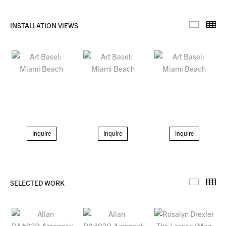
INSTALLATION VIEWS
Installa
Th
Inquire
Inquire
Inquire
SELECTED WORK
Selecte
Th