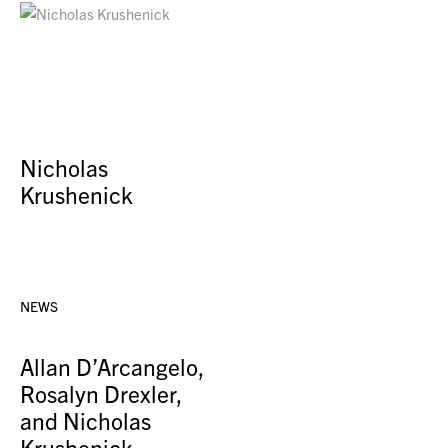
Nicholas
Krushenick
NEWS
Allan D’Arcangelo,
Rosalyn Drexler,
and Nicholas
Krushenick