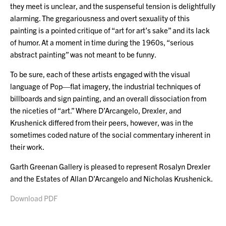
they meet is unclear, and the suspenseful tension is delightfully
alarming. The gregariousness and overt sexuality of this
painting is a pointed critique of “art for art’s sake” and its lack
of humor. At a moment in time during the 1960s, “serious
abstract painting” was not meant to be funny.
To be sure, each of these artists engaged with the visual
language of Pop—flat imagery, the industrial techniques of
billboards and sign painting, and an overall dissociation from
the niceties of “art.” Where D’Arcangelo, Drexler, and
Krushenick differed from their peers, however, was in the
sometimes coded nature of the social commentary inherent in
their work.
Garth Greenan Gallery is pleased to represent Rosalyn Drexler
and the Estates of Allan D’Arcangelo and Nicholas Krushenick.
Download PDF