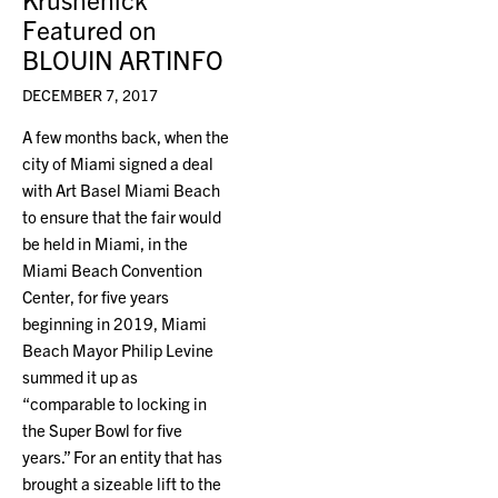
Featured on
BLOUIN ARTINFO
DECEMBER 7, 2017
A few months back, when the
city of Miami signed a deal
with Art Basel Miami Beach
to ensure that the fair would
be held in Miami, in the
Miami Beach Convention
Center, for five years
beginning in 2019, Miami
Beach Mayor Philip Levine
summed it up as
“comparable to locking in
the Super Bowl for five
years.” For an entity that has
brought a sizeable lift to the