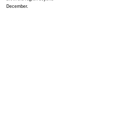
December.