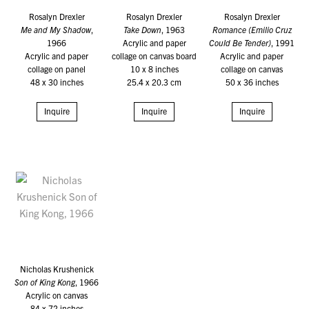
Rosalyn Drexler
Rosalyn Drexler
Rosalyn Drexler
Me and My Shadow
,
Take Down
, 1963
Romance (Emilio Cruz
1966
Acrylic and paper
Could Be Tender)
, 1991
Acrylic and paper
collage on canvas board
Acrylic and paper
collage on panel
10 x 8 inches
collage on canvas
48 x 30 inches
25.4 x 20.3 cm
50 x 36 inches
Inquire
Inquire
Inquire
Nicholas Krushenick
Son of King Kong
, 1966
Acrylic on canvas
84 x 72 inches