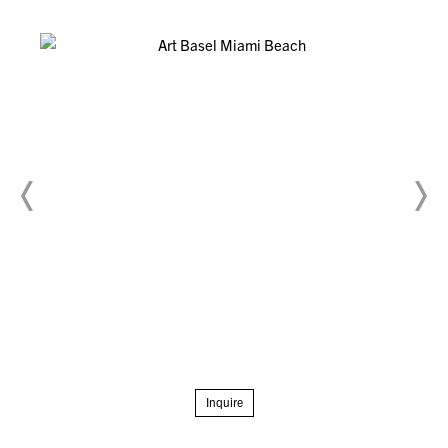
Inquire