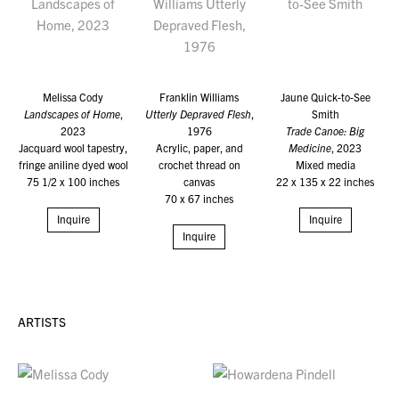
Melissa Cody
Franklin Williams
Jaune Quick-to-See
Landscapes of Home
,
Utterly Depraved Flesh
,
Smith
2023
1976
Trade Canoe: Big
Jacquard wool tapestry,
Acrylic, paper, and
Medicine
, 2023
fringe aniline dyed wool
crochet thread on
Mixed media
75 1/2 x 100 inches
canvas
22 x 135 x 22 inches
70 x 67 inches
Inquire
Inquire
Inquire
ARTISTS