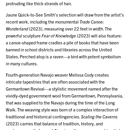
protruding like thick strands of hair.
Jaune Quick-to-See Smith’s selection will draw from the artist’s
recent work, including the monumental
Trade Canoe:
Wonderland
(2023), measuring over 22 feet in width. The
powerful sculpture
Fear of Knowledge
(2023) will also feature:
a canoe-shaped frame cradles a pile of books that have been
banned in school districts and libraries across the United
States. Perched atop is a raven—a bird with potent symbolism
in many cultures.
Fourth-generation Navajo weaver Melissa Cody creates
intricate tapestries that are often associated with the
Germantown Revival—a stylistic movement named after the
vividly-dyed government wool from Germantown, Pennsylvania,
that was supplied to the Navajo during the time of the Long
Walk. The weaving style was born of a complex interaction of
traditional and historical contingencies.
Scaling the Caverns
(2023) carries that balance of tradition, history, and