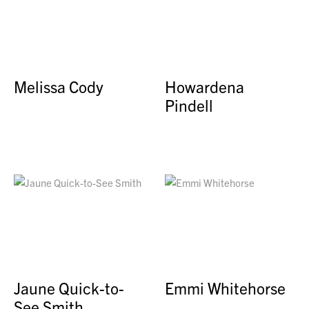
Melissa Cody
Howardena
Pindell
Jaune Quick-to-
Emmi Whitehorse
See Smith