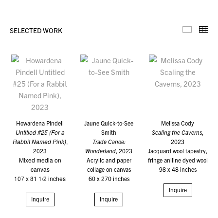
SELECTED WORK
Selecte
Th
Howardena Pindell
Jaune Quick-to-See
Melissa Cody
Untitled #25 (For a
Smith
Scaling the Caverns
,
Rabbit Named Pink)
,
Trade Canoe:
2023
2023
Wonderland
, 2023
Jacquard wool tapestry,
Mixed media on
Acrylic and paper
fringe aniline dyed wool
canvas
collage on canvas
98 x 48 inches
107 x 81 1/2 inches
60 x 270 inches
Inquire
Inquire
Inquire