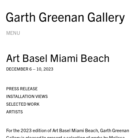
MENU
Art Basel Miami Beach
DECEMBER 6 – 10, 2023
PRESS RELEASE
INSTALLATION VIEWS
SELECTED WORK
ARTISTS
For the 2023 edition of Art Basel Miami Beach, Garth Greenan
Gallery is pleased to present a selection of works by Melissa