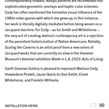
contemporaneity forward. Navajo patterns are recombined into
sophisticated geometric overlays and haptic color schemes.
Cody has often mentioned the formative visual influence of the
1980s video games with which she grew up; in this instance,
her work is literally digitally mediated before being woven on a
Jacquard machine. For Cody—as for Smith and Whitehorse—
the very act of creating abstract contemporary art is a rejection
of the persistent historicization of Native Americans. Notably,
Scaling the Caverns
is an artist proof from a new series of
Jacquard works that are currently on view in the Hammer
Museum’s biennial exhibition
Made in L.A. 2023: Acts of Living
.
Garth Greenan Gallery is pleased to represent Melissa Cody,
Howardena Pindell, Jaune Quick-to-See Smith, Emmi
Whitehorse, and Franklin Williams.
INSTALLATION VIEWS
Installa
Th