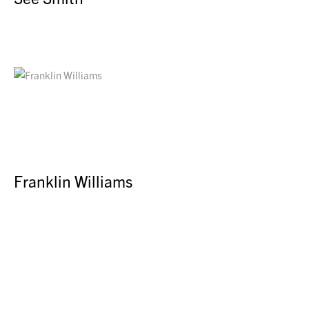
Franklin Williams