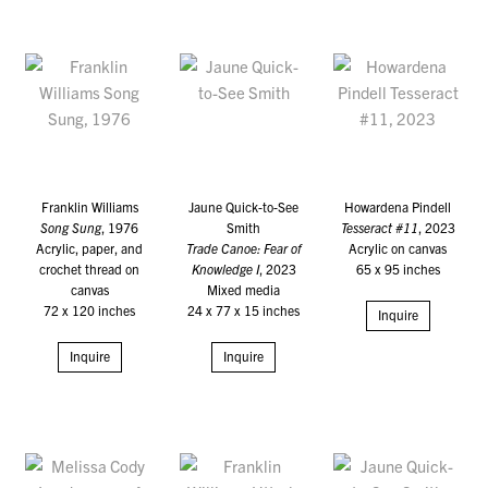
Franklin Williams
Jaune Quick-to-See
Howardena Pindell
Song Sung
, 1976
Smith
Tesseract #11
, 2023
Acrylic, paper, and
Trade Canoe: Fear of
Acrylic on canvas
crochet thread on
Knowledge I
, 2023
65 x 95 inches
canvas
Mixed media
72 x 120 inches
24 x 77 x 15 inches
Inquire
Inquire
Inquire