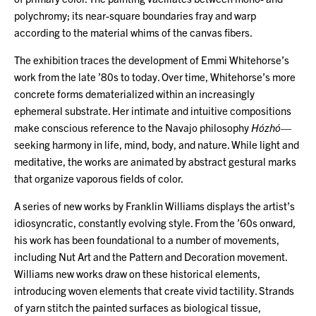
polychromy; its near-square boundaries fray and warp
according to the material whims of the canvas fibers.
The exhibition traces the development of Emmi Whitehorse’s
work from the late ’80s to today. Over time, Whitehorse’s more
concrete forms dematerialized within an increasingly
ephemeral substrate. Her intimate and intuitive compositions
make conscious reference to the Navajo philosophy
Hózhó
—
seeking harmony in life, mind, body, and nature. While light and
meditative, the works are animated by abstract gestural marks
that organize vaporous fields of color.
A series of new works by Franklin Williams displays the artist’s
idiosyncratic, constantly evolving style. From the ’60s onward,
his work has been foundational to a number of movements,
including Nut Art and the Pattern and Decoration movement.
Williams new works draw on these historical elements,
introducing woven elements that create vivid tactility. Strands
of yarn stitch the painted surfaces as biological tissue,