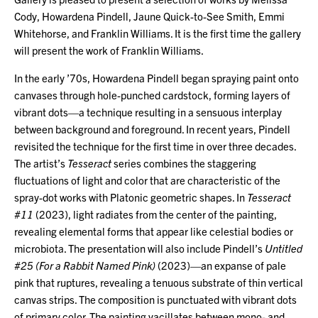
Cody, Howardena Pindell, Jaune Quick-to-See Smith, Emmi
Whitehorse, and Franklin Williams. It is the first time the gallery
will present the work of Franklin Williams.
In the early ’70s, Howardena Pindell began spraying paint onto
canvases through hole-punched cardstock, forming layers of
vibrant dots—a technique resulting in a sensuous interplay
between background and foreground. In recent years, Pindell
revisited the technique for the first time in over three decades.
The artist’s
Tesseract
series combines the staggering
fluctuations of light and color that are characteristic of the
spray-dot works with Platonic geometric shapes. In
Tesseract
#11
(2023), light radiates from the center of the painting,
revealing elemental forms that appear like celestial bodies or
microbiota. The presentation will also include Pindell’s
Untitled
#25 (For a Rabbit Named Pink)
(2023)—an expanse of pale
pink that ruptures, revealing a tenuous substrate of thin vertical
canvas strips. The composition is punctuated with vibrant dots
of primary color. The painting vacillates between mono- and