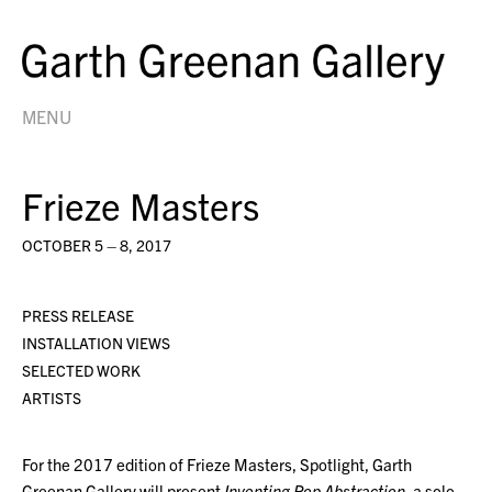
MENU
Frieze Masters
OCTOBER 5 – 8, 2017
PRESS RELEASE
INSTALLATION VIEWS
SELECTED WORK
ARTISTS
For the 2017 edition of Frieze Masters, Spotlight, Garth
Greenan Gallery will present
Inventing Pop Abstraction
, a solo