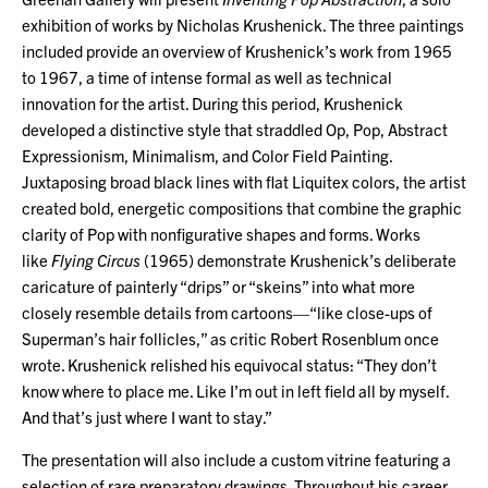
exhibition of works by Nicholas Krushenick. The three paintings
included provide an overview of Krushenick’s work from 1965
to 1967, a time of intense formal as well as technical
innovation for the artist. During this period, Krushenick
developed a distinctive style that straddled Op, Pop, Abstract
Expressionism, Minimalism, and Color Field Painting.
Juxtaposing broad black lines with flat Liquitex colors, the artist
created bold, energetic compositions that combine the graphic
clarity of Pop with nonfigurative shapes and forms. Works
like
Flying Circus
(1965) demonstrate Krushenick’s deliberate
caricature of painterly “drips” or “skeins” into what more
closely resemble details from cartoons—“like close-ups of
Superman’s hair follicles,” as critic Robert Rosenblum once
wrote. Krushenick relished his equivocal status: “They don’t
know where to place me. Like I’m out in left field all by myself.
And that’s just where I want to stay.”
The presentation will also include a custom vitrine featuring a
selection of rare preparatory drawings. Throughout his career,