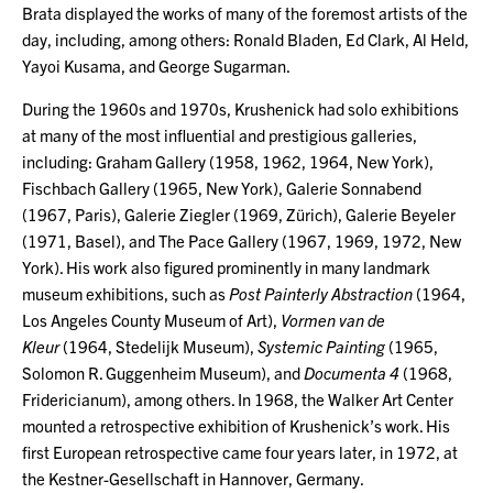
Brata displayed the works of many of the foremost artists of the
day, including, among others: Ronald Bladen, Ed Clark, Al Held,
Yayoi Kusama, and George Sugarman.
During the 1960s and 1970s, Krushenick had solo exhibitions
at many of the most influential and prestigious galleries,
including: Graham Gallery (1958, 1962, 1964, New York),
Fischbach Gallery (1965, New York), Galerie Sonnabend
(1967, Paris), Galerie Ziegler (1969, Zürich), Galerie Beyeler
(1971, Basel), and The Pace Gallery (1967, 1969, 1972, New
York). His work also figured prominently in many landmark
museum exhibitions, such as
Post Painterly Abstraction
(1964,
Los Angeles County Museum of Art),
Vormen van de
Kleur
(1964, Stedelijk Museum),
Systemic Painting
(1965,
Solomon R. Guggenheim Museum), and
Documenta 4
(1968,
Fridericianum), among others. In 1968, the Walker Art Center
mounted a retrospective exhibition of Krushenick’s work. His
first European retrospective came four years later, in 1972, at
the Kestner-Gesellschaft in Hannover, Germany.