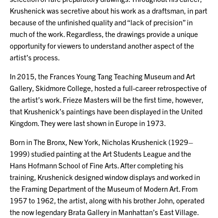
Krushenick was secretive about his work as a draftsman, in part
because of the unfinished quality and “lack of precision” in
much of the work. Regardless, the drawings provide a unique
opportunity for viewers to understand another aspect of the
artist’s process.
In 2015, the Frances Young Tang Teaching Museum and Art
Gallery, Skidmore College, hosted a full-career retrospective of
the artist’s work. Frieze Masters will be the first time, however,
that Krushenick’s paintings have been displayed in the United
Kingdom. They were last shown in Europe in 1973.
Born in The Bronx, New York, Nicholas Krushenick (1929–
1999) studied painting at the Art Students League and the
Hans Hofmann School of Fine Arts. After completing his
training, Krushenick designed window displays and worked in
the Framing Department of the Museum of Modern Art. From
1957 to 1962, the artist, along with his brother John, operated
the now legendary Brata Gallery in Manhattan’s East Village.