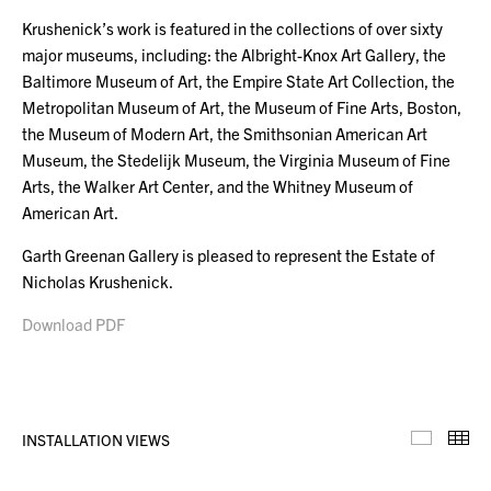
Krushenick’s work is featured in the collections of over sixty
major museums, including: the Albright-Knox Art Gallery, the
Baltimore Museum of Art, the Empire State Art Collection, the
Metropolitan Museum of Art, the Museum of Fine Arts, Boston,
the Museum of Modern Art, the Smithsonian American Art
Museum, the Stedelijk Museum, the Virginia Museum of Fine
Arts, the Walker Art Center, and the Whitney Museum of
American Art.
Garth Greenan Gallery is pleased to represent the Estate of
Nicholas Krushenick.
Download PDF
INSTALLATION VIEWS
Installa
Th