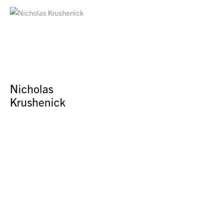
Nicholas
Krushenick