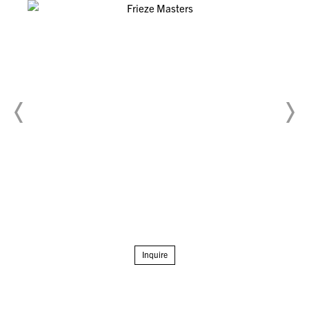
Inquire