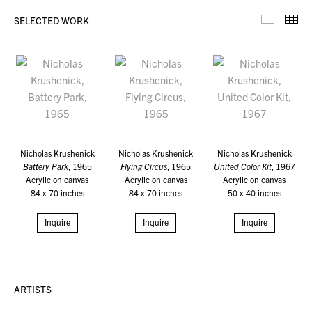
SELECTED WORK
Selecte
Th
Nicholas Krushenick
Nicholas Krushenick
Nicholas Krushenick
Battery Park
, 1965
Flying Circus
, 1965
United Color Kit
, 1967
Acrylic on canvas
Acrylic on canvas
Acrylic on canvas
84 x 70 inches
84 x 70 inches
50 x 40 inches
Inquire
Inquire
Inquire
ARTISTS