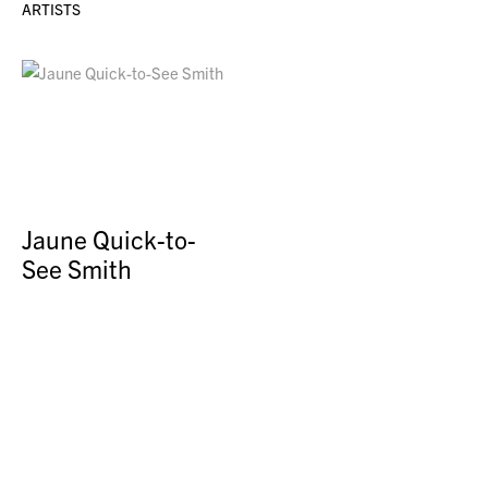
ARTISTS
Jaune Quick-to-
See Smith