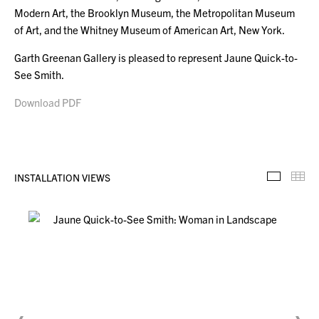
Modern Art, the Brooklyn Museum, the Metropolitan Museum
of Art, and the Whitney Museum of American Art, New York.
Garth Greenan Gallery is pleased to represent Jaune Quick-to-
See Smith.
Download PDF
INSTALLATION VIEWS
Installa
Th