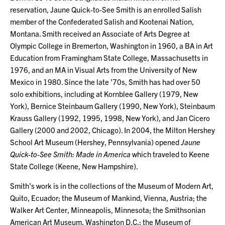
reservation, Jaune Quick-to-See Smith is an enrolled Salish
member of the Confederated Salish and Kootenai Nation,
Montana. Smith received an Associate of Arts Degree at
Olympic College in Bremerton, Washington in 1960, a BA in Art
Education from Framingham State College, Massachusetts in
1976, and an MA in Visual Arts from the University of New
Mexico in 1980. Since the late ’70s, Smith has had over 50
solo exhibitions, including at Kornblee Gallery (1979, New
York), Bernice Steinbaum Gallery (1990, New York), Steinbaum
Krauss Gallery (1992, 1995, 1998, New York), and Jan Cicero
Gallery (2000 and 2002, Chicago). In 2004, the Milton Hershey
School Art Museum (Hershey, Pennsylvania) opened
Jaune
Quick-to-See Smith: Made in America
which traveled to Keene
State College (Keene, New Hampshire).
Smith’s work is in the collections of the Museum of Modern Art,
Quito, Ecuador; the Museum of Mankind, Vienna, Austria; the
Walker Art Center, Minneapolis, Minnesota; the Smithsonian
American Art Museum, Washington D.C.; the Museum of