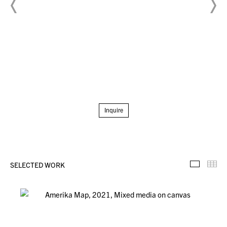
Inquire
SELECTED WORK
Selecte
Th