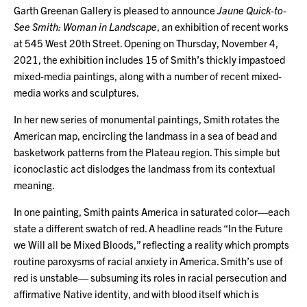
Garth Greenan Gallery is pleased to announce
Jaune Quick-to-
See Smith: Woman in Landscape
, an exhibition of recent works
at 545 West 20th Street. Opening on Thursday, November 4,
2021, the exhibition includes 15 of Smith’s thickly impastoed
mixed-media paintings, along with a number of recent mixed-
media works and sculptures.
In her new series of monumental paintings, Smith rotates the
American map, encircling the landmass in a sea of bead and
basketwork patterns from the Plateau region. This simple but
iconoclastic act dislodges the landmass from its contextual
meaning.
In one painting, Smith paints America in saturated color—each
state a different swatch of red. A headline reads “In the Future
we Will all be Mixed Bloods,” reflecting a reality which prompts
routine paroxysms of racial anxiety in America. Smith’s use of
red is unstable— subsuming its roles in racial persecution and
affirmative Native identity, and with blood itself which is