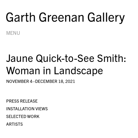
MENU
Jaune Quick-to-See Smith:
Woman in Landscape
NOVEMBER 4–DECEMBER 18, 2021
PRESS RELEASE
INSTALLATION VIEWS
SELECTED WORK
ARTISTS