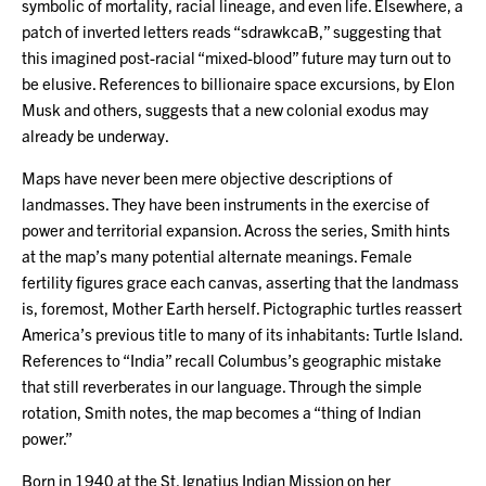
symbolic of mortality, racial lineage, and even life. Elsewhere, a
patch of inverted letters reads “sdrawkcaB,” suggesting that
this imagined post-racial “mixed-blood” future may turn out to
be elusive. References to billionaire space excursions, by Elon
Musk and others, suggests that a new colonial exodus may
already be underway.
Maps have never been mere objective descriptions of
landmasses. They have been instruments in the exercise of
power and territorial expansion. Across the series, Smith hints
at the map’s many potential alternate meanings. Female
fertility figures grace each canvas, asserting that the landmass
is, foremost, Mother Earth herself. Pictographic turtles reassert
America’s previous title to many of its inhabitants: Turtle Island.
References to “India” recall Columbus’s geographic mistake
that still reverberates in our language. Through the simple
rotation, Smith notes, the map becomes a “thing of Indian
power.”
Born in 1940 at the St. Ignatius Indian Mission on her