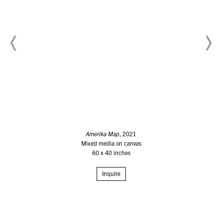
Amerika Map
, 2021
Mixed media on canvas
60 x 40 inches
Inquire