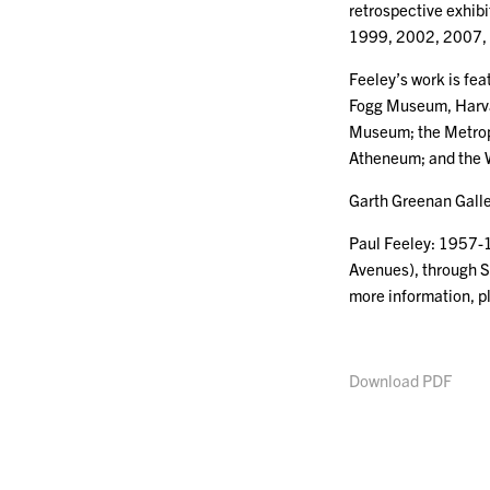
retrospective exhib
1999, 2002, 2007, 
Feeley’s work is fea
Fogg Museum, Harvar
Museum; the Metrop
Atheneum; and the 
Garth Greenan Galler
Paul Feeley: 1957-1
Avenues), through S
more information, 
Download PDF