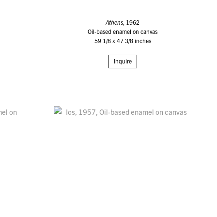
Athens
, 1962
Oil-based enamel on canvas
59 1/8 x 47 3/8 inches
Inquire