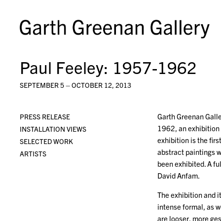
Paul Feeley: 1957-1962
SEPTEMBER 5 – OCTOBER 12, 2013
Garth Greenan Galler
PRESS RELEASE
1962, an exhibition
INSTALLATION VIEWS
exhibition is the fir
SELECTED WORK
abstract paintings w
ARTISTS
been exhibited. A f
David Anfam.
The exhibition and 
intense formal, as w
are looser, more ge