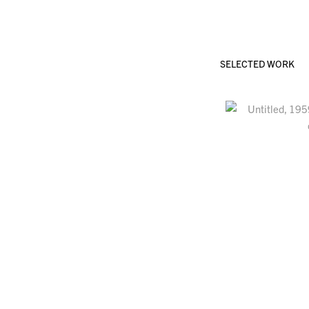
SELECTED WORK