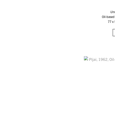
Unt
Oil-based
77 x 