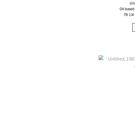
Unt
Oil-based
78 1/4 