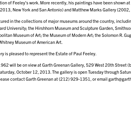
ition of Feeley’s work. More recently, his paintings have been shown 
2013, New York and San Antonio) and Matthew Marks Gallery (2002,
tured in the collections of major museums around the country, including:
d University; the Hirshhorn Museum and Sculpture Garden, Smithsoni
olitan Museum of Art; the Museum of Modern Art; the Solomon R. 
Whitney Museum of American Art.
y is pleased to represent the Estate of Paul Feeley.
962 will be on view at Garth Greenan Gallery, 529 West 20th Street 
aturday, October 12, 2013. The gallery is open Tuesday through Saturd
please contact Garth Greenan at (212) 929-1351, or email garth@gar