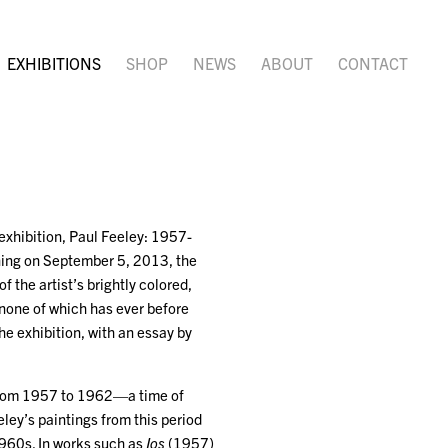
EXHIBITIONS
SHOP
NEWS
ABOUT
CONTACT
exhibition, Paul Feeley: 1957-
ening on September 5, 2013, the
f the artist’s brightly colored,
, none of which has ever before
e exhibition, with an essay by
k from 1957 to 1962—a time of
eley’s paintings from this period
1960s. In works such as
Ios
(1957)