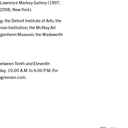
at Lawrence Markey Gallery (1997,
 2008, New York).
 the Detroit Institute of Arts; the
an Institution; the McNay Art
Guggenheim Museum; the Wadsworth
(between Tenth and Eleventh
ay, 10:00 A.M. to 6:00 P.M. For
thgreenan.com.