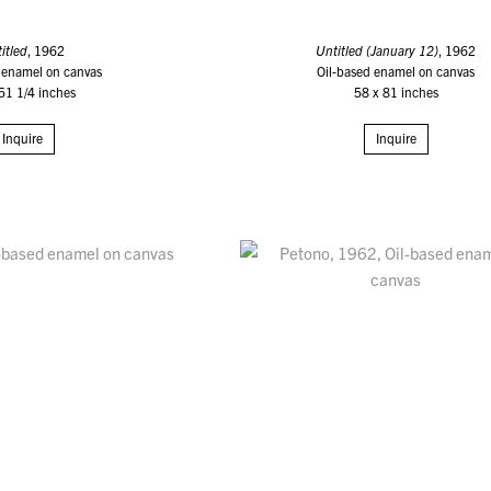
itled
, 1962
Untitled (January 12)
, 1962
 enamel on canvas
Oil-based enamel on canvas
51 1/4 inches
58 x 81 inches
Inquire
Inquire