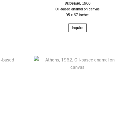
Vespasian
, 1960
Oil-based enamel on canvas
95 x 67 inches
Inquire