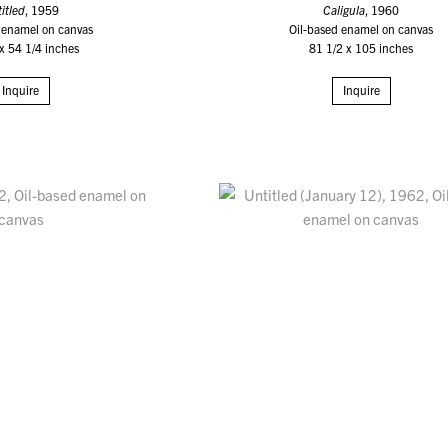
itled
, 1959
Caligula
, 1960
 enamel on canvas
Oil-based enamel on canvas
x 54 1/4 inches
81 1/2 x 105 inches
Inquire
Inquire