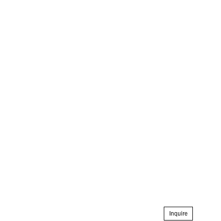
Inquire