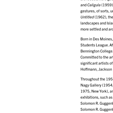
and
Caligula
(1959)
gestures, of sorts, u
Untitled
(1962), the
landscapes and Isla
more settled and ar
Born in Des Moines, 
Students League. Af
Bennington College.
Committed to the ar
significant artists o
Hoffmann, Jackson 
Throughout the 1950
Nagy Gallery (1954
1975, New York), an
exhibitions, such a
Solomon R. Guggenh
Solomon R. Guggen