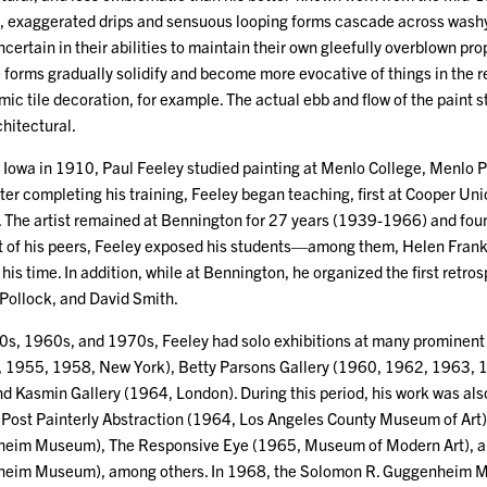
, exaggerated drips and sensuous looping forms cascade across washy
ncertain in their abilities to maintain their own gleefully overblown prop
 forms gradually solidify and become more evocative of things in the
mic tile decoration, for example. The actual ebb and flow of the pain
chitectural.
Iowa in 1910, Paul Feeley studied painting at Menlo College, Menlo Pa
ter completing his training, Feeley began teaching, first at Cooper Un
 The artist remained at Bennington for 27 years (1939-1966) and foun
t of his peers, Feeley exposed his students—among them, Helen Fran
f his time. In addition, while at Bennington, he organized the first retr
Pollock, and David Smith.
s, 1960s, and 1970s, Feeley had solo exhibitions at many prominent in
, 1955, 1958, New York), Betty Parsons Gallery (1960, 1962, 1963,
d Kasmin Gallery (1964, London). During this period, his work was al
s Post Painterly Abstraction (1964, Los Angeles County Museum of Ar
eim Museum), The Responsive Eye (1965, Museum of Modern Art), a
heim Museum), among others. In 1968, the Solomon R. Guggenheim 