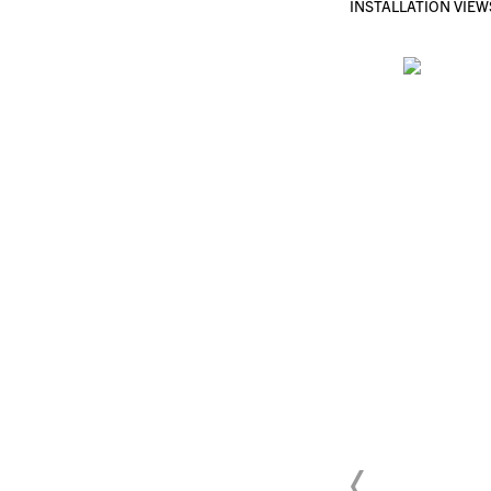
INSTALLATION VIEW