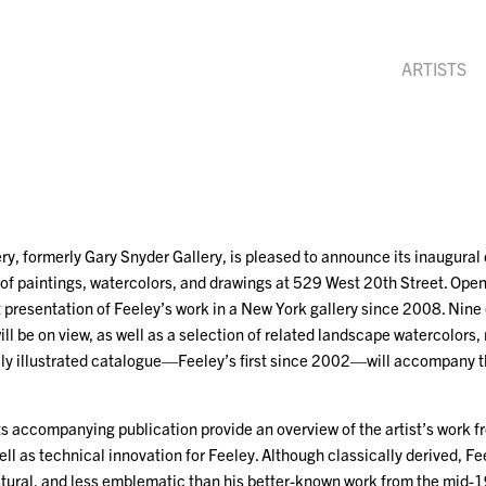
ARTISTS
y, formerly Gary Snyder Gallery, is pleased to announce its inaugural 
 of paintings, watercolors, and drawings at 529 West 20th Street. Op
st presentation of Feeley’s work in a New York gallery since 2008. Nine o
ill be on view, as well as a selection of related landscape watercolors
ully illustrated catalogue—Feeley’s first since 2002—will accompany th
its accompanying publication provide an overview of the artist’s wor
ell as technical innovation for Feeley. Although classically derived, Fe
stural, and less emblematic than his better-known work from the mid-