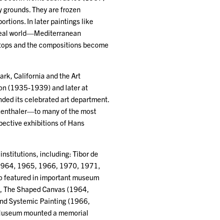
 grounds. They are frozen
ortions. In later paintings like
 real world—Mediterranean
t stops and the compositions become
rk, California and the Art
ion (1935-1939) and later at
ded its celebrated art department.
kenthaler—to many of the most
ospective exhibitions of Hans
stitutions, including: Tibor de
 1964, 1965, 1966, 1970, 1971,
so featured in important museum
t), The Shaped Canvas (1964,
nd Systemic Painting (1966,
Museum mounted a memorial