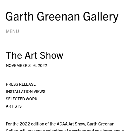
MENU
The Art Show
NOVEMBER 3–6, 2022
PRESS RELEASE
INSTALLATION VIEWS
SELECTED WORK
ARTISTS
For the 2022 edition of the ADAA Art Show, Garth Greenan
Gallery will present a selection of drawings and one large-scale