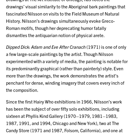
drawings’ visual similarity to the Aboriginal bark paintings that
fascinated Nilsson on visits to the Field Museum of Natural
History. Nilsson’s drawings simultaneously evoke Greco-
Roman motifs, though her deprecating humor fatally
dismantles the antiquarian notion of physical arete.
Dipped Dick: Adam and Eve After Cranach
(1971) is one of only
a few large-scale paintings by the artist. Though Nilsson
experimented with a variety of media, the painting is notable for
its predominantly graphical (rather than painterly) style. Even
more than the drawings, the work demonstrates the artist’s
penchant for dense, winding imagery that covers every inch of
the composition.
Since the first Hairy Who exhibitions in 1966, Nilsson’s work
has been the subject of over fifty solo exhibitions, including
sixteen at Phyllis Kind Gallery (1970–1979, 1981–1983,
1987, 1991, and 1994, Chicago and New York), two at The
Candy Store (1971 and 1987, Folsom, California), and one at