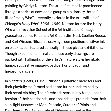
painting by Gladys Nilsson. The artist first rose to prominence
through a series of now iconic group exhibitions by the self-
titled “Hairy Who”—recently explored in the Art Institute of
Chicago’s
Hairy Who? 1966–1969
. Nilsson formed the Hairy
Who with five other School of the Art Institute of Chicago
graduates: James Falconer, Art Green, Jim Nutt, Suellen Rocca,
and Karl Wirsum. Nilsson’s drawings, compositions of silver ink
on black paper, featured centrally in these pivotal exhibitions.
Though experimental in nature, these early drawings are
packed with hallmarks of the artist’s mature style: her ribald
humor, suggestive imagery, pathos, horror vacui, and
hierarchical scale.′
In
Untitled (Boots)
(1969), Nilsson’s pitiable characters and
their playfully malformed bodies are further undermined by
their scant clothing. Their foreheads sensuously bulge under
tension of their headbands, and appendages protrude from their
skin-tight underwear. Mark Pascale, Curator of Prints and
Drawings at The Art Institute of Chicago, has noted the