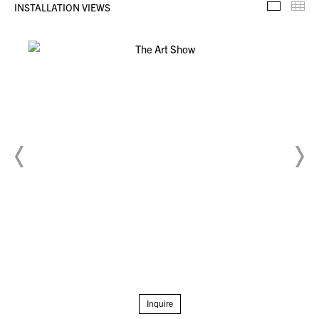
INSTALLATION VIEWS
Installa
Th
Inquire