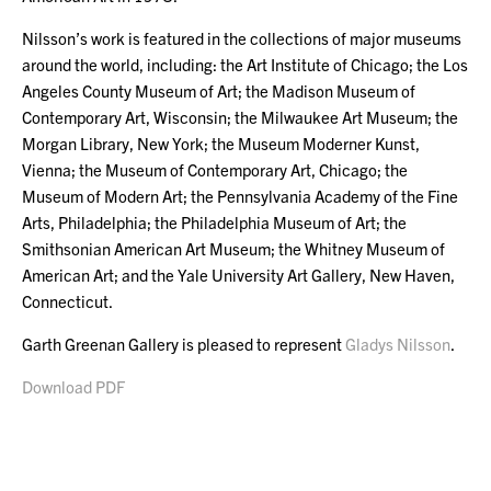
Nilsson’s work is featured in the collections of major museums
around the world, including: the Art Institute of Chicago; the Los
Angeles County Museum of Art; the Madison Museum of
Contemporary Art, Wisconsin; the Milwaukee Art Museum; the
Morgan Library, New York; the Museum Moderner Kunst,
Vienna; the Museum of Contemporary Art, Chicago; the
Museum of Modern Art; the Pennsylvania Academy of the Fine
Arts, Philadelphia; the Philadelphia Museum of Art; the
Smithsonian American Art Museum; the Whitney Museum of
American Art; and the Yale University Art Gallery, New Haven,
Connecticut.
Garth Greenan Gallery is pleased to represent
Gladys Nilsson
.
Download PDF