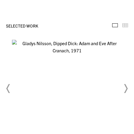
SELECTED WORK
Selecte
Th