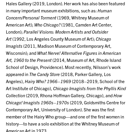
Hales Gallery (2019, London). Her work has also been featured
in many important museum exhibitions, such as:
Human
Concern/Personal Torment
(1969, Whitney Museum of
American Art);
Who Chicago?
(1981, Camden Art Center,
London);
Parallel Visions: Modern Artists and Outsider
Art
(1992, Los Angeles County Museum of Art);
Chicago
Imagists
(2011, Madison Museum of Contemporary Art,
Wisconsin); and
What Nerve! Alternative Figures in American
Art, 1960 to the Present
(2014, Museum of Art, Rhode Island
School of Design, Providence). Most recently, Nilsson’s work
appeared in
The Candy Store
(2018, Parker Gallery, Los
Angeles),
Hairy Who? 1966–1969
(2018–2019, School of the
Art Institute of Chicago),
Chicago Imagists from the Phyllis Kind
Collection
(2019, Rhona Hoffman Gallery, Chicago), and
How
Chicago! Imagists 1960s–1970s
(2019, Goldsmiths Centre for
Contemporary Art, University of London). She was the first
member of the Hairy Who group—and one of the first women in
history—to have a solo exhibition at the Whitney Museum of
American Art in 1973.