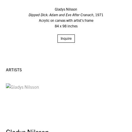
Gladys Nilsson
Dipped Dick: Adam and Eve After Cranach
, 1971
Acrylic on canvas with artist’s frame
84 x 98 inches
Inquire
ARTISTS
Gladys Nilsson