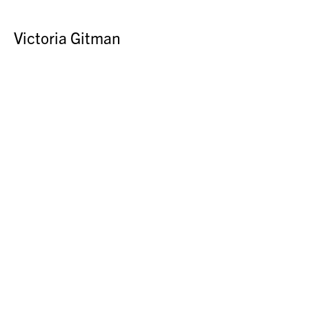
Victoria Gitman