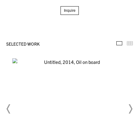
Inquire
SELECTED WORK
Selecte
Th