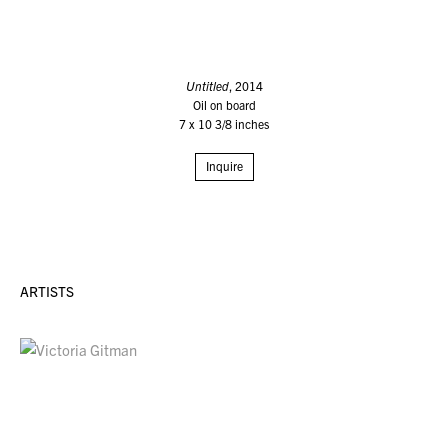
Untitled
, 2014
Oil on board
7 x 10 3/8 inches
Inquire
ARTISTS