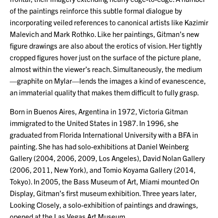
of the paintings reinforce this subtle formal dialogue by
incorporating veiled references to canonical artists like Kazimir
Malevich and Mark Rothko. Like her paintings, Gitman’s new
figure drawings are also about the erotics of vision. Her tightly
cropped figures hover just on the surface of the picture plane,
almost within the viewer’s reach. Simultaneously, the medium
—graphite on Mylar—lends the images a kind of evanescence,
an immaterial quality that makes them difficult to fully grasp.
Born in Buenos Aires, Argentina in 1972, Victoria Gitman
immigrated to the United States in 1987. In 1996, she
graduated from Florida International University with a BFA in
painting. She has had solo-exhibitions at Daniel Weinberg
Gallery (2004, 2006, 2009, Los Angeles), David Nolan Gallery
(2006, 2011, New York), and Tomio Koyama Gallery (2014,
Tokyo). In 2005, the Bass Museum of Art, Miami mounted On
Display, Gitman’s first museum exhibition. Three years later,
Looking Closely, a solo-exhibition of paintings and drawings,
opened at the Las Vegas Art Museum.