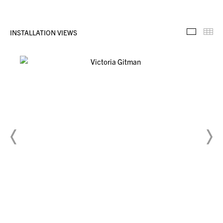
INSTALLATION VIEWS
Installa
Th