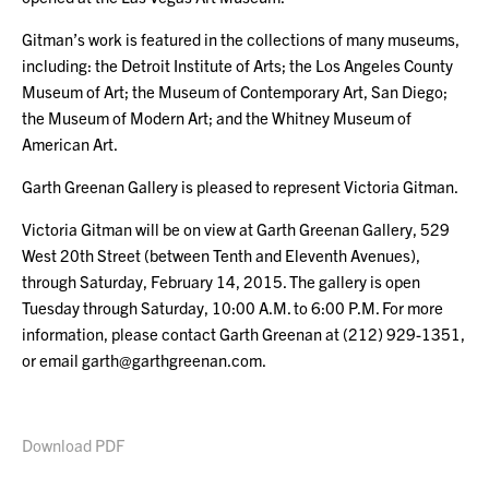
Gitman’s work is featured in the collections of many museums,
including: the Detroit Institute of Arts; the Los Angeles County
Museum of Art; the Museum of Contemporary Art, San Diego;
the Museum of Modern Art; and the Whitney Museum of
American Art.
Garth Greenan Gallery is pleased to represent Victoria Gitman.
Victoria Gitman will be on view at Garth Greenan Gallery, 529
West 20th Street (between Tenth and Eleventh Avenues),
through Saturday, February 14, 2015. The gallery is open
Tuesday through Saturday, 10:00 A.M. to 6:00 P.M. For more
information, please contact Garth Greenan at (212) 929-1351,
or email garth@garthgreenan.com.
Download PDF