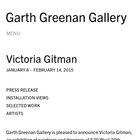
MENU
Victoria Gitman
JANUARY 8 – FEBRUARY 14, 2015
PRESS RELEASE
INSTALLATION VIEWS
SELECTED WORK
ARTISTS
Garth Greenan Gallery is pleased to announce Victoria Gitman,
an exhibition of paintings and drawings at 529 West 20th