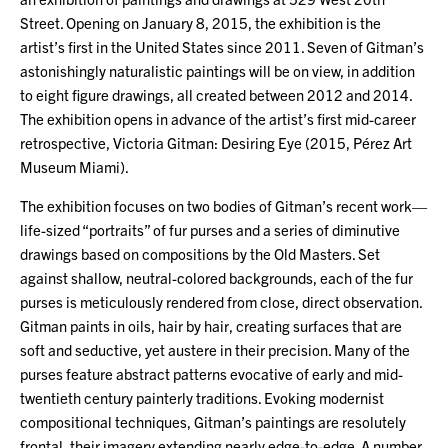
Street. Opening on January 8, 2015, the exhibition is the
artist’s first in the United States since 2011. Seven of Gitman’s
astonishingly naturalistic paintings will be on view, in addition
to eight figure drawings, all created between 2012 and 2014.
The exhibition opens in advance of the artist’s first mid-career
retrospective, Victoria Gitman: Desiring Eye (2015, Pérez Art
Museum Miami).
The exhibition focuses on two bodies of Gitman’s recent work—
life-sized “portraits” of fur purses and a series of diminutive
drawings based on compositions by the Old Masters. Set
against shallow, neutral-colored backgrounds, each of the fur
purses is meticulously rendered from close, direct observation.
Gitman paints in oils, hair by hair, creating surfaces that are
soft and seductive, yet austere in their precision. Many of the
purses feature abstract patterns evocative of early and mid-
twentieth century painterly traditions. Evoking modernist
compositional techniques, Gitman’s paintings are resolutely
frontal, their imagery extending nearly edge-to-edge. A number