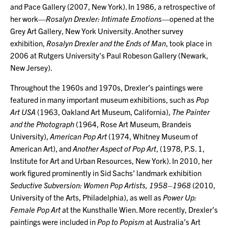
and Pace Gallery (2007, New York). In 1986, a retrospective of
her work—
Rosalyn Drexler: Intimate Emotions
—opened at the
Grey Art Gallery, New York University. Another survey
exhibition,
Rosalyn Drexler and the Ends of Man
, took place in
2006 at Rutgers University’s Paul Robeson Gallery (Newark,
New Jersey).
Throughout the 1960s and 1970s, Drexler’s paintings were
featured in many important museum exhibitions, such as
Pop
Art USA
(1963, Oakland Art Museum, California),
The Painter
and the Photograph
(1964, Rose Art Museum, Brandeis
University),
American Pop Art
(1974, Whitney Museum of
American Art), and
Another Aspect of Pop Art
, (1978, P.S. 1,
Institute for Art and Urban Resources, New York). In 2010, her
work figured prominently in Sid Sachs’ landmark exhibition
Seductive Subversion: Women Pop Artists, 1958–1968
(2010,
University of the Arts, Philadelphia), as well as
Power Up:
Female Pop Art
at the Kunsthalle Wien. More recently, Drexler’s
paintings were included in
Pop to Popism
at Australia’s Art