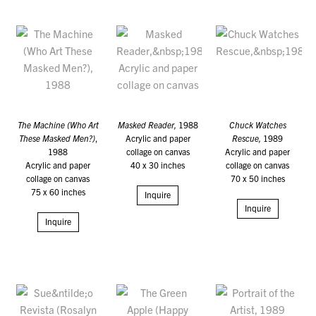
The Machine (Who Art
Masked Reader,
1988
Chuck Watches
These Masked Men?)
,
Acrylic and paper
Rescue,
1989
1988
collage on canvas
Acrylic and paper
Acrylic and paper
40 x 30 inches
collage on canvas
collage on canvas
70 x 50 inches
75 x 60 inches
Inquire
Inquire
Inquire