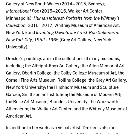
Gallery of New South Wales (2014–2015, Sydney);
International Pop
(2015–2016, Walker Art Center,
Minneapolis);
Human Interest: Portraits from the Whitney’s
Collection
(2016–2017, Whitney Museum of American Art,
New York); and
Inventing Downtown: Artist-Run Galleries in
New York City, 1952–1965
(Grey Art Gallery, New York
University).
Drexler’s paintings are in the collections of many museums,
including the Albright-Knox Art Gallery; the Allen Memorial Art
Gallery, Oberlin College; the Colby College Museum of Art; the
Cornell Fine Arts Museum, Rollins College; the Grey Art Gallery,
New York University; the Hirshhorn Museum and Sculpture
Garden, Smithsonian Institution; the Museum of Modern Art;
the Rose Art Museum, Brandeis University; the Wadsworth
Athenaeum; the Walker Art Center; and the Whitney Museum of
American Art.
In addition to her work as a visual artist, Drexler is also an