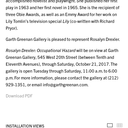
accomplished novelist and playwright. She published her first
play in 1963 and her first novel in 1965. She is the recipient of
three Obie Awards, as well as an Emmy Award for her work on
Lily Tomlin’s television special
Lily
(co-written with Richard
Pryor).
Garth Greenan Gallery is pleased to represent Rosalyn Drexler.
Rosalyn Drexler: Occupational Hazard
will be on view at Garth
Greenan Gallery, 545 West 20th Street
(between Tenth and
Eleventh Avenues), through Saturday, October 21, 2017. The
gallery is open Tuesday through Saturday, 11:00 a.m. to 6:00
p.m. For more information, please contact the gallery at (212)
929-1351, or email info@garthgreenan.com.
Download PDF
INSTALLATION VIEWS
Installa
Th