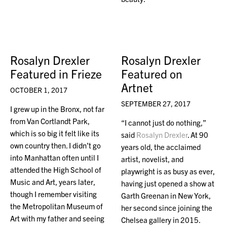
Rosalyn Drexler
Rosalyn Drexler
Featured in Frieze
Featured on
Artnet
OCTOBER 1, 2017
SEPTEMBER 27, 2017
I grew up in the Bronx, not far
from Van Cortlandt Park,
“I cannot just do nothing,”
which is so big it felt like its
said
Rosalyn Drexler
. At 90
own country then. I didn’t go
years old, the acclaimed
into Manhattan often until I
artist, novelist, and
attended the High School of
playwright is as busy as ever,
Music and Art, years later,
having just opened a show at
though I remember visiting
Garth Greenan in New York,
the Metropolitan Museum of
her second since joining the
Art with my father and seeing
Chelsea gallery in 2015.