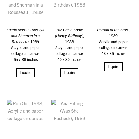
Sueño Revista (Rosalyn
The Green Apple
Portrait of the Artist
,
and Sherman in a
(Happy Birthday)
,
1989
Rousseau)
, 1989
1988
Acrylic and paper
Acrylic and paper
Acrylic and paper
collage on canvas
collage on canvas
collage on canvas
48 x 36 inches
65 x 80 inches
40 x 30 inches
Inquire
Inquire
Inquire