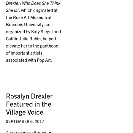
Drexler: Who Does She Think
She Is?,
which originated at
the Rose Art Museum at
Brandeis University, co-
organized by Katy Siegel and
Caitlin Julia Rubin, helped
elevate her to the pantheon
of important artists
associated with Pop Art.
Rosalyn Drexler
Featured in the
Village Voice
SEPTEMBER 6, 2017
A one-woman American