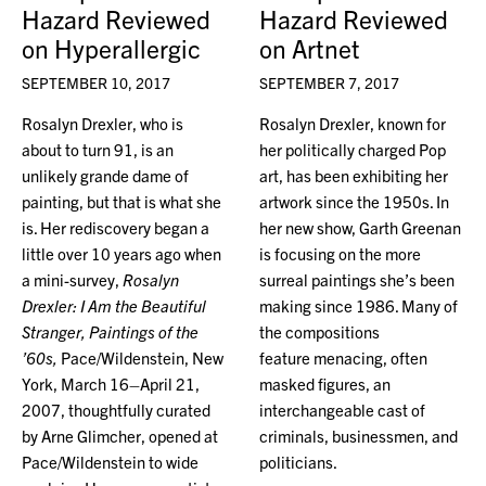
Hazard Reviewed
Hazard Reviewed
on Hyperallergic
on Artnet
SEPTEMBER 10, 2017
SEPTEMBER 7, 2017
Rosalyn Drexler, who is
Rosalyn Drexler, known for
about to turn 91, is an
her politically charged Pop
unlikely grande dame of
art, has been exhibiting her
painting, but that is what she
artwork since the 1950s. In
is. Her rediscovery began a
her new show, Garth Greenan
little over 10 years ago when
is focusing on the more
a mini-survey,
Rosalyn
surreal paintings she’s been
Drexler: I Am the Beautiful
making since 1986. Many of
Stranger, Paintings of the
the compositions
’60s,
Pace/Wildenstein, New
feature menacing, often
York, March 16–April 21,
masked figures, an
2007, thoughtfully curated
interchangeable cast of
by Arne Glimcher, opened at
criminals, businessmen, and
Pace/Wildenstein to wide
politicians.