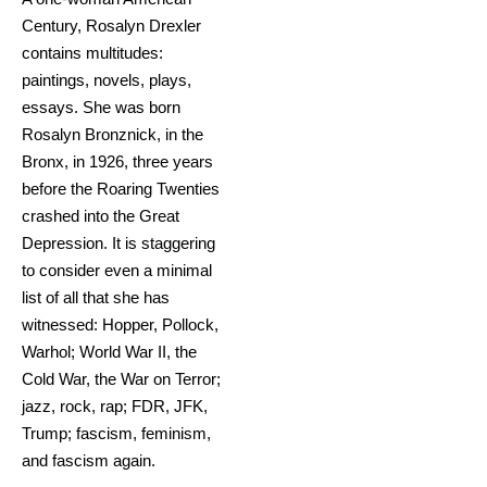
Century, Rosalyn Drexler
contains multitudes:
paintings, novels, plays,
essays. She was born
Rosalyn Bronznick, in the
Bronx, in 1926, three years
before the Roaring Twenties
crashed into the Great
Depression. It is staggering
to consider even a minimal
list of all that she has
witnessed: Hopper, Pollock,
Warhol; World War II, the
Cold War, the War on Terror;
jazz, rock, rap; FDR, JFK,
Trump; fascism, feminism,
and fascism again.