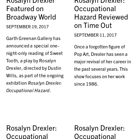
Featured on
Occupational
Broadway World
Hazard Reviewed
on Time Out
SEPTEMBER 19, 2017
SEPTEMBER 11, 2017
Garth Greenan Gallery has
announced a special one-
Once a forgotten figure of
night-only reading of Sweet
Pop Art, Drexler has seen a
Tooth, a play by Rosalyn
major revival of her career in
Drexler, directed by Dustin
the past several years. This
Wills, as part of the ongoing
show focuses on her work
exhibition
Rosalyn Drexler:
since 1986.
Occupational Hazard.
Rosalyn Drexler:
Rosalyn Drexler:
Occupational
Occupational