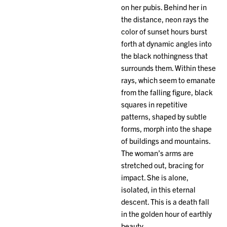
on her pubis. Behind her in
the distance, neon rays the
color of sunset hours burst
forth at dynamic angles into
the black nothingness that
surrounds them. Within these
rays, which seem to emanate
from the falling figure, black
squares in repetitive
patterns, shaped by subtle
forms, morph into the shape
of buildings and mountains.
The woman’s arms are
stretched out, bracing for
impact. She is alone,
isolated, in this eternal
descent. This is a death fall
in the golden hour of earthly
beauty.