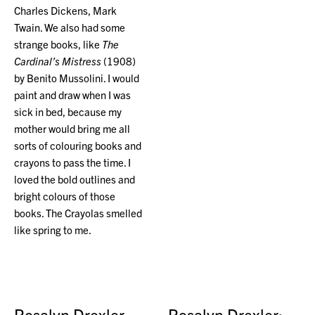
Charles Dickens, Mark
Twain. We also had some
strange books, like
The
Cardinal’s Mistress
(1908)
by Benito Mussolini. I would
paint and draw when I was
sick in bed, because my
mother would bring me all
sorts of colouring books and
crayons to pass the time. I
loved the bold outlines and
bright colours of those
books. The Crayolas smelled
like spring to me.
Rosalyn Drexler
Rosalyn Drexler: