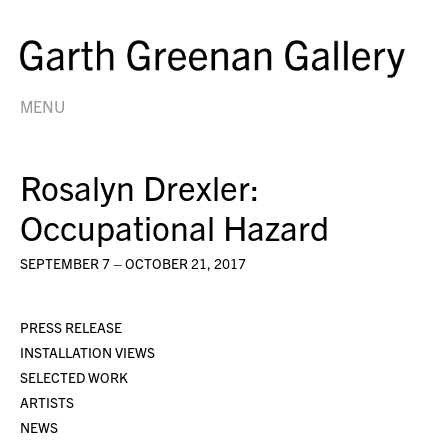
MENU
Rosalyn Drexler:
Occupational Hazard
SEPTEMBER 7 – OCTOBER 21, 2017
PRESS RELEASE
INSTALLATION VIEWS
SELECTED WORK
ARTISTS
NEWS