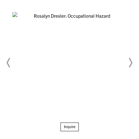
Inquire