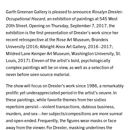
Garth Greenan Gallery is pleased to announce
Rosalyn Drexler:
Occupational Hazard
, an exhibition of paintings at 545 West
20th Street. Opening on Thursday, September 7, 2017, the
exhibition is the first presentation of Drexler’s work since her
recent retrospective at the Rose Art Museum, Brandeis
University (2016; Albright-Knox Art Gallery, 2016–2017;
Mildred Lane Kemper Art Museum, Washington University, St.
Louis, 2017). Eleven of the artist’s bold, psychologically
complex paintings will be on view, as well as a selection of
never before seen source material.
The show will focus on Drexler’s work since 1986, a remarkably
prolific yet underappreciated period in the artist’s oeuvre. In
these paintings, while favorite themes from her sixties
repertoire persist—violent transactions, dubious business,
murders, and sex—her subjects/compositions are more surreal
and open-ended. Frequently, the figures wear masks or face
away from the viewer. For Drexler, masking underlines the