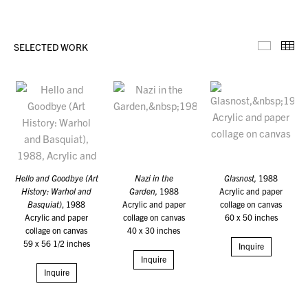
SELECTED WORK
Selecte
Th
Hello and Goodbye (Art
Nazi in the
Glasnost,
1988
History: Warhol and
Garden,
1988
Acrylic and paper
Basquiat)
, 1988
Acrylic and paper
collage on canvas
Acrylic and paper
collage on canvas
60 x 50 inches
collage on canvas
40 x 30 inches
59 x 56 1/2 inches
Inquire
Inquire
Inquire