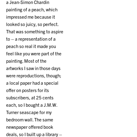
a Jean-Simon Chardin
painting of a peach, which
impressed me because it
looked so juicy, so perfect.
That was something to aspire
to – a representation of a
peach so real it made you
feel like you were part of the
painting. Most of the
artworks I saw in those days
were reproductions, though;
a local paper had a special
offer on posters for its
subscribers, at 25 cents
each, so I bought a J.M.W.
Turner seascape for my
bedroom wall. The same
newspaper offered book
deals, so I built up a library –