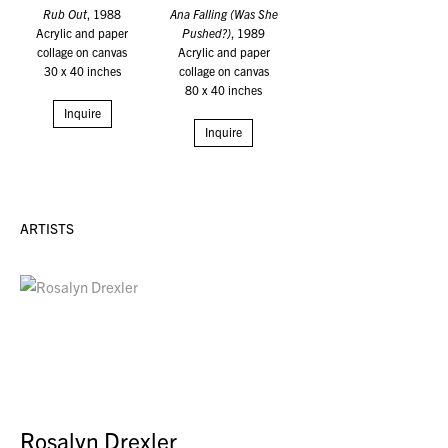
Rub Out
, 1988
Ana Falling (Was She
Acrylic and paper
Pushed?)
, 1989
collage on canvas
Acrylic and paper
30 x 40 inches
collage on canvas
80 x 40 inches
Inquire
Inquire
ARTISTS
Rosalyn Drexler