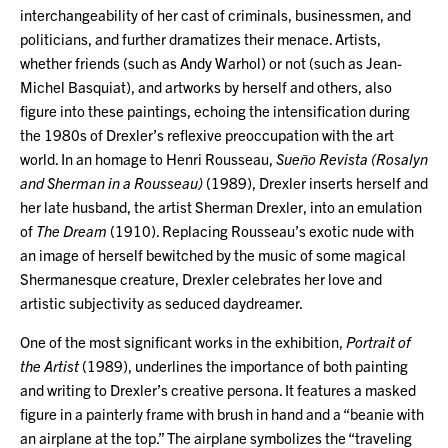
interchangeability of her cast of criminals, businessmen, and
politicians, and further dramatizes their menace. Artists,
whether friends (such as Andy Warhol) or not (such as Jean-
Michel Basquiat), and artworks by herself and others, also
figure into these paintings, echoing the intensification during
the 1980s of Drexler’s reflexive preoccupation with the art
world. In an homage to Henri Rousseau,
Sueño Revista (Rosalyn
and Sherman in a Rousseau)
(1989), Drexler inserts herself and
her late husband, the artist Sherman Drexler, into an emulation
of
The Dream
(1910). Replacing Rousseau’s exotic nude with
an image of herself bewitched by the music of some magical
Shermanesque creature, Drexler celebrates her love and
artistic subjectivity as seduced daydreamer.
One of the most significant works in the exhibition,
Portrait of
the Artist
(1989), underlines the importance of both painting
and writing to Drexler’s creative persona. It features a masked
figure in a painterly frame with brush in hand and a “beanie with
an airplane at the top.” The airplane symbolizes the “traveling