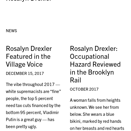
NEWS
Rosalyn Drexler
Rosalyn Drexler:
Featured in the
Occupational
Village Voice
Hazard Reviewed
in the Brooklyn
DECEMBER 15, 2017
Rail
The vibe throughout 2017 —
OCTOBER 2017
white supremacists are “fine”
people, the top 5 percent
A woman falls from heights
need tax cuts financed by the
unknown. We see her from
bottom 95 percent, Vladimir
below. She wears a blue
Putin is a great guy — has
bikini, marked by red hands
been pretty ugly.
on her breasts and red hearts