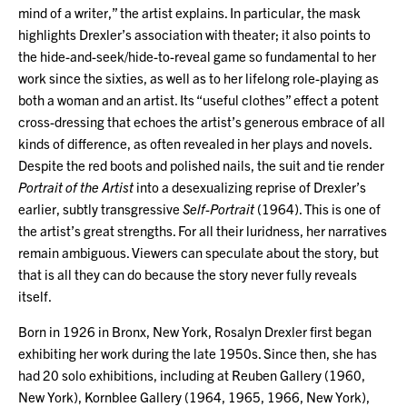
mind of a writer,” the artist explains. In particular, the mask
highlights Drexler’s association with theater; it also points to
the hide-and-seek/hide-to-reveal game so fundamental to her
work since the sixties, as well as to her lifelong role-playing as
both a woman and an artist. Its “useful clothes” effect a potent
cross-dressing that echoes the artist’s generous embrace of all
kinds of difference, as often revealed in her plays and novels.
Despite the red boots and polished nails, the suit and tie render
Portrait of the Artist
into a desexualizing reprise of Drexler’s
earlier, subtly transgressive
Self-Portrait
(1964). This is one of
the artist’s great strengths. For all their luridness, her narratives
remain ambiguous. Viewers can speculate about the story, but
that is all they can do because the story never fully reveals
itself.
Born in 1926 in Bronx, New York, Rosalyn Drexler first began
exhibiting her work during the late 1950s. Since then, she has
had 20 solo exhibitions, including at Reuben Gallery (1960,
New York), Kornblee Gallery (1964, 1965, 1966, New York),