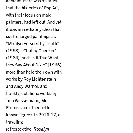
acclaim. Here was an artist
that the histories of Pop Art,
with their focus on male
painters, had left out. And yet
it was immediately clear that
such charged paintings as
“Marilyn Pursued by Death”
(1963), “Chubby Checker”
(1964), and “Is It True What
they Say About Dixie” (1966)
more than held their own with
works by Roy Lichtenstein
and Andy Warhol, and,
frankly, outshone works by
Tom Wesselmann, Mel
Ramos, and other better
known figures. In 2016-17, a
traveling
retrospective,
Rosalyn