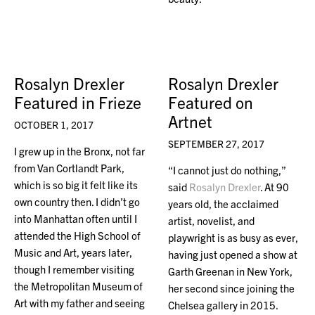
Rosalyn Drexler
Rosalyn Drexler
Featured in Frieze
Featured on
Artnet
OCTOBER 1, 2017
SEPTEMBER 27, 2017
I grew up in the Bronx, not far
from Van Cortlandt Park,
“I cannot just do nothing,”
which is so big it felt like its
said
Rosalyn Drexler
. At 90
own country then. I didn’t go
years old, the acclaimed
into Manhattan often until I
artist, novelist, and
attended the High School of
playwright is as busy as ever,
Music and Art, years later,
having just opened a show at
though I remember visiting
Garth Greenan in New York,
the Metropolitan Museum of
her second since joining the
Art with my father and seeing
Chelsea gallery in 2015.