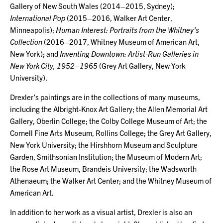
Gallery of New South Wales (2014–2015, Sydney);
International Pop
(2015–2016, Walker Art Center,
Minneapolis);
Human Interest: Portraits from the Whitney’s
Collection
(2016–2017, Whitney Museum of American Art,
New York); and
Inventing Downtown: Artist-Run Galleries in
New York City, 1952–1965
(Grey Art Gallery, New York
University).
Drexler’s paintings are in the collections of many museums,
including the Albright-Knox Art Gallery; the Allen Memorial Art
Gallery, Oberlin College; the Colby College Museum of Art; the
Cornell Fine Arts Museum, Rollins College; the Grey Art Gallery,
New York University; the Hirshhorn Museum and Sculpture
Garden, Smithsonian Institution; the Museum of Modern Art;
the Rose Art Museum, Brandeis University; the Wadsworth
Athenaeum; the Walker Art Center; and the Whitney Museum of
American Art.
In addition to her work as a visual artist, Drexler is also an