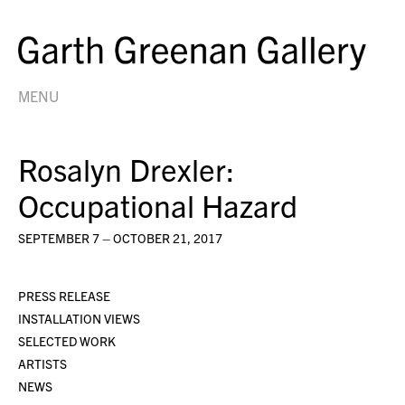
MENU
Rosalyn Drexler:
Occupational Hazard
SEPTEMBER 7 – OCTOBER 21, 2017
PRESS RELEASE
INSTALLATION VIEWS
SELECTED WORK
ARTISTS
NEWS