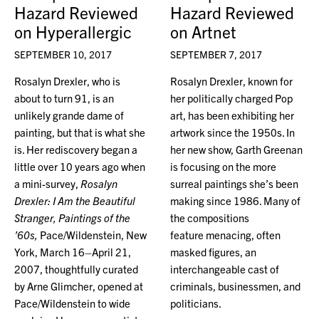
Hazard Reviewed
Hazard Reviewed
on Hyperallergic
on Artnet
SEPTEMBER 10, 2017
SEPTEMBER 7, 2017
Rosalyn Drexler, who is
Rosalyn Drexler, known for
about to turn 91, is an
her politically charged Pop
unlikely grande dame of
art, has been exhibiting her
painting, but that is what she
artwork since the 1950s. In
is. Her rediscovery began a
her new show, Garth Greenan
little over 10 years ago when
is focusing on the more
a mini-survey,
Rosalyn
surreal paintings she’s been
Drexler: I Am the Beautiful
making since 1986. Many of
Stranger, Paintings of the
the compositions
’60s,
Pace/Wildenstein, New
feature menacing, often
York, March 16–April 21,
masked figures, an
2007, thoughtfully curated
interchangeable cast of
by Arne Glimcher, opened at
criminals, businessmen, and
Pace/Wildenstein to wide
politicians.