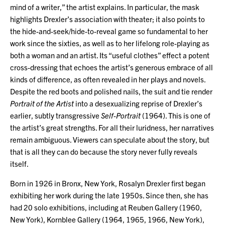
mind of a writer,” the artist explains. In particular, the mask
highlights Drexler’s association with theater; it also points to
the hide-and-seek/hide-to-reveal game so fundamental to her
work since the sixties, as well as to her lifelong role-playing as
both a woman and an artist. Its “useful clothes” effect a potent
cross-dressing that echoes the artist’s generous embrace of all
kinds of difference, as often revealed in her plays and novels.
Despite the red boots and polished nails, the suit and tie render
Portrait of the Artist
into a desexualizing reprise of Drexler’s
earlier, subtly transgressive
Self-Portrait
(1964). This is one of
the artist’s great strengths. For all their luridness, her narratives
remain ambiguous. Viewers can speculate about the story, but
that is all they can do because the story never fully reveals
itself.
Born in 1926 in Bronx, New York, Rosalyn Drexler first began
exhibiting her work during the late 1950s. Since then, she has
had 20 solo exhibitions, including at Reuben Gallery (1960,
New York), Kornblee Gallery (1964, 1965, 1966, New York),