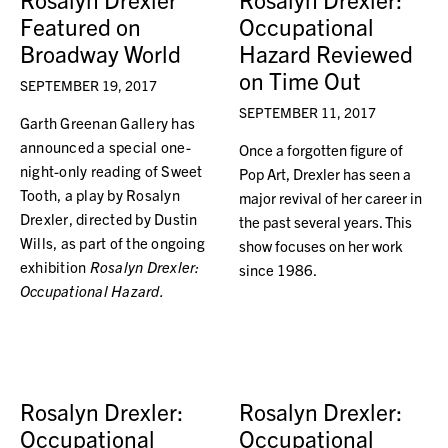
Featured on
Occupational
Broadway World
Hazard Reviewed
on Time Out
SEPTEMBER 19, 2017
SEPTEMBER 11, 2017
Garth Greenan Gallery has
announced a special one-
Once a forgotten figure of
night-only reading of Sweet
Pop Art, Drexler has seen a
Tooth, a play by Rosalyn
major revival of her career in
Drexler, directed by Dustin
the past several years. This
Wills, as part of the ongoing
show focuses on her work
exhibition
Rosalyn Drexler:
since 1986.
Occupational Hazard.
Rosalyn Drexler:
Rosalyn Drexler:
Occupational
Occupational