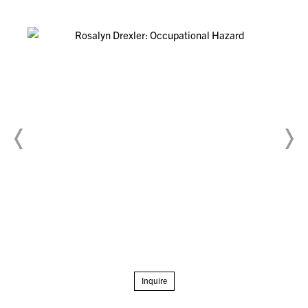
Inquire