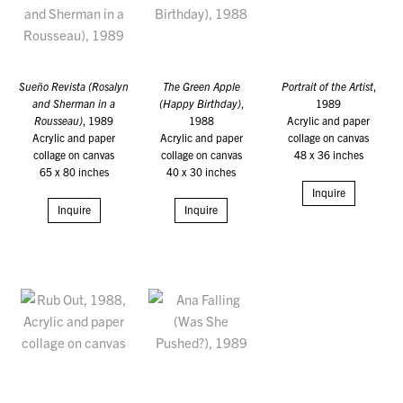
Sueño Revista (Rosalyn
The Green Apple
Portrait of the Artist
,
and Sherman in a
(Happy Birthday)
,
1989
Rousseau)
, 1989
1988
Acrylic and paper
Acrylic and paper
Acrylic and paper
collage on canvas
collage on canvas
collage on canvas
48 x 36 inches
65 x 80 inches
40 x 30 inches
Inquire
Inquire
Inquire