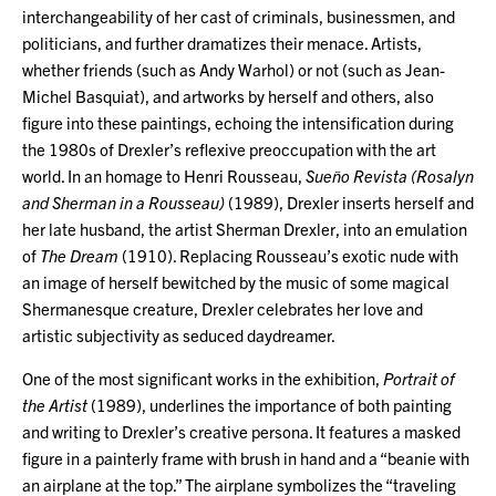
interchangeability of her cast of criminals, businessmen, and
politicians, and further dramatizes their menace. Artists,
whether friends (such as Andy Warhol) or not (such as Jean-
Michel Basquiat), and artworks by herself and others, also
figure into these paintings, echoing the intensification during
the 1980s of Drexler’s reflexive preoccupation with the art
world. In an homage to Henri Rousseau,
Sueño Revista (Rosalyn
and Sherman in a Rousseau)
(1989), Drexler inserts herself and
her late husband, the artist Sherman Drexler, into an emulation
of
The Dream
(1910). Replacing Rousseau’s exotic nude with
an image of herself bewitched by the music of some magical
Shermanesque creature, Drexler celebrates her love and
artistic subjectivity as seduced daydreamer.
One of the most significant works in the exhibition,
Portrait of
the Artist
(1989), underlines the importance of both painting
and writing to Drexler’s creative persona. It features a masked
figure in a painterly frame with brush in hand and a “beanie with
an airplane at the top.” The airplane symbolizes the “traveling