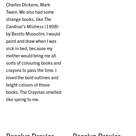
Charles Dickens, Mark
Twain. We also had some
strange books, like
The
Cardinal’s Mistress
(1908)
by Benito Mussolini. I would
paint and draw when I was
sick in bed, because my
mother would bring me all
sorts of colouring books and
crayons to pass the time. I
loved the bold outlines and
bright colours of those
books. The Crayolas smelled
like spring to me.
Rosalyn Drexler
Rosalyn Drexler: