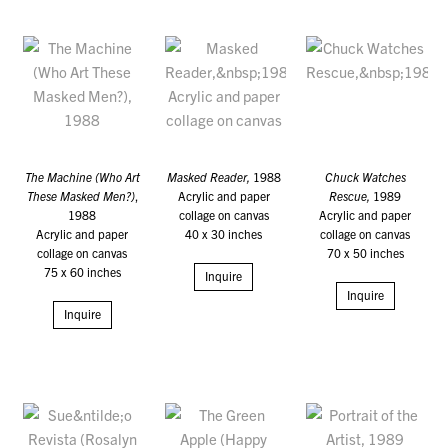
The Machine (Who Art
Masked Reader,
1988
Chuck Watches
These Masked Men?)
,
Acrylic and paper
Rescue,
1989
1988
collage on canvas
Acrylic and paper
Acrylic and paper
40 x 30 inches
collage on canvas
collage on canvas
70 x 50 inches
75 x 60 inches
Inquire
Inquire
Inquire