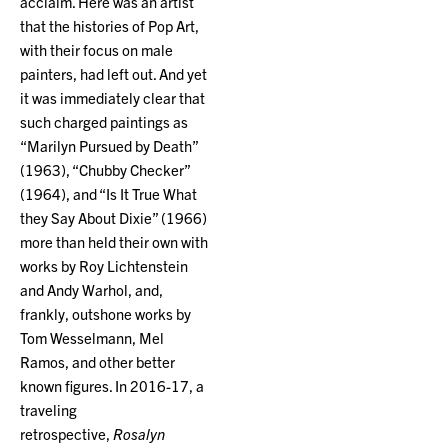
acclaim. Here was an artist
that the histories of Pop Art,
with their focus on male
painters, had left out. And yet
it was immediately clear that
such charged paintings as
“Marilyn Pursued by Death”
(1963), “Chubby Checker”
(1964), and “Is It True What
they Say About Dixie” (1966)
more than held their own with
works by Roy Lichtenstein
and Andy Warhol, and,
frankly, outshone works by
Tom Wesselmann, Mel
Ramos, and other better
known figures. In 2016-17, a
traveling
retrospective,
Rosalyn