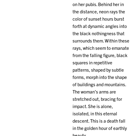
on her pubis. Behind her in
the distance, neon rays the
color of sunset hours burst
forth at dynamic angles into
the black nothingness that
surrounds them. Within these
rays, which seem to emanate
from the falling figure, black
squares in repetitive
patterns, shaped by subtle
forms, morph into the shape
of buildings and mountains.
The woman’s arms are
stretched out, bracing for
impact. She is alone,
isolated, in this eternal
descent. This is a death fall
in the golden hour of earthly
beauty.