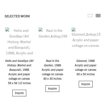
SELECTED WORK
Selecte
Th
Hello and Goodbye (Art
Nazi in the
Glasnost,
1988
History: Warhol and
Garden,
1988
Acrylic and paper
Basquiat)
, 1988
Acrylic and paper
collage on canvas
Acrylic and paper
collage on canvas
60 x 50 inches
collage on canvas
40 x 30 inches
59 x 56 1/2 inches
Inquire
Inquire
Inquire