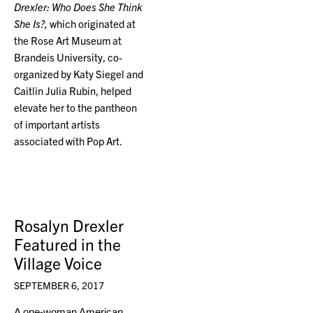
Drexler: Who Does She Think
She Is?,
which originated at
the Rose Art Museum at
Brandeis University, co-
organized by Katy Siegel and
Caitlin Julia Rubin, helped
elevate her to the pantheon
of important artists
associated with Pop Art.
Rosalyn Drexler
Featured in the
Village Voice
SEPTEMBER 6, 2017
A one-woman American