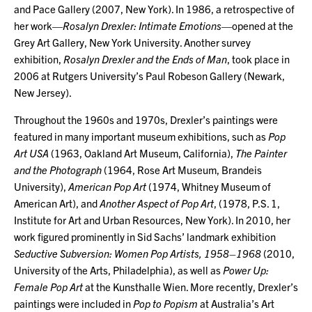
and Pace Gallery (2007, New York). In 1986, a retrospective of
her work—
Rosalyn Drexler: Intimate Emotions
—opened at the
Grey Art Gallery, New York University. Another survey
exhibition,
Rosalyn Drexler and the Ends of Man
, took place in
2006 at Rutgers University’s Paul Robeson Gallery (Newark,
New Jersey).
Throughout the 1960s and 1970s, Drexler’s paintings were
featured in many important museum exhibitions, such as
Pop
Art USA
(1963, Oakland Art Museum, California),
The Painter
and the Photograph
(1964, Rose Art Museum, Brandeis
University),
American Pop Art
(1974, Whitney Museum of
American Art), and
Another Aspect of Pop Art
, (1978, P.S. 1,
Institute for Art and Urban Resources, New York). In 2010, her
work figured prominently in Sid Sachs’ landmark exhibition
Seductive Subversion: Women Pop Artists, 1958–1968
(2010,
University of the Arts, Philadelphia), as well as
Power Up:
Female Pop Art
at the Kunsthalle Wien. More recently, Drexler’s
paintings were included in
Pop to Popism
at Australia’s Art