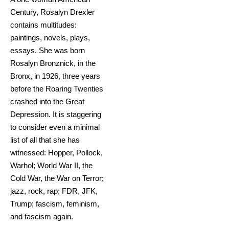
Century, Rosalyn Drexler
contains multitudes:
paintings, novels, plays,
essays. She was born
Rosalyn Bronznick, in the
Bronx, in 1926, three years
before the Roaring Twenties
crashed into the Great
Depression. It is staggering
to consider even a minimal
list of all that she has
witnessed: Hopper, Pollock,
Warhol; World War II, the
Cold War, the War on Terror;
jazz, rock, rap; FDR, JFK,
Trump; fascism, feminism,
and fascism again.