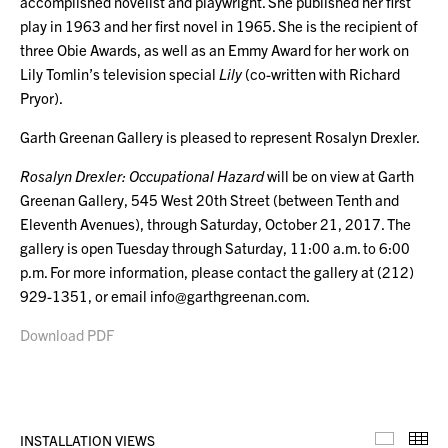
accomplished novelist and playwright. She published her first
play in 1963 and her first novel in 1965. She is the recipient of
three Obie Awards, as well as an Emmy Award for her work on
Lily Tomlin’s television special
Lily
(co-written with Richard
Pryor).
Garth Greenan Gallery is pleased to represent Rosalyn Drexler.
Rosalyn Drexler: Occupational Hazard
will be on view at Garth
Greenan Gallery, 545 West 20th Street
(between Tenth and
Eleventh Avenues), through Saturday, October 21, 2017. The
gallery is open Tuesday through Saturday, 11:00 a.m. to 6:00
p.m. For more information, please contact the gallery at (212)
929-1351, or email info@garthgreenan.com.
Download PDF
INSTALLATION VIEWS
Installa
Th