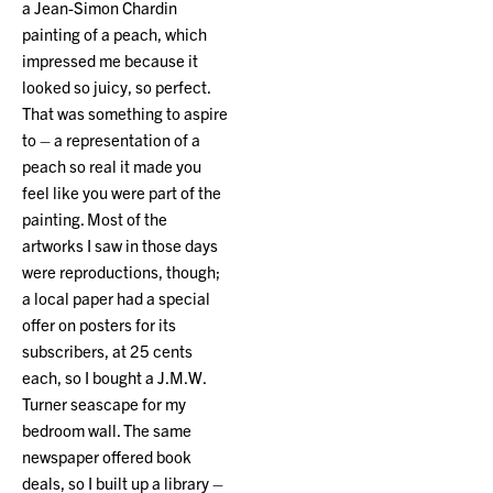
a Jean-Simon Chardin
painting of a peach, which
impressed me because it
looked so juicy, so perfect.
That was something to aspire
to – a representation of a
peach so real it made you
feel like you were part of the
painting. Most of the
artworks I saw in those days
were reproductions, though;
a local paper had a special
offer on posters for its
subscribers, at 25 cents
each, so I bought a J.M.W.
Turner seascape for my
bedroom wall. The same
newspaper offered book
deals, so I built up a library –