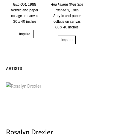
Rub Out
, 1988
Ana Falling (Was She
Acrylic and paper
Pushed?)
, 1989
collage on canvas
Acrylic and paper
30 x 40 inches
collage on canvas
80 x 40 inches
Inquire
Inquire
ARTISTS
Rosalyn Drexler