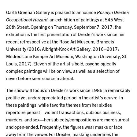
Garth Greenan Gallery is pleased to announce
Rosalyn Drexler:
Occupational Hazard
, an exhibition of paintings at 545 West
20th Street. Opening on Thursday, September 7, 2017, the
exhibition is the first presentation of Drexler’s work since her
recent retrospective at the Rose Art Museum, Brandeis
University (2016; Albright-Knox Art Gallery, 2016–2017;
Mildred Lane Kemper Art Museum, Washington University, St.
Louis, 2017). Eleven of the artist’s bold, psychologically
complex paintings will be on view, as well as a selection of
never before seen source material.
The show will focus on Drexler’s work since 1986, a remarkably
prolific yet underappreciated period in the artist’s oeuvre. In
these paintings, while favorite themes from her sixties
repertoire persist—violent transactions, dubious business,
murders, and sex—her subjects/compositions are more surreal
and open-ended. Frequently, the figures wear masks or face
away from the viewer. For Drexler, masking underlines the