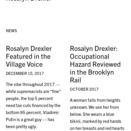
NEWS
Rosalyn Drexler
Rosalyn Drexler:
Featured in the
Occupational
Village Voice
Hazard Reviewed
in the Brooklyn
DECEMBER 15, 2017
Rail
The vibe throughout 2017 —
OCTOBER 2017
white supremacists are “fine”
people, the top 5 percent
A woman falls from heights
need tax cuts financed by the
unknown. We see her from
bottom 95 percent, Vladimir
below. She wears a blue
Putin is a great guy — has
bikini, marked by red hands
been pretty ugly.
on her breasts and red hearts