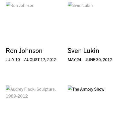
Ron Johnson
Sven Lukin
JULY 10 – AUGUST 17, 2012
MAY 24 – JUNE 30, 2012