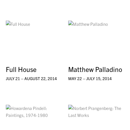
Full House
Matthew Palladino
JULY 21 – AUGUST 22, 2014
MAY 22 – JULY 15, 2014