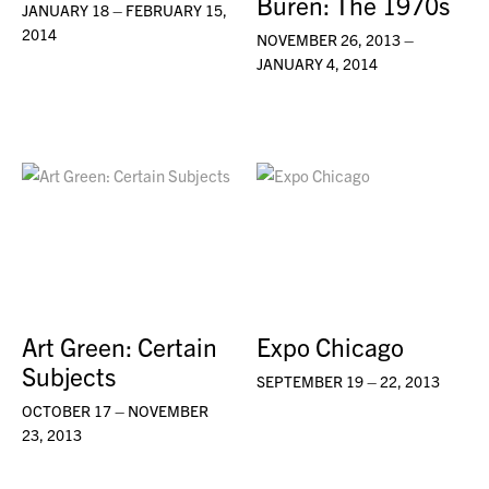
Buren: The 1970s
JANUARY 18 – FEBRUARY 15,
2014
NOVEMBER 26, 2013 –
JANUARY 4, 2014
Art Green: Certain
Expo Chicago
Subjects
SEPTEMBER 19 – 22, 2013
OCTOBER 17 – NOVEMBER
23, 2013