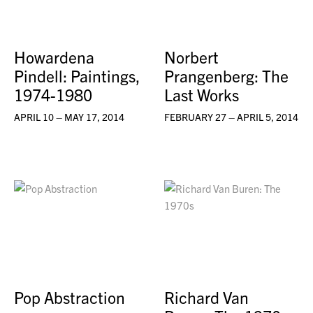
Howardena
Norbert
Pindell: Paintings,
Prangenberg: The
1974-1980
Last Works
APRIL 10 – MAY 17, 2014
FEBRUARY 27 – APRIL 5, 2014
Pop Abstraction
Richard Van