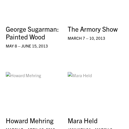
George Sugarman:
The Armory Show
Painted Wood
MARCH 7 – 10, 2013
MAY 8 – JUNE 15, 2013
Howard Mehring
Mara Held