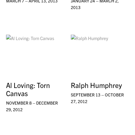
MARCH 7 – APRIL 13, 2013
JANUARY 24 – MARCH 2,
2013
Al Loving: Torn
Ralph Humphrey
Canvas
SEPTEMBER 13 – OCTOBER
27, 2012
NOVEMBER 8 – DECEMBER
29, 2012