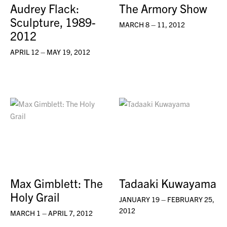
Audrey Flack:
The Armory Show
Sculpture, 1989-
MARCH 8 – 11, 2012
2012
APRIL 12 – MAY 19, 2012
Max Gimblett: The
Tadaaki Kuwayama
Holy Grail
JANUARY 19 – FEBRUARY 25,
2012
MARCH 1 – APRIL 7, 2012