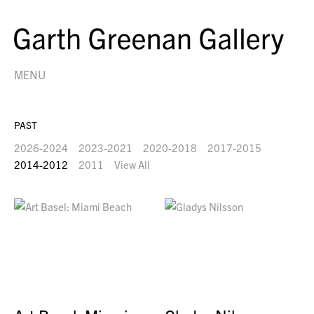
MENU
PAST
2026-2024
2023-2021
2020-2018
2017-2015
2014-2012
2011
View All