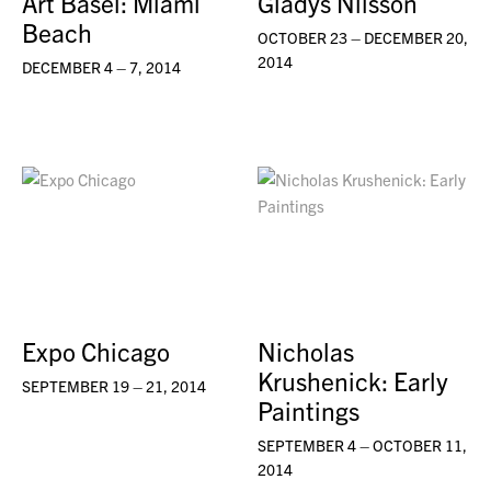
Art Basel: Miami
Gladys Nilsson
Beach
OCTOBER 23 – DECEMBER 20,
2014
DECEMBER 4 – 7, 2014
Expo Chicago
Nicholas
Krushenick: Early
SEPTEMBER 19 – 21, 2014
Paintings
SEPTEMBER 4 – OCTOBER 11,
2014