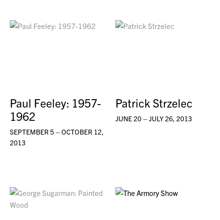
Paul Feeley: 1957-
Patrick Strzelec
1962
JUNE 20 – JULY 26, 2013
SEPTEMBER 5 – OCTOBER 12,
2013